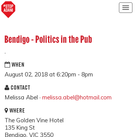
Togg
navig
Bendigo - Politics in the Pub
.
WHEN
August 02, 2018 at 6:20pm - 8pm
CONTACT
Melissa Abel ·
melissa.abel@hotmail.com
WHERE
The Golden Vine Hotel
135 King St
Bendigo, VIC 3550