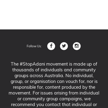
Follow Us:
The #StopAdani movement is made up of
thousands of individuals and community
groups across Australia. No individual,
group, or organisation can vouch for, nor is
responsible for, content produced by the
movement. For issues arising from individual
or community group campaigns, we
recommend you contact that individual or