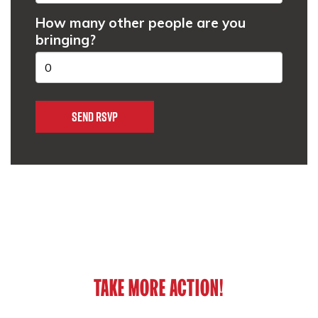
How many other people are you
bringing?
TAKE MORE ACTION!