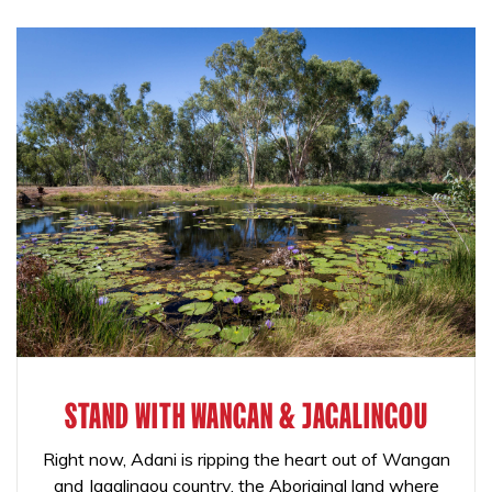
STAND WITH WANGAN & JAGALINGOU
Right now, Adani is ripping the heart out of Wangan
and Jagalingou country, the Aboriginal land where