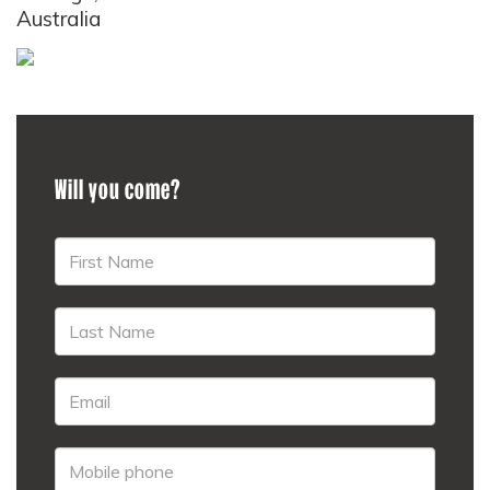
Australia
Will you come?