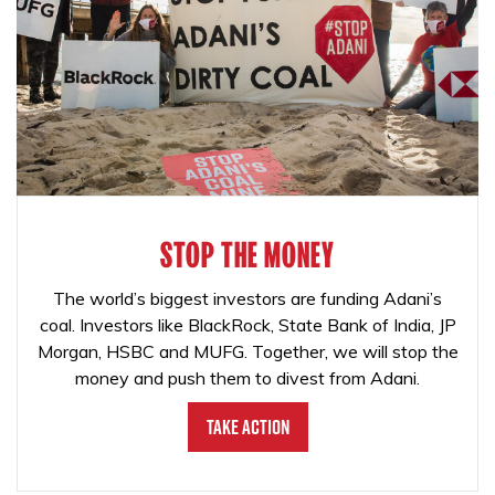
STOP THE MONEY
The world’s biggest investors are funding Adani’s
coal. Investors like BlackRock, State Bank of India, JP
Morgan, HSBC and MUFG. Together, we will stop the
money and push them to divest from Adani.
Take Action