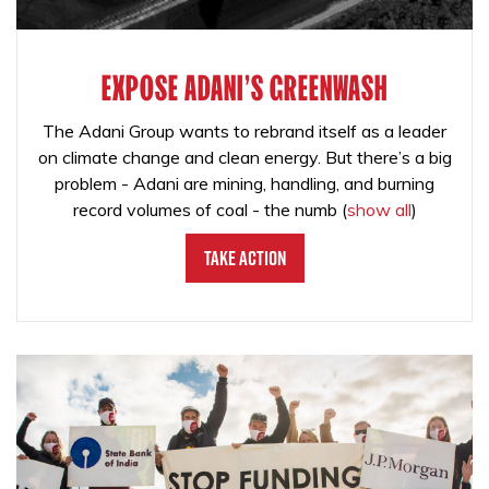
EXPOSE ADANI'S GREENWASH
The Adani Group wants to rebrand itself as a leader
on climate change and clean energy. But there’s a big
problem - Adani are mining, handling, and burning
record volumes of coal - the numb
(
show all
)
Take Action