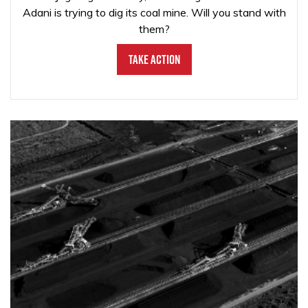
Adani is trying to dig its coal mine. Will you stand with
them?
Take Action