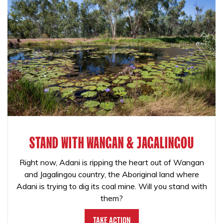
STAND WITH WANGAN & JAGALINGOU
Right now, Adani is ripping the heart out of Wangan
and Jagalingou country, the Aboriginal land where
Adani is trying to dig its coal mine. Will you stand with
them?
Take Action