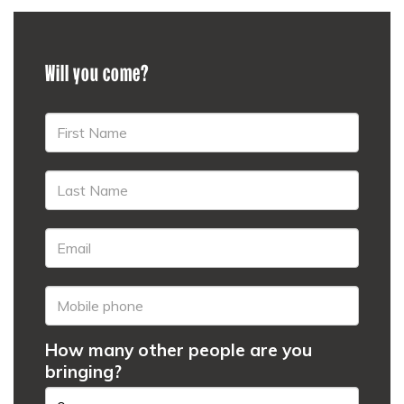
Will you come?
How many other people are you
bringing?