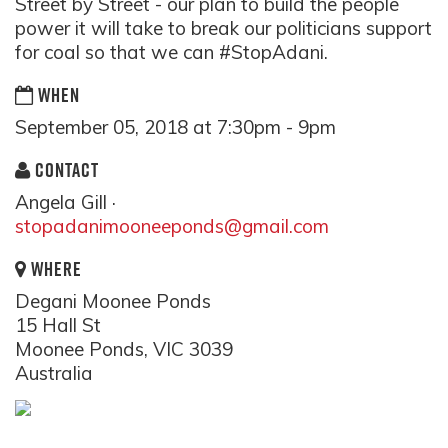
Street by Street - our plan to build the people
power it will take to break our politicians support
for coal so that we can #StopAdani.
WHEN
September 05, 2018 at 7:30pm - 9pm
CONTACT
Angela Gill ·
stopadanimooneeponds@gmail.com
WHERE
Degani Moonee Ponds
15 Hall St
Moonee Ponds, VIC 3039
Australia