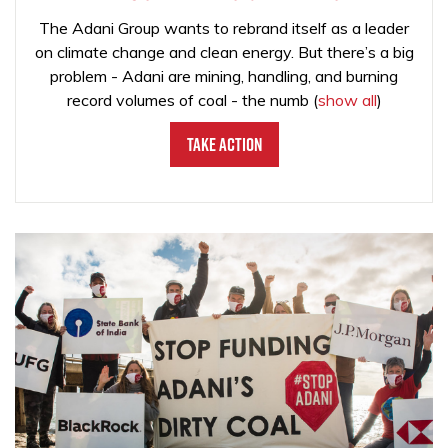
The Adani Group wants to rebrand itself as a leader
on climate change and clean energy. But there’s a big
problem - Adani are mining, handling, and burning
record volumes of coal - the numb
(
show all
)
Take Action