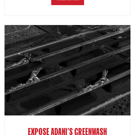
EXPOSE ADANI'S GREENWASH