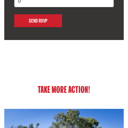
TAKE MORE ACTION!