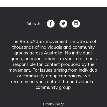
Follow Us:
The #StopAdani movement is made up of
thousands of individuals and community
groups across Australia. No individual,
group, or organisation can vouch for, nor is
responsible for, content produced by the
movement. For issues arising from individual
or community group campaigns, we
recommend you contact that individual or
community group.
Privacy Policy