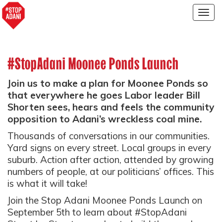
Togg
navig
#StopAdani Moonee Ponds Launch
Join us to make a plan for Moonee Ponds so
that everywhere he goes Labor leader Bill
Shorten sees, hears and feels the community
opposition to Adani’s wreckless coal mine.
Thousands of conversations in our communities.
Yard signs on every street. Local groups in every
suburb. Action after action, attended by growing
numbers of people, at our politicians’ offices. This
is what it will take!
Join the Stop Adani Moonee Ponds Launch on
September 5th to learn about #StopAdani