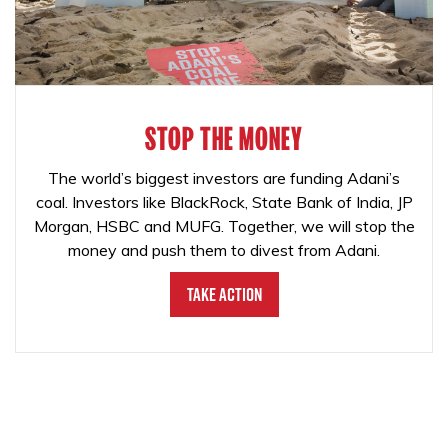
STOP THE MONEY
The world’s biggest investors are funding Adani’s
coal. Investors like BlackRock, State Bank of India, JP
Morgan, HSBC and MUFG. Together, we will stop the
money and push them to divest from Adani.
Take Action