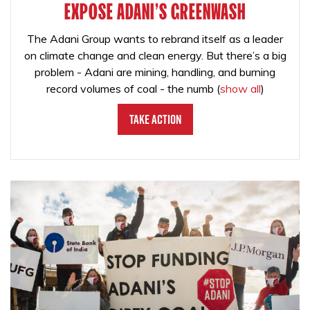
EXPOSE ADANI'S GREENWASH
The Adani Group wants to rebrand itself as a leader
on climate change and clean energy. But there’s a big
problem - Adani are mining, handling, and burning
record volumes of coal - the numb
(
show all
)
Take Action