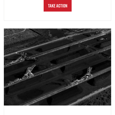
Take Action