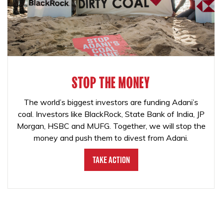
STOP THE MONEY
The world’s biggest investors are funding Adani’s
coal. Investors like BlackRock, State Bank of India, JP
Morgan, HSBC and MUFG. Together, we will stop the
money and push them to divest from Adani.
Take Action