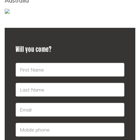
Australia
Will you come?