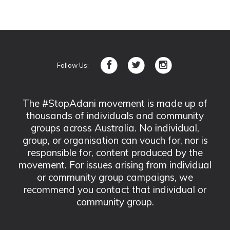
Follow Us:
The #StopAdani movement is made up of
thousands of individuals and community
groups across Australia. No individual,
group, or organisation can vouch for, nor is
responsible for, content produced by the
movement. For issues arising from individual
or community group campaigns, we
recommend you contact that individual or
community group.