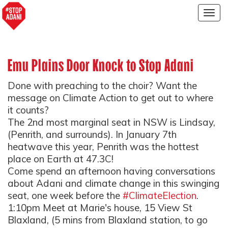
Togg
navig
Emu Plains Door Knock to Stop Adani
Done with preaching to the choir? Want the
message on Climate Action to get out to where
it counts?
The 2nd most marginal seat in NSW is Lindsay,
(Penrith, and surrounds). In January 7th
heatwave this year, Penrith was the hottest
place on Earth at 47.3C!
Come spend an afternoon having conversations
about Adani and climate change in this swinging
seat, one week before the
#ClimateElection
.
1:10pm Meet at Marie's house, 15 View St
Blaxland, (5 mins from Blaxland station, to go