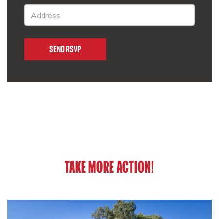
TAKE MORE ACTION!