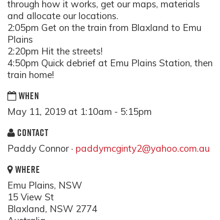
through how it works, get our maps, materials
and allocate our locations.
2:05pm Get on the train from Blaxland to Emu
Plains
2:20pm Hit the streets!
4:50pm Quick debrief at Emu Plains Station, then
train home!
WHEN
May 11, 2019 at 1:10am - 5:15pm
CONTACT
Paddy Connor ·
paddymcginty2@yahoo.com.au
WHERE
Emu Plains, NSW
15 View St
Blaxland, NSW 2774