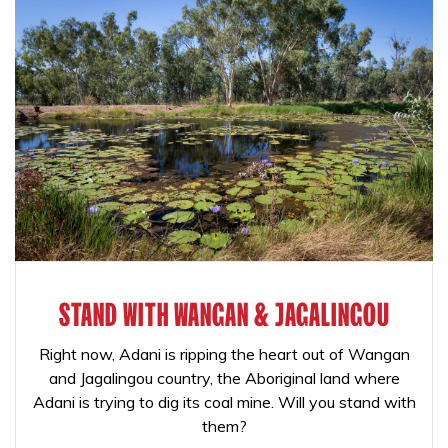
STAND WITH WANGAN & JAGALINGOU
Right now, Adani is ripping the heart out of Wangan
and Jagalingou country, the Aboriginal land where
Adani is trying to dig its coal mine. Will you stand with
them?