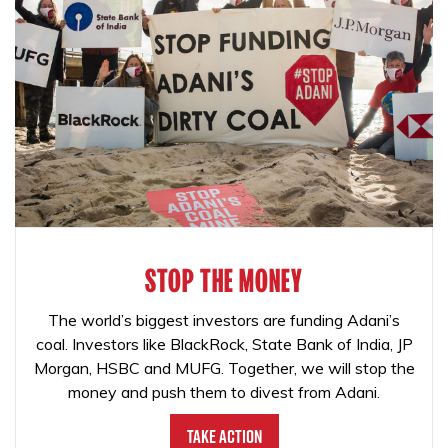
STOP THE MONEY
The world’s biggest investors are funding Adani’s
coal. Investors like BlackRock, State Bank of India, JP
Morgan, HSBC and MUFG. Together, we will stop the
money and push them to divest from Adani.
Take Action