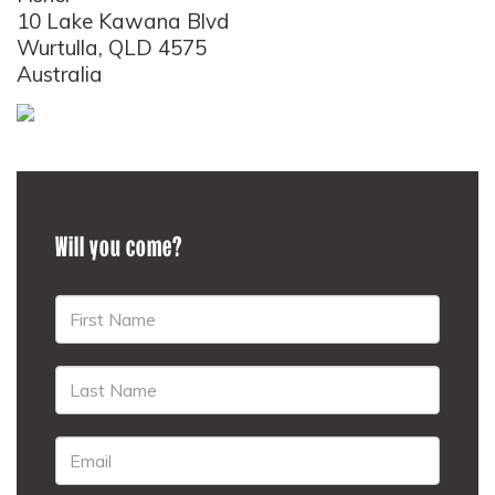
10 Lake Kawana Blvd
Wurtulla, QLD 4575
Australia
Will you come?