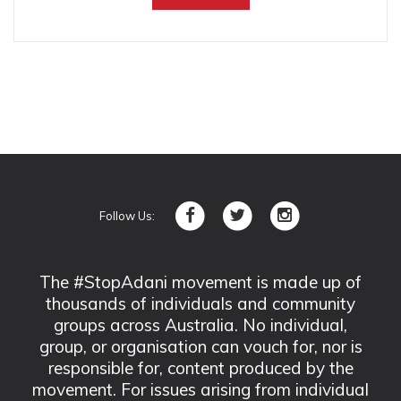
Follow Us:
The #StopAdani movement is made up of
thousands of individuals and community
groups across Australia. No individual,
group, or organisation can vouch for, nor is
responsible for, content produced by the
movement. For issues arising from individual