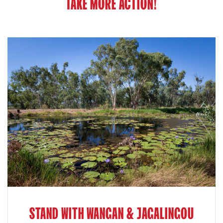
TAKE MORE ACTION!
STAND WITH WANGAN & JAGALINGOU