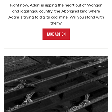
Right now, Adani is ripping the heart out of Wangan
and Jagalingou country, the Aboriginal land where
Adani is trying to dig its coal mine. Will you stand with
them?
Take Action