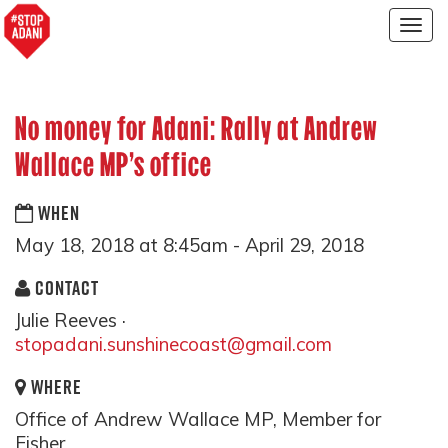
Togg
navig
No money for Adani: Rally at Andrew
Wallace MP's office
WHEN
May 18, 2018 at 8:45am - April 29, 2018
CONTACT
Julie Reeves ·
stopadani.sunshinecoast@gmail.com
WHERE
Office of Andrew Wallace MP, Member for
Fisher