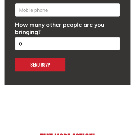
How many other people are you
bringing?