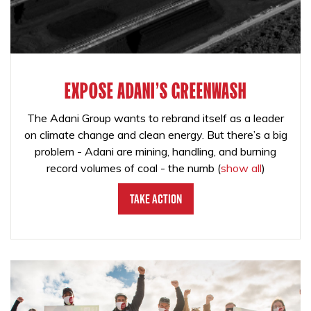
EXPOSE ADANI'S GREENWASH
The Adani Group wants to rebrand itself as a leader
on climate change and clean energy. But there’s a big
problem - Adani are mining, handling, and burning
record volumes of coal - the numb
(
show all
)
Take Action