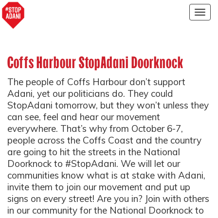
Togg
navig
Coffs Harbour StopAdani Doorknock
The people of Coffs Harbour don’t support
Adani, yet our politicians do. They could
StopAdani tomorrow, but they won’t unless they
can see, feel and hear our movement
everywhere. That’s why from October 6-7,
people across the Coffs Coast and the country
are going to hit the streets in the National
Doorknock to #StopAdani. We will let our
communities know what is at stake with Adani,
invite them to join our movement and put up
signs on every street! Are you in? Join with others
in our community for the National Doorknock to