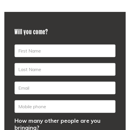
Will you come?
How many other people are you
bringing?