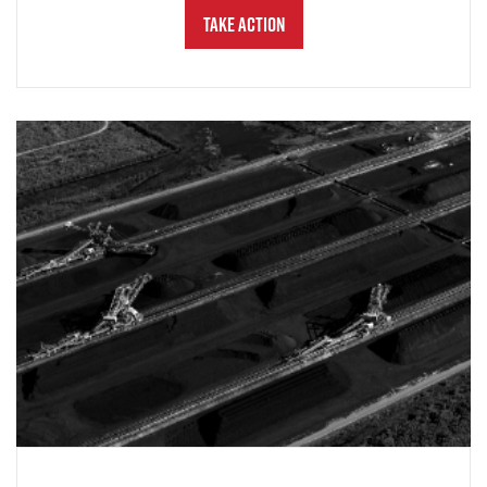
Take Action