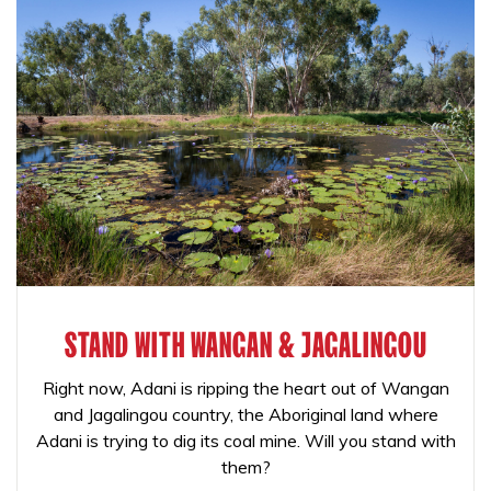
STAND WITH WANGAN & JAGALINGOU
Right now, Adani is ripping the heart out of Wangan
and Jagalingou country, the Aboriginal land where
Adani is trying to dig its coal mine. Will you stand with
them?