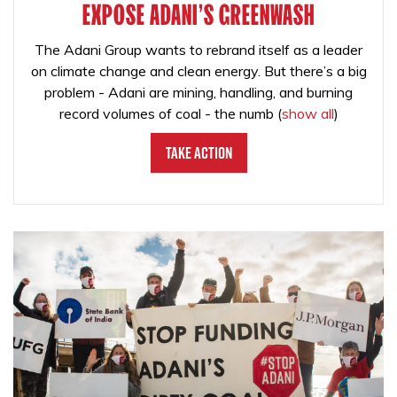
EXPOSE ADANI'S GREENWASH
The Adani Group wants to rebrand itself as a leader
on climate change and clean energy. But there’s a big
problem - Adani are mining, handling, and burning
record volumes of coal - the numb
(
show all
)
Take Action