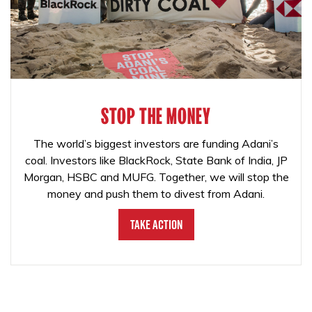
STOP THE MONEY
The world’s biggest investors are funding Adani’s
coal. Investors like BlackRock, State Bank of India, JP
Morgan, HSBC and MUFG. Together, we will stop the
money and push them to divest from Adani.
Take Action