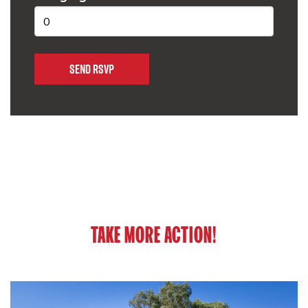
TAKE MORE ACTION!