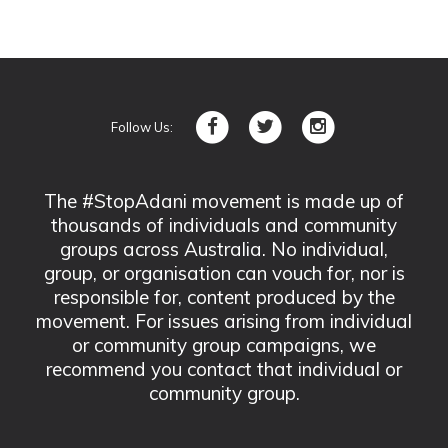
Follow Us:
The #StopAdani movement is made up of
thousands of individuals and community
groups across Australia. No individual,
group, or organisation can vouch for, nor is
responsible for, content produced by the
movement. For issues arising from individual
or community group campaigns, we
recommend you contact that individual or
community group.