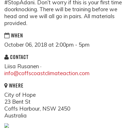
#StopAdani. Don’t worry if this is your first time
doorknocking. There will be training before we
head and we will all go in pairs. All materials
provided.
WHEN
October 06, 2018 at 2:00pm - 5pm
CONTACT
Liisa Rusanen ·
info@coffscoastclimateaction.com
WHERE
City of Hope
23 Bent St
Coffs Harbour, NSW 2450
Australia