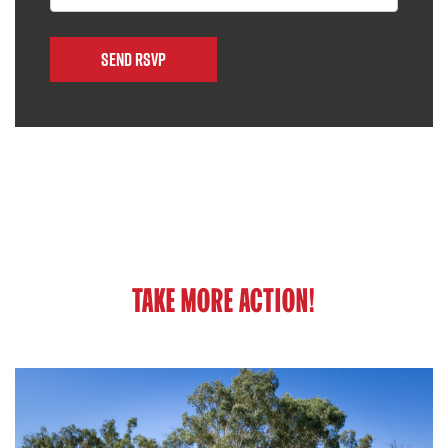
TAKE MORE ACTION!