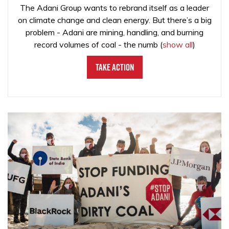
The Adani Group wants to rebrand itself as a leader
on climate change and clean energy. But there’s a big
problem - Adani are mining, handling, and burning
record volumes of coal - the numb
(
show all
)
Take Action