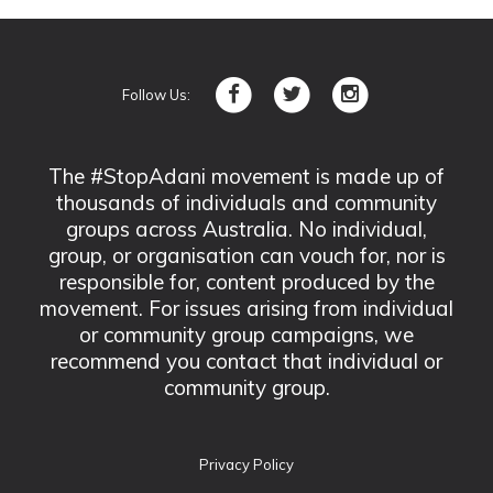
Follow Us:
The #StopAdani movement is made up of
thousands of individuals and community
groups across Australia. No individual,
group, or organisation can vouch for, nor is
responsible for, content produced by the
movement. For issues arising from individual
or community group campaigns, we
recommend you contact that individual or
community group.
Privacy Policy