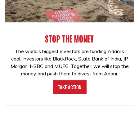
STOP THE MONEY
The world’s biggest investors are funding Adani’s
coal. Investors like BlackRock, State Bank of India, JP
Morgan, HSBC and MUFG. Together, we will stop the
money and push them to divest from Adani.
Take Action