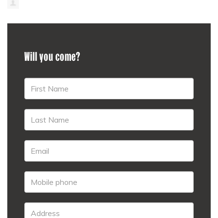
Will you come?