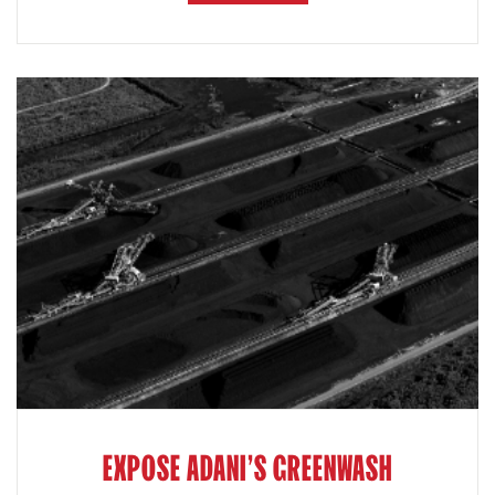
EXPOSE ADANI'S GREENWASH