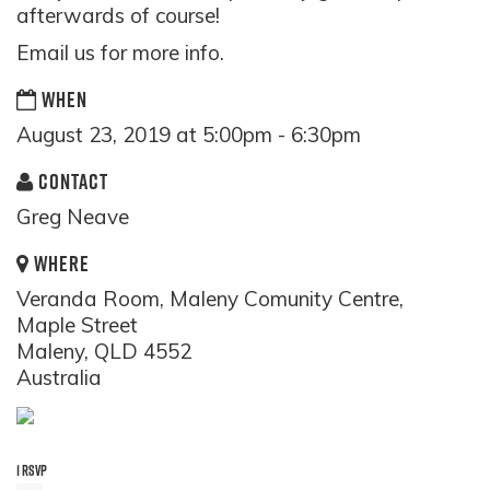
afterwards of course!
Email us for more info.
WHEN
August 23, 2019 at 5:00pm - 6:30pm
CONTACT
Greg Neave
WHERE
Veranda Room, Maleny Comunity Centre,
Maple Street
Maleny, QLD 4552
Australia
1 RSVP