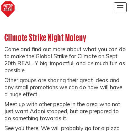
Togg
navig
Climate Strike Night Maleny
Come and find out more about what you can do
to make the Global Strike for Climate on Sept
20th REALLY big, impactful, and as much fun as
possible.
Other groups are sharing their great ideas and
any small promotions we can do now will have
a huge effect.
Meet up with other people in the area who not
just want Adani stopped, but are prepared to
do something towards it.
See you there. We will probably go for a pizza