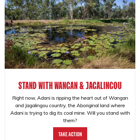
STAND WITH WANGAN & JAGALINGOU
Right now, Adani is ripping the heart out of Wangan
and Jagalingou country, the Aboriginal land where
Adani is trying to dig its coal mine. Will you stand with
them?
Take Action