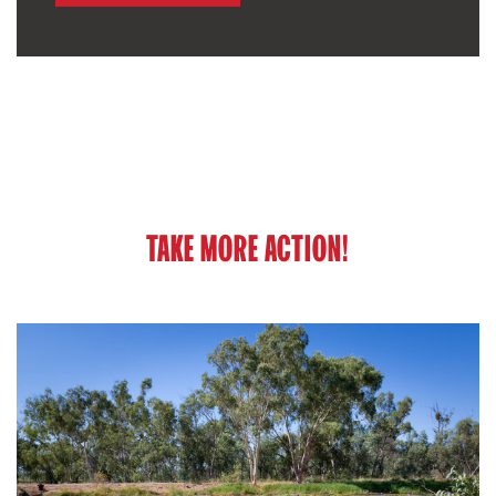
TAKE MORE ACTION!