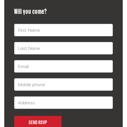
Will you come?