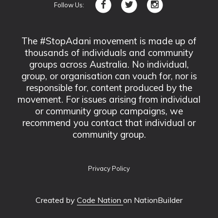
Follow Us:
The #StopAdani movement is made up of
thousands of individuals and community
groups across Australia. No individual,
group, or organisation can vouch for, nor is
responsible for, content produced by the
movement. For issues arising from individual
or community group campaigns, we
recommend you contact that individual or
community group.
Privacy Policy
Created by
Code Nation
on NationBuilder