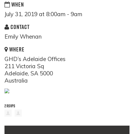
WHEN
July 31, 2019 at 8:00am - 9am
CONTACT
Emily Whenan
WHERE
GHD’s Adelaide Offices
211 Victoria Sq
Adelaide, SA 5000
Australia
2 RSVPS