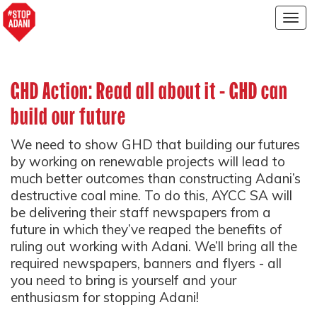
Togg
navig
GHD Action: Read all about it - GHD can
build our future
We need to show GHD that building our futures
by working on renewable projects will lead to
much better outcomes than constructing Adani’s
destructive coal mine. To do this, AYCC SA will
be delivering their staff newspapers from a
future in which they’ve reaped the benefits of
ruling out working with Adani. We’ll bring all the
required newspapers, banners and flyers - all
you need to bring is yourself and your
enthusiasm for stopping Adani!