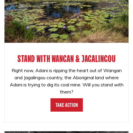
STAND WITH WANGAN & JAGALINGOU
Right now, Adani is ripping the heart out of Wangan
and Jagalingou country, the Aboriginal land where
Adani is trying to dig its coal mine. Will you stand with
them?
Take Action