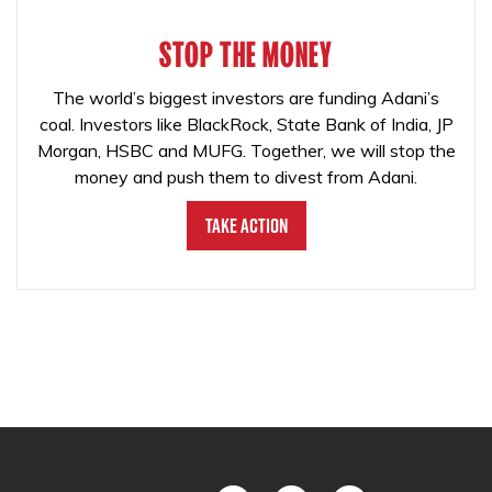
STOP THE MONEY
The world’s biggest investors are funding Adani’s
coal. Investors like BlackRock, State Bank of India, JP
Morgan, HSBC and MUFG. Together, we will stop the
money and push them to divest from Adani.
Take Action