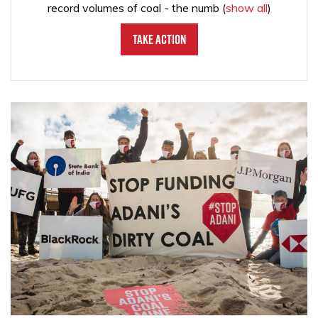
record volumes of coal - the numb
(
show all
)
Take Action