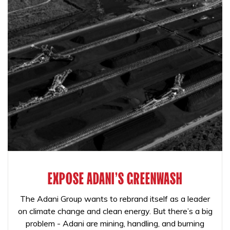
EXPOSE ADANI'S GREENWASH
The Adani Group wants to rebrand itself as a leader
on climate change and clean energy. But there’s a big
problem - Adani are mining, handling, and burning