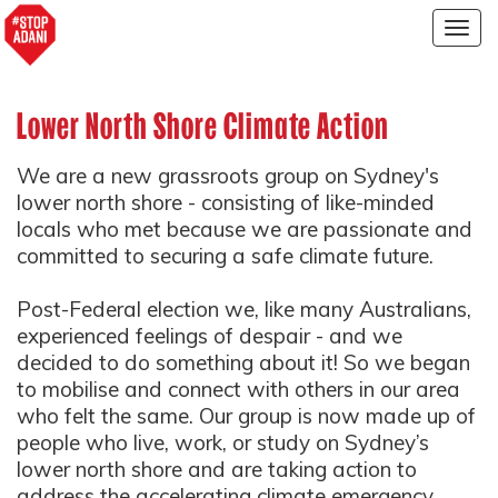
Togg
navig
Lower North Shore Climate Action
We are a new grassroots group on Sydney's
lower north shore - consisting of like-minded
locals who met because we are passionate and
committed to securing a safe climate future.
Post-Federal election we, like many Australians,
experienced feelings of despair - and we
decided to do something about it! So we began
to mobilise and connect with others in our area
who felt the same. Our group is now made up of
people who live, work, or study on Sydney’s
lower north shore and are taking action to
address the accelerating climate emergency.