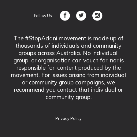
Follow Us:
The #StopAdani movement is made up of
thousands of individuals and community
groups across Australia. No individual,
group, or organisation can vouch for, nor is
responsible for, content produced by the
movement. For issues arising from individual
or community group campaigns, we
recommend you contact that individual or
community group.
Privacy Policy