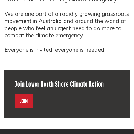
We are one part of a rapidly growing grassroots
movement in Australia and around the world of
people who feel an urgent need to do more to
combat the climate emergency.
Everyone is invited, everyone is needed.
Join Lower North Shore Climate Action
Join