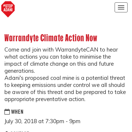
Togg
navig
Warrandyte Climate Action Now
Come and join with WarrandyteCAN to hear
what actions you can take to minimise the
impact of climate change on this and future
generations.
Adani's proposed coal mine is a potential threat
to keeping emissions under control we all should
be aware of this threat and be prepared to take
appropriate preventative action.
WHEN
July 30, 2018 at 7:30pm - 9pm