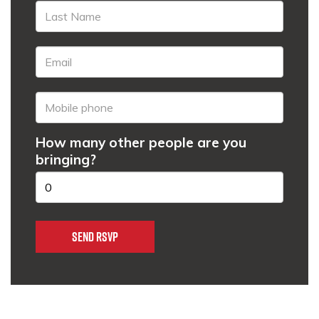
How many other people are you
bringing?