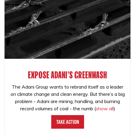
EXPOSE ADANI'S GREENWASH
The Adani Group wants to rebrand itself as a leader
on climate change and clean energy. But there’s a big
problem - Adani are mining, handling, and burning
record volumes of coal - the numb
(
show all
)
Take Action