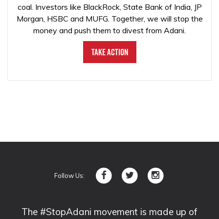
coal. Investors like BlackRock, State Bank of India, JP
Morgan, HSBC and MUFG. Together, we will stop the
money and push them to divest from Adani.
Take Action
Follow Us:
The #StopAdani movement is made up of