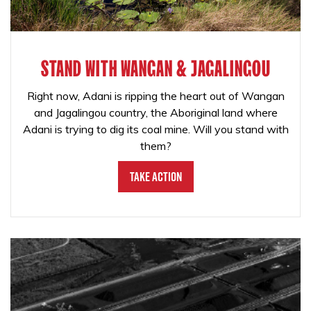
STAND WITH WANGAN & JAGALINGOU
Right now, Adani is ripping the heart out of Wangan
and Jagalingou country, the Aboriginal land where
Adani is trying to dig its coal mine. Will you stand with
them?
Take Action