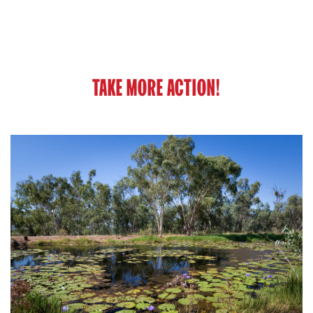
TAKE MORE ACTION!