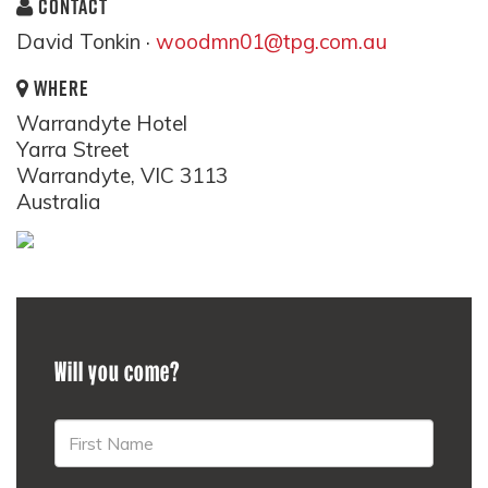
CONTACT
David Tonkin ·
woodmn01@tpg.com.au
WHERE
Warrandyte Hotel
Yarra Street
Warrandyte, VIC 3113
Australia
Will you come?