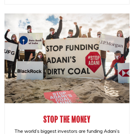
STOP THE MONEY
The world’s biggest investors are funding Adani’s