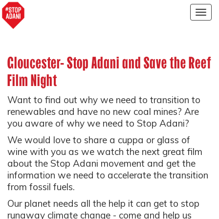
Togg
navig
Gloucester- Stop Adani and Save the Reef
Film Night
Want to find out why we need to transition to
renewables and have no new coal mines? Are
you aware of why we need to Stop Adani?
We would love to share a cuppa or glass of
wine with you as we watch the next great film
about the Stop Adani movement and get the
information we need to accelerate the transition
from fossil fuels.
Our planet needs all the help it can get to stop
runaway climate change - come and help us