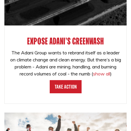
EXPOSE ADANI'S GREENWASH
The Adani Group wants to rebrand itself as a leader
on climate change and clean energy. But there’s a big
problem - Adani are mining, handling, and burning
record volumes of coal - the numb
(
show all
)
Take Action