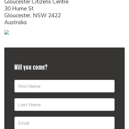
Gloucester Citizens Centre
30 Hume St
Gloucester, NSW 2422
Australia
Will you come?