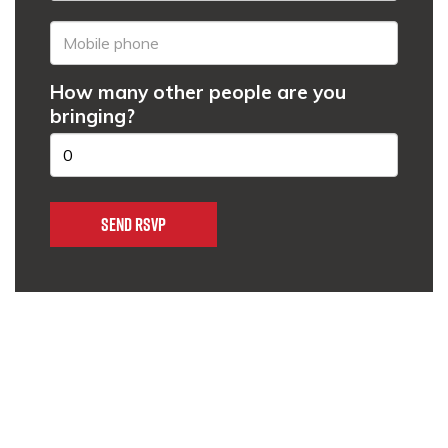
How many other people are you
bringing?