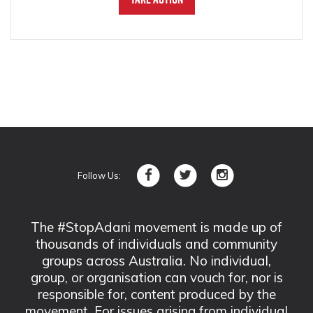
Follow Us:
The #StopAdani movement is made up of
thousands of individuals and community
groups across Australia. No individual,
group, or organisation can vouch for, nor is
responsible for, content produced by the
movement. For issues arising from individual