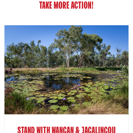
TAKE MORE ACTION!
STAND WITH WANGAN & JAGALINGOU