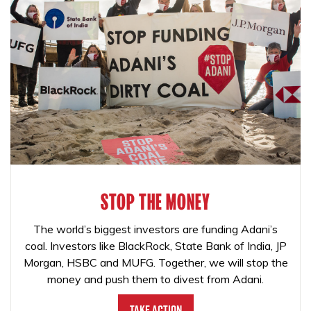
STOP THE MONEY
The world’s biggest investors are funding Adani’s
coal. Investors like BlackRock, State Bank of India, JP
Morgan, HSBC and MUFG. Together, we will stop the
money and push them to divest from Adani.
Take Action