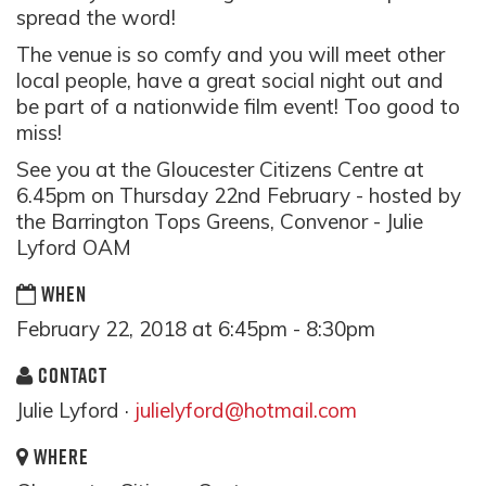
spread the word!
The venue is so comfy and you will meet other
local people, have a great social night out and
be part of a nationwide film event! Too good to
miss!
See you at the Gloucester Citizens Centre at
6.45pm on Thursday 22nd February - hosted by
the Barrington Tops Greens, Convenor - Julie
Lyford OAM
WHEN
February 22, 2018 at 6:45pm - 8:30pm
CONTACT
Julie Lyford ·
julielyford@hotmail.com
WHERE