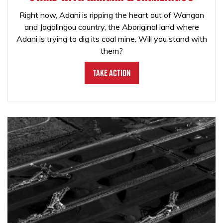
Right now, Adani is ripping the heart out of Wangan
and Jagalingou country, the Aboriginal land where
Adani is trying to dig its coal mine. Will you stand with
them?
Take Action