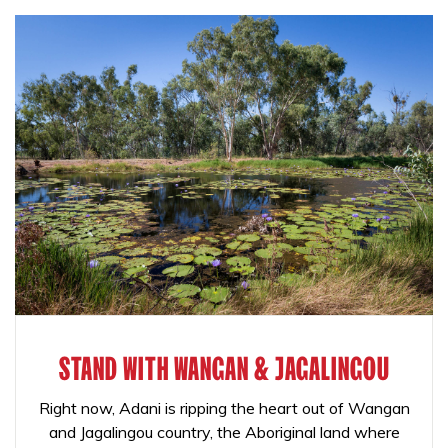
STAND WITH WANGAN & JAGALINGOU
Right now, Adani is ripping the heart out of Wangan
and Jagalingou country, the Aboriginal land where