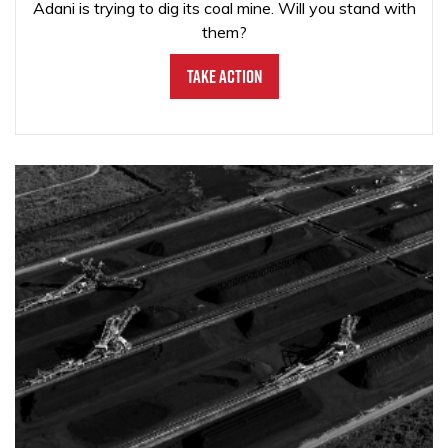
Adani is trying to dig its coal mine. Will you stand with
them?
Take Action