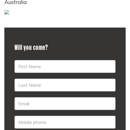
Australia
Will you come?