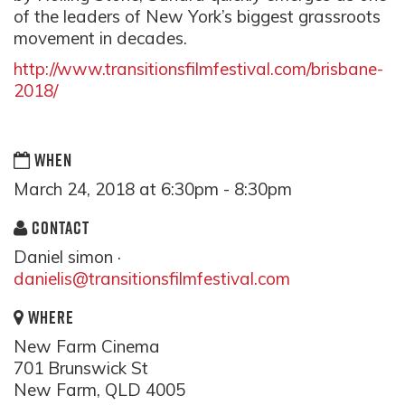
of the leaders of New York’s biggest grassroots
movement in decades.
http://www.transitionsfilmfestival.com/brisbane-
2018/
WHEN
March 24, 2018 at 6:30pm - 8:30pm
CONTACT
Daniel simon ·
danielis@transitionsfilmfestival.com
WHERE
New Farm Cinema
701 Brunswick St
New Farm, QLD 4005