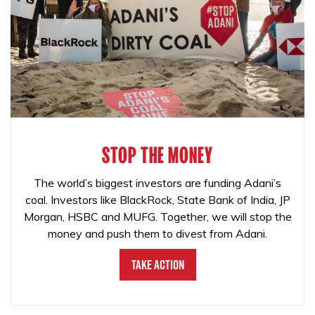
STOP THE MONEY
The world’s biggest investors are funding Adani’s
coal. Investors like BlackRock, State Bank of India, JP
Morgan, HSBC and MUFG. Together, we will stop the
money and push them to divest from Adani.
Take Action