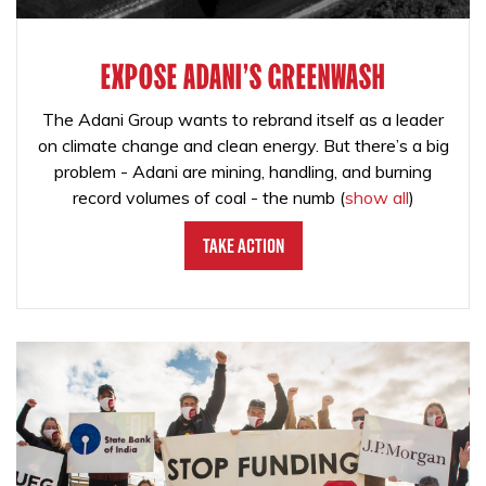
EXPOSE ADANI'S GREENWASH
The Adani Group wants to rebrand itself as a leader
on climate change and clean energy. But there’s a big
problem - Adani are mining, handling, and burning
record volumes of coal - the numb
(
show all
)
Take Action