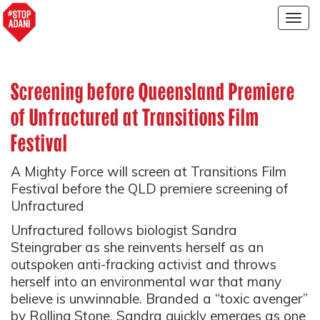
Togg
navig
Screening before Queensland Premiere
of Unfractured at Transitions Film
Festival
A Mighty Force will screen at Transitions Film
Festival before the QLD premiere screening of
Unfractured
Unfractured follows biologist Sandra
Steingraber as she reinvents herself as an
outspoken anti-fracking activist and throws
herself into an environmental war that many
believe is unwinnable. Branded a “toxic avenger”
by Rolling Stone, Sandra quickly emerges as one