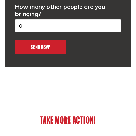
How many other people are you
bringing?
TAKE MORE ACTION!