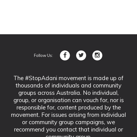
Follow Us:
The #StopAdani movement is made up of
thousands of individuals and community
groups across Australia. No individual,
group, or organisation can vouch for, nor is
responsible for, content produced by the
movement. For issues arising from individual
or community group campaigns, we
recommend you contact that individual or
community group.