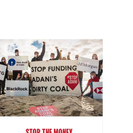
STOP THE MONEY