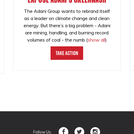
The Adani Group wants to rebrand itself
as a leader on climate change and clean
energy. But there’s a big problem - Adani
are mining, handling, and burning record
volumes of coal - the numb
(
show all
)
Take Action
Follow Us: