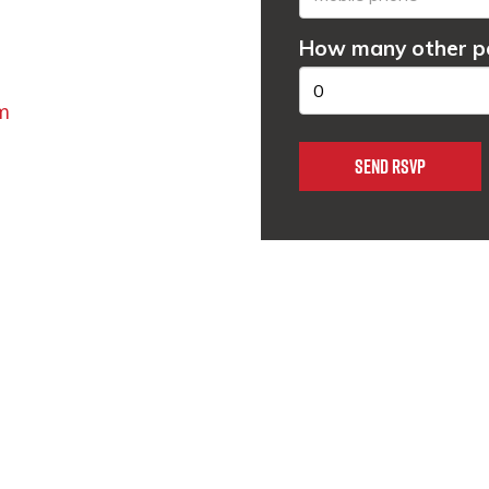
How many other pe
m