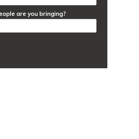
ople are you bringing?