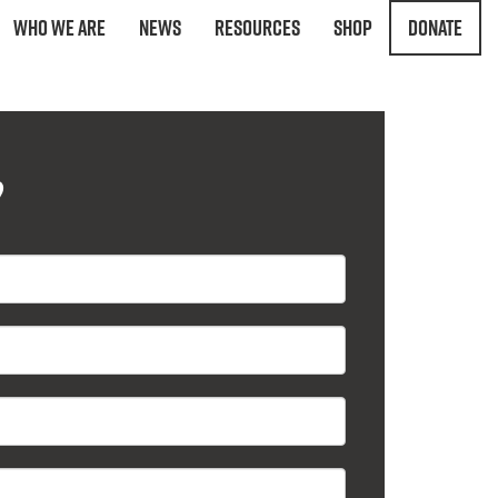
Who We Are
News
Resources
Shop
Donate
?