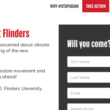
Why #StopAdani
Take Action
 Flinders
Will you come
concerned about climate
ing of the new
.
topadani movement and
g ahead!
 Flinders University.