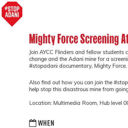
Mighty Force Screening At
Join AYCC Flinders and fellow students 
change and the Adani mine for a screen
#stopadani documentary, Mighty Force
Also find out how you can join the #s
help stop this disastrous mine from goin
Location: Multimedia Room, Hub level 00,
WHEN