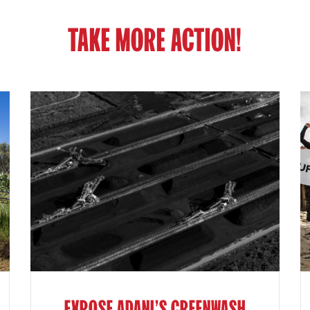
TAKE MORE ACTION!
EXPOSE ADANI'S GREENWASH