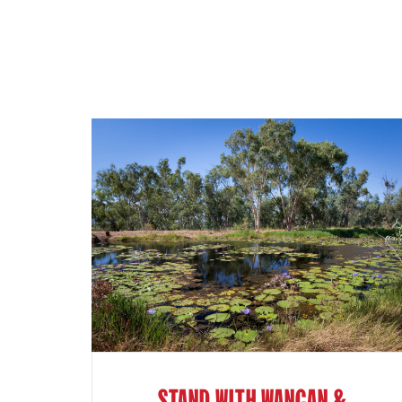
STAND WITH WANGAN &