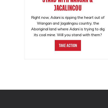
JAGALINGOU
Right now, Adani is ripping the heart out of
Wangan and Jagalingou country, the
Aboriginal land where Adani is trying to dig
its coal mine. Will you stand with them?
Take Action