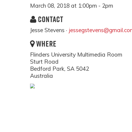
March 08, 2018 at 1:00pm - 2pm
CONTACT
Jesse Stevens ·
jessegstevens@gmail.co
WHERE
Flinders University Multimedia Room
Sturt Road
Bedford Park, SA 5042
Australia