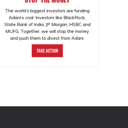
The world’s biggest investors are funding
Adani’s coal. Investors like BlackRock,
State Bank of India, JP Morgan, HSBC and
MUFG. Together, we will stop the money
and push them to divest from Adani.
Take Action