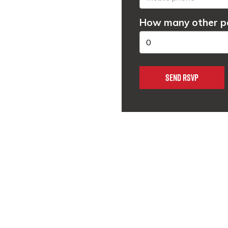
How many other pe