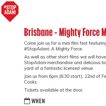
Brisbane - Mighty Force M
Come join us for a mini film fest featurin
#StopAdani: A Mighty Force.
As well as other short films we will hav
StopAdani merchandise and delicious ba
yard of a fantastic licensed venue.
Join us from 6pm (6:30 start), 22nd of 
Cooks.
Tickets available at the door.
WHEN