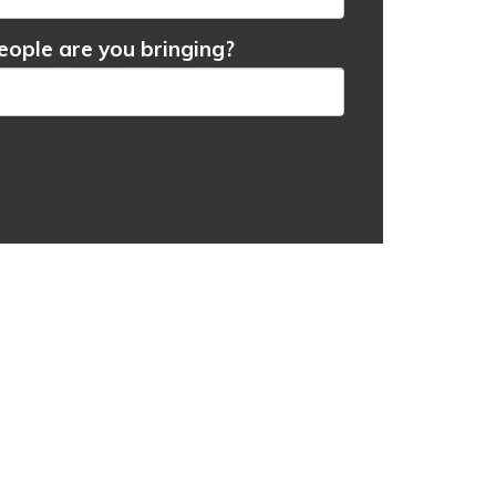
ople are you bringing?