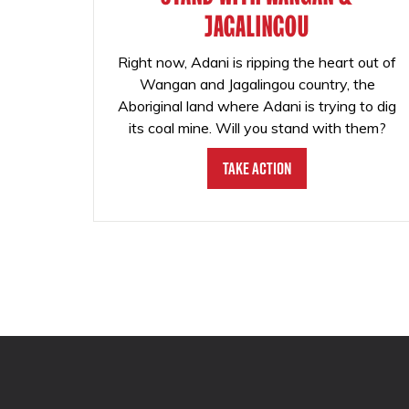
JAGALINGOU
Right now, Adani is ripping the heart out of
Wangan and Jagalingou country, the
Aboriginal land where Adani is trying to dig
its coal mine. Will you stand with them?
Take Action