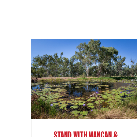
STAND WITH WANGAN &