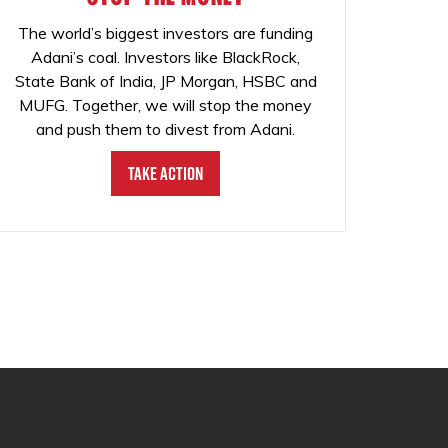
The world’s biggest investors are funding
Adani’s coal. Investors like BlackRock,
State Bank of India, JP Morgan, HSBC and
MUFG. Together, we will stop the money
and push them to divest from Adani.
Take Action