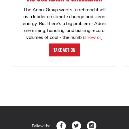
The Adani Group wants to rebrand itself
as a leader on climate change and clean
energy. But there’s a big problem - Adani
are mining, handling, and burning record
volumes of coal - the numb
(
show all
)
Take Action
Follow Us: