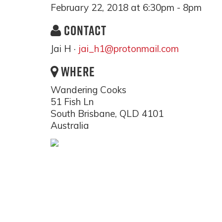
February 22, 2018 at 6:30pm - 8pm
CONTACT
Jai H ·
jai_h1@protonmail.com
WHERE
Wandering Cooks
51 Fish Ln
South Brisbane, QLD 4101
Australia