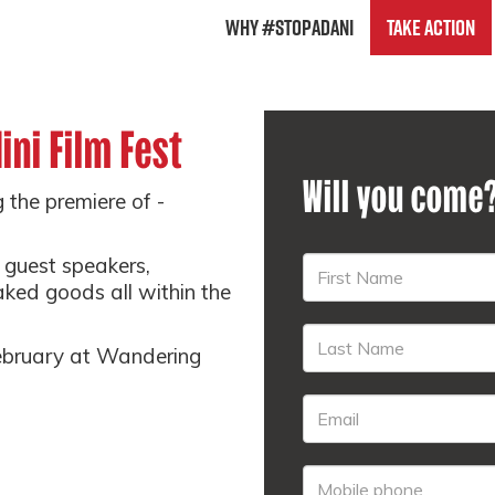
Why #StopAdani
Take Action
ini Film Fest
Will you come
g the premiere of -
e guest speakers,
ked goods all within the
February at Wandering