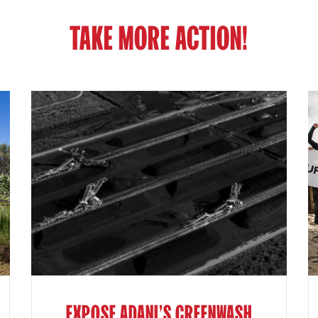
TAKE MORE ACTION!
EXPOSE ADANI'S GREENWASH