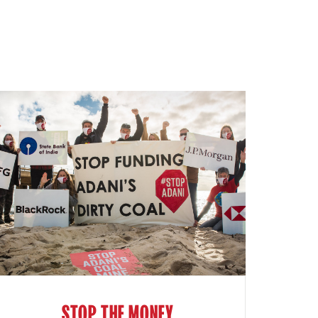
STOP THE MONEY