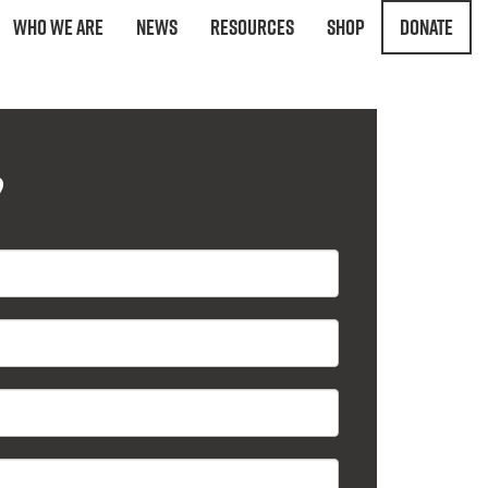
Who We Are
News
Resources
Shop
Donate
?