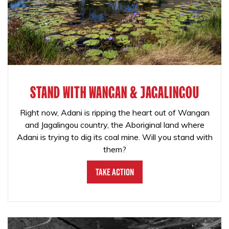
STAND WITH WANGAN & JAGALINGOU
Right now, Adani is ripping the heart out of Wangan
and Jagalingou country, the Aboriginal land where
Adani is trying to dig its coal mine. Will you stand with
them?
Take Action