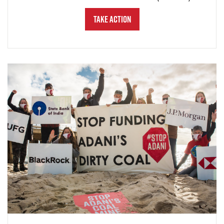
Take Action