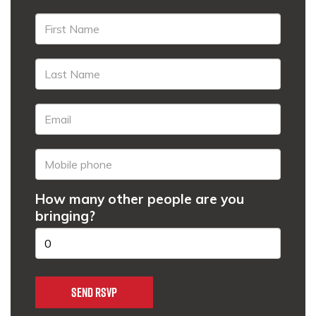
How many other people are you
bringing?