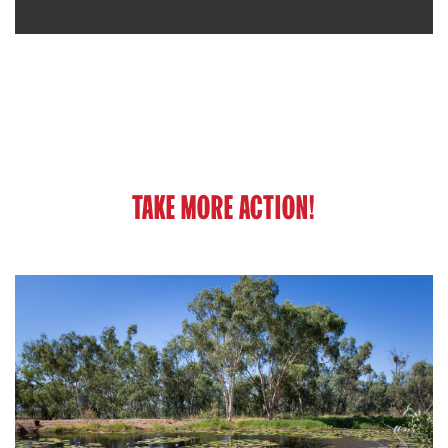
TAKE MORE ACTION!