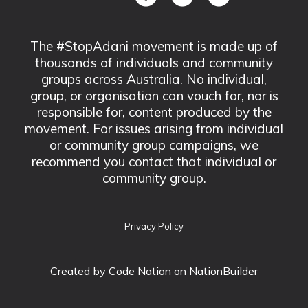
The #StopAdani movement is made up of
thousands of individuals and community
groups across Australia. No individual,
group, or organisation can vouch for, nor is
responsible for, content produced by the
movement. For issues arising from individual
or community group campaigns, we
recommend you contact that individual or
community group.
Privacy Policy
Created by
Code Nation
on NationBuilder