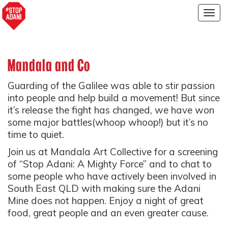
Togg
navig
Mandala and Co
Guarding of the Galilee was able to stir passion
into people and help build a movement! But since
it’s release the fight has changed, we have won
some major battles(whoop whoop!) but it’s no
time to quiet.
Join us at Mandala Art Collective for a screening
of “Stop Adani: A Mighty Force” and to chat to
some people who have actively been involved in
South East QLD with making sure the Adani
Mine does not happen. Enjoy a night of great
food, great people and an even greater cause.