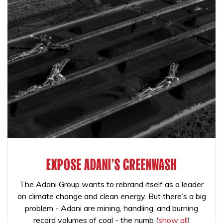
EXPOSE ADANI'S GREENWASH
The Adani Group wants to rebrand itself as a leader
on climate change and clean energy. But there’s a big
problem - Adani are mining, handling, and burning
record volumes of coal - the numb
(
show all
)