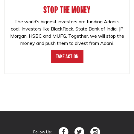
STOP THE MONEY
The world’s biggest investors are funding Adani’s
coal. Investors like BlackRock, State Bank of India, JP
Morgan, HSBC and MUFG. Together, we will stop the
money and push them to divest from Adani.
Take Action
Follow Us: