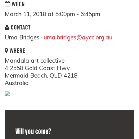
WHEN
March 11, 2018 at 5:00pm - 6:45pm
CONTACT
Uma Bridges ·
uma.bridges@aycc.org.au
WHERE
Mandala art collective
4 2558 Gold Coast Hwy
Mermaid Beach, QLD 4218
Australia
Will you come?