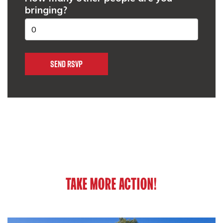
bringing?
TAKE MORE ACTION!