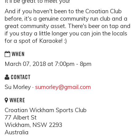
It'll be great to meet you!
And if you haven't been to the Croatian Club
before, it's a genuine community run club and a
great community asset. There's beer on tap and
if you stay a little longer you can join the locals
for a spot of Karaoke! :)
WHEN
March 07, 2018 at 7:00pm - 8pm
CONTACT
Su Morley ·
sumorley@gmail.com
WHERE
Croatian Wickham Sports Club
77 Albert St
Wickham, NSW 2293
Australia