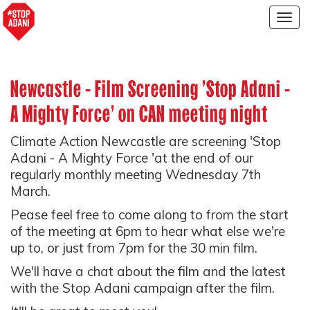
Togg
navig
Newcastle - Film Screening 'Stop Adani -
A Mighty Force' on CAN meeting night
Climate Action Newcastle are screening 'Stop
Adani - A Mighty Force 'at the end of our
regularly monthly meeting Wednesday 7th
March.
Pease feel free to come along to from the start
of the meeting at 6pm to hear what else we're
up to, or just from 7pm for the 30 min film.
We'll have a chat about the film and the latest
with the Stop Adani campaign after the film.