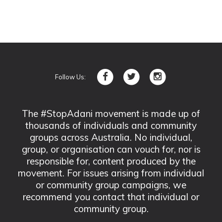
Follow Us:
The #StopAdani movement is made up of
thousands of individuals and community
groups across Australia. No individual,
group, or organisation can vouch for, nor is
responsible for, content produced by the
movement. For issues arising from individual
or community group campaigns, we
recommend you contact that individual or
community group.