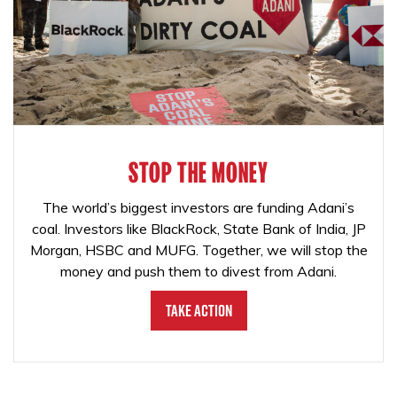
STOP THE MONEY
The world’s biggest investors are funding Adani’s
coal. Investors like BlackRock, State Bank of India, JP
Morgan, HSBC and MUFG. Together, we will stop the
money and push them to divest from Adani.
Take Action