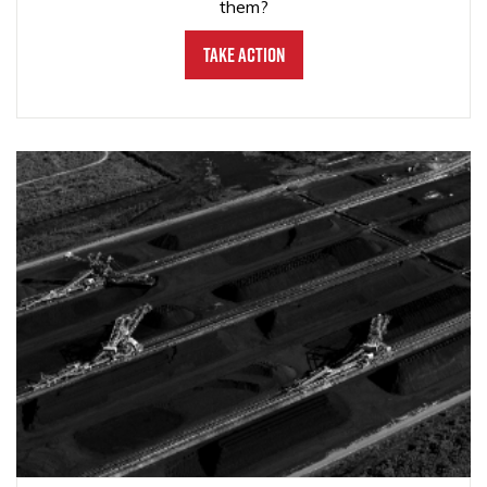
them?
Take Action