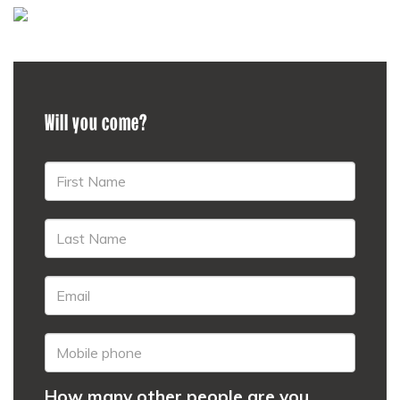
Will you come?
How many other people are you