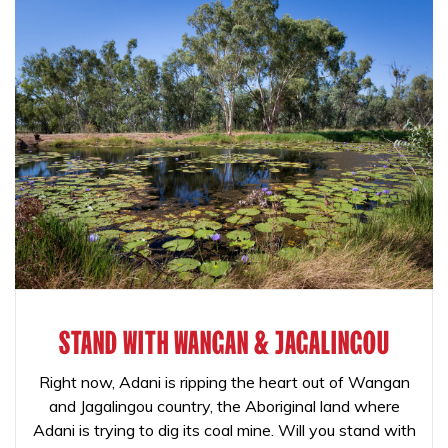
STAND WITH WANGAN & JAGALINGOU
Right now, Adani is ripping the heart out of Wangan
and Jagalingou country, the Aboriginal land where
Adani is trying to dig its coal mine. Will you stand with