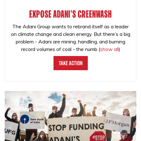
EXPOSE ADANI'S GREENWASH
The Adani Group wants to rebrand itself as a leader
on climate change and clean energy. But there’s a big
problem - Adani are mining, handling, and burning
record volumes of coal - the numb
(
show all
)
Take Action