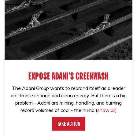
EXPOSE ADANI'S GREENWASH
The Adani Group wants to rebrand itself as a leader
on climate change and clean energy. But there’s a big
problem - Adani are mining, handling, and burning
record volumes of coal - the numb
(
show all
)
Take Action