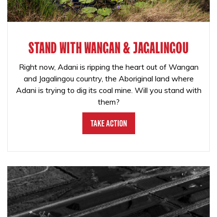
STAND WITH WANGAN & JAGALINGOU
Right now, Adani is ripping the heart out of Wangan
and Jagalingou country, the Aboriginal land where
Adani is trying to dig its coal mine. Will you stand with
them?
Take Action