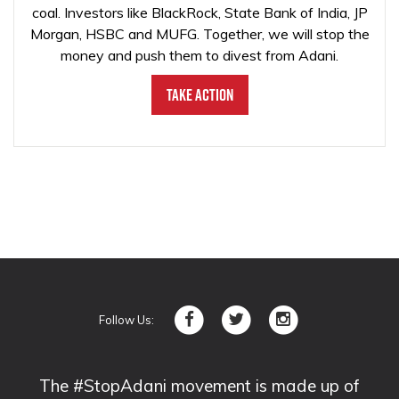
coal. Investors like BlackRock, State Bank of India, JP
Morgan, HSBC and MUFG. Together, we will stop the
money and push them to divest from Adani.
Take Action
Follow Us:
The #StopAdani movement is made up of