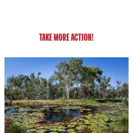
TAKE MORE ACTION!