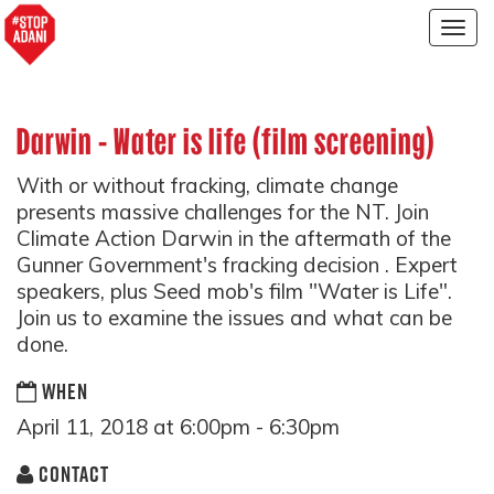
Togg
navig
Darwin - Water is life (film screening)
With or without fracking, climate change
presents massive challenges for the NT. Join
Climate Action Darwin in the aftermath of the
Gunner Government's fracking decision . Expert
speakers, plus Seed mob's film "Water is Life".
Join us to examine the issues and what can be
done.
WHEN
April 11, 2018 at 6:00pm - 6:30pm
CONTACT