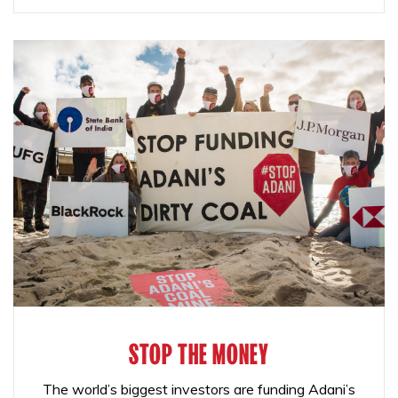
STOP THE MONEY
The world’s biggest investors are funding Adani’s