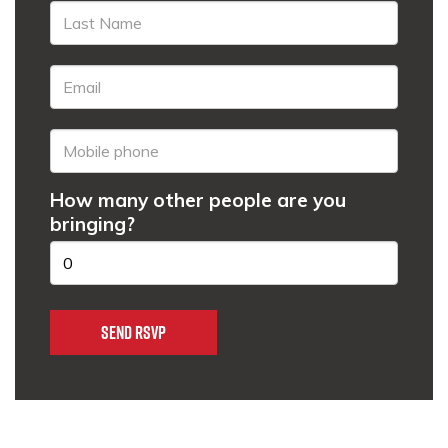
How many other people are you
bringing?