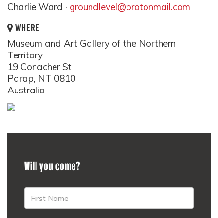
Charlie Ward ·
groundlevel@protonmail.com
WHERE
Museum and Art Gallery of the Northern
Territory
19 Conacher St
Parap, NT 0810
Australia
Will you come?