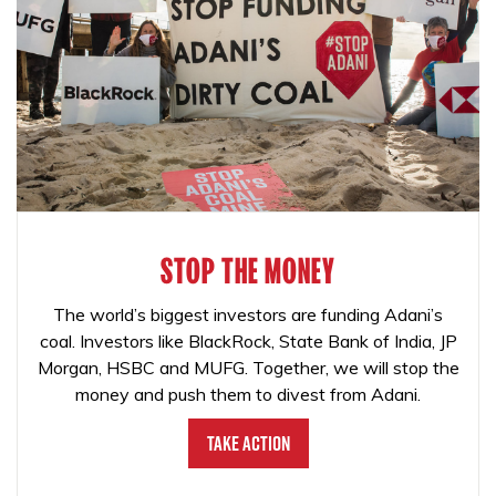
STOP THE MONEY
The world’s biggest investors are funding Adani’s
coal. Investors like BlackRock, State Bank of India, JP
Morgan, HSBC and MUFG. Together, we will stop the
money and push them to divest from Adani.
Take Action