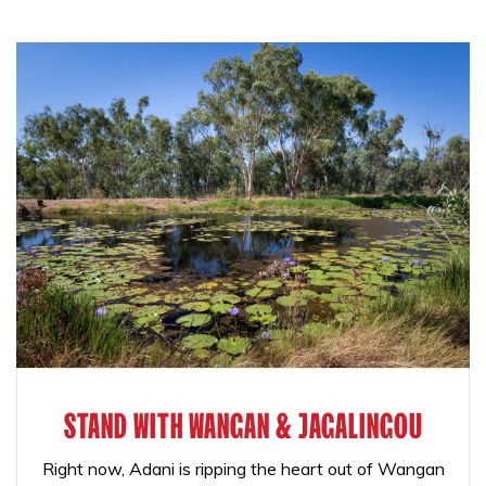
STAND WITH WANGAN & JAGALINGOU
Right now, Adani is ripping the heart out of Wangan