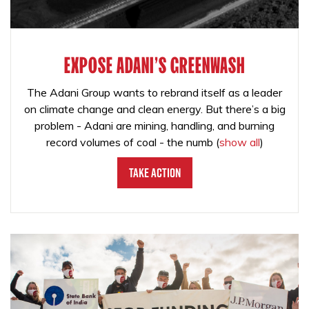
EXPOSE ADANI'S GREENWASH
The Adani Group wants to rebrand itself as a leader
on climate change and clean energy. But there’s a big
problem - Adani are mining, handling, and burning
record volumes of coal - the numb
(
show all
)
Take Action