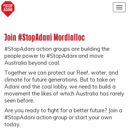
Togg
navig
Join #StopAdani Mordialloc
#StopAdani action groups are building the
people power to #StopAdani and move
Australia beyond coal.
Together we can protect our Reef, water, and
climate for future generations. But to take on
Adani and the coal lobby, we need to build a
movement the likes of which Australia has rarely
seen before.
Are you ready to fight for a better future? Join a
#StopAdani action group or start your own
today.