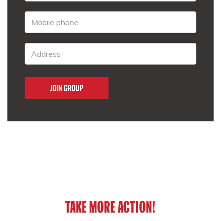
TAKE MORE ACTION!