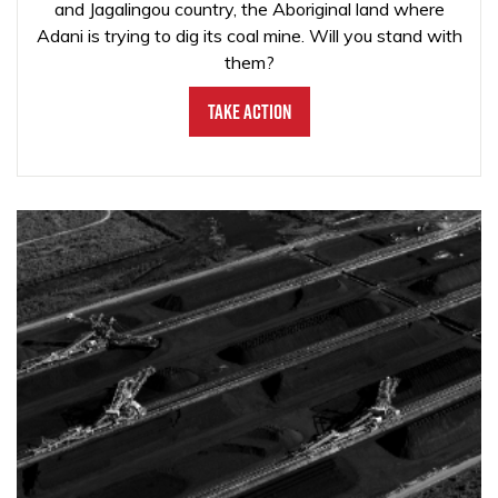
and Jagalingou country, the Aboriginal land where
Adani is trying to dig its coal mine. Will you stand with
them?
Take Action