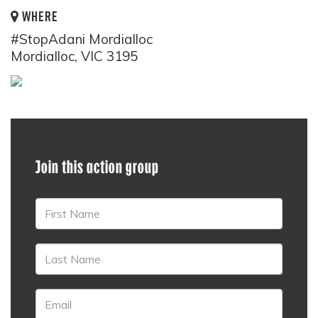
WHERE
#StopAdani Mordialloc
Mordialloc, VIC 3195
Join this action group