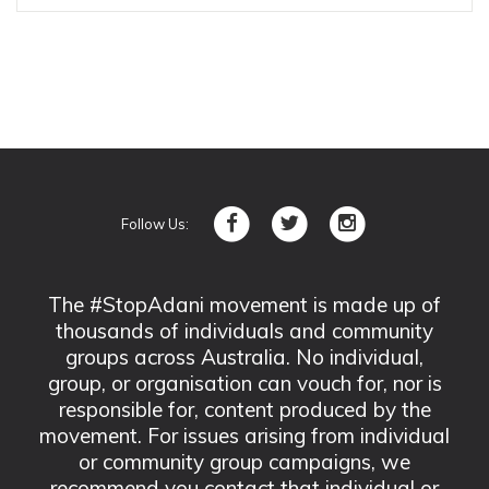
Follow Us:
The #StopAdani movement is made up of
thousands of individuals and community
groups across Australia. No individual,
group, or organisation can vouch for, nor is
responsible for, content produced by the
movement. For issues arising from individual
or community group campaigns, we
recommend you contact that individual or