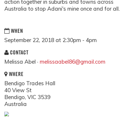
action together in suburbs and towns across
Australia to stop Adani's mine once and for all.
WHEN
September 22, 2018 at 2:30pm - 4pm
CONTACT
Melissa Abel ·
melissaabel86@gmail.com
WHERE
Bendigo Trades Hall
40 View St
Bendigo, VIC 3539
Australia