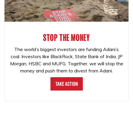
STOP THE MONEY
The world’s biggest investors are funding Adani’s
coal. Investors like BlackRock, State Bank of India, JP
Morgan, HSBC and MUFG. Together, we will stop the
money and push them to divest from Adani.
Take Action