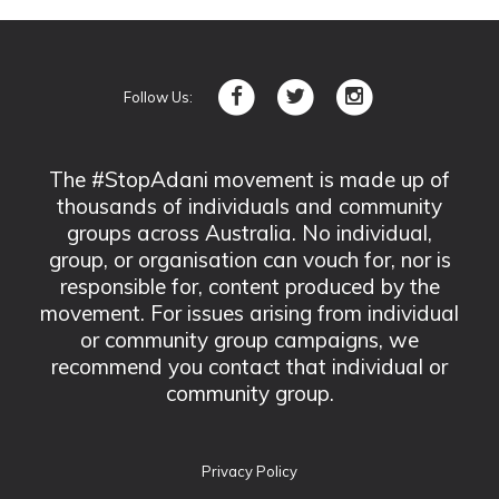
Follow Us:
The #StopAdani movement is made up of
thousands of individuals and community
groups across Australia. No individual,
group, or organisation can vouch for, nor is
responsible for, content produced by the
movement. For issues arising from individual
or community group campaigns, we
recommend you contact that individual or
community group.
Privacy Policy