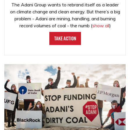
The Adani Group wants to rebrand itself as a leader
on climate change and clean energy. But there’s a big
problem - Adani are mining, handling, and burning
record volumes of coal - the numb
(
show all
)
Take Action