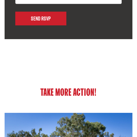
TAKE MORE ACTION!