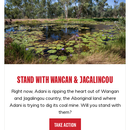
STAND WITH WANGAN & JAGALINGOU
Right now, Adani is ripping the heart out of Wangan
and Jagalingou country, the Aboriginal land where
Adani is trying to dig its coal mine. Will you stand with
them?
Take Action