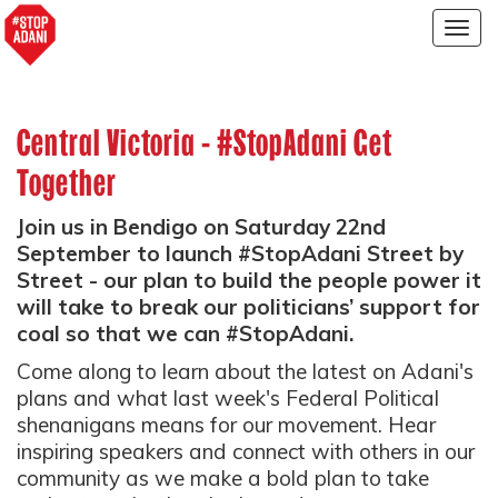
Togg
navig
Central Victoria - #StopAdani Get
Together
Join us in Bendigo on Saturday 22nd
September to launch #StopAdani Street by
Street - our plan to build the people power it
will take to break our politicians’ support for
coal so that we can #StopAdani.
Come along to learn about the latest on Adani's
plans and what last week's Federal Political
shenanigans means for our movement. Hear
inspiring speakers and connect with others in our
community as we make a bold plan to take