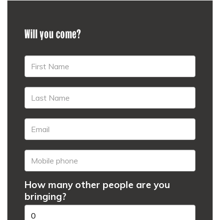
Will you come?
How many other people are you
bringing?