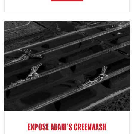
EXPOSE ADANI'S GREENWASH