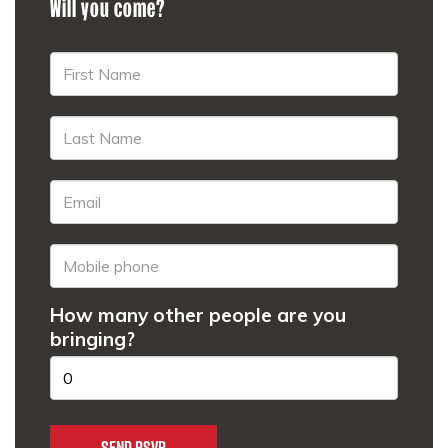
Will you come?
How many other people are you
bringing?