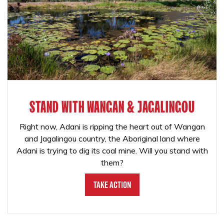
STAND WITH WANGAN & JAGALINGOU
Right now, Adani is ripping the heart out of Wangan
and Jagalingou country, the Aboriginal land where
Adani is trying to dig its coal mine. Will you stand with
them?
Take Action