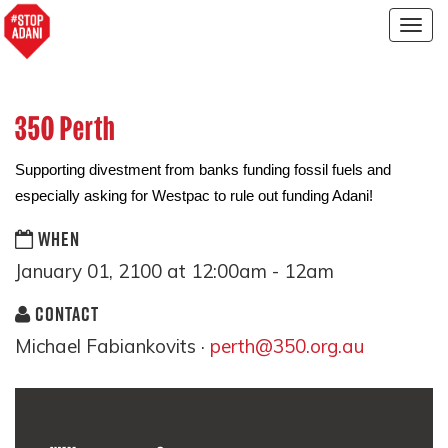
Togg
navig
350 Perth
Supporting divestment from banks funding fossil fuels and
especially asking for Westpac to rule out funding Adani!
WHEN
January 01, 2100 at 12:00am - 12am
CONTACT
Michael Fabiankovits ·
perth@350.org.au