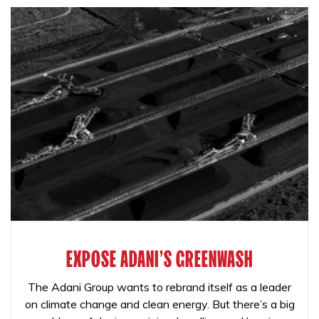
EXPOSE ADANI'S GREENWASH
The Adani Group wants to rebrand itself as a leader
on climate change and clean energy. But there’s a big