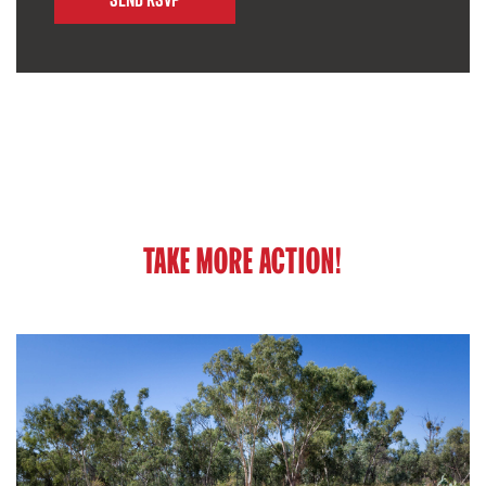
TAKE MORE ACTION!