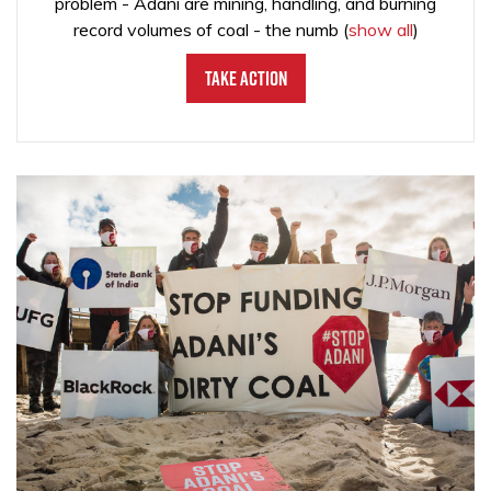
problem - Adani are mining, handling, and burning
record volumes of coal - the numb
(
show all
)
Take Action