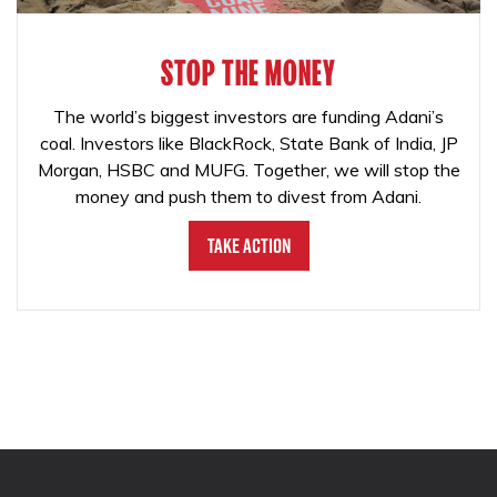
STOP THE MONEY
The world’s biggest investors are funding Adani’s
coal. Investors like BlackRock, State Bank of India, JP
Morgan, HSBC and MUFG. Together, we will stop the
money and push them to divest from Adani.
Take Action