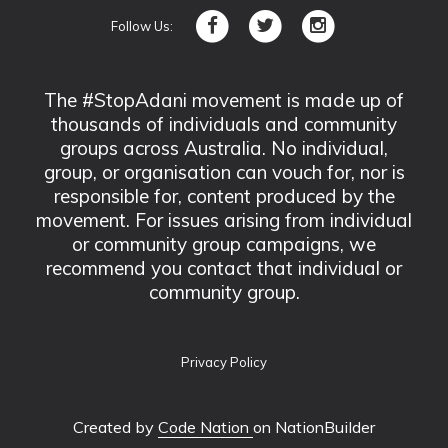
Follow Us:
The #StopAdani movement is made up of
thousands of individuals and community
groups across Australia. No individual,
group, or organisation can vouch for, nor is
responsible for, content produced by the
movement. For issues arising from individual
or community group campaigns, we
recommend you contact that individual or
community group.
Privacy Policy
Created by
Code Nation
on NationBuilder