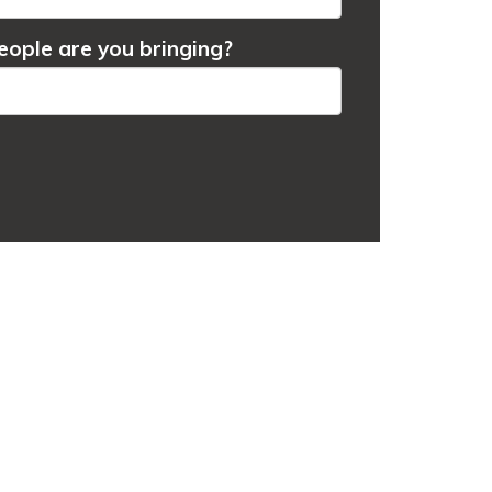
ople are you bringing?