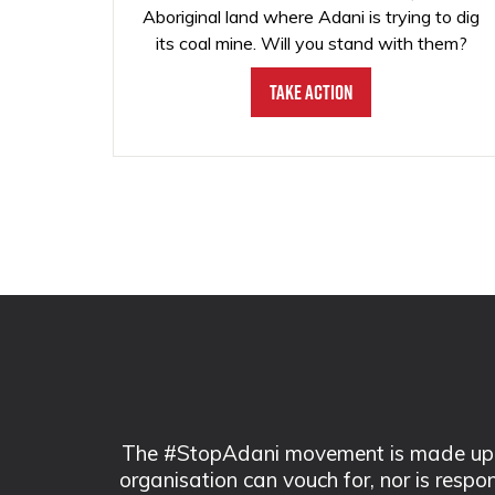
Aboriginal land where Adani is trying to dig
its coal mine. Will you stand with them?
Take Action
The #StopAdani movement is made up of
organisation can vouch for, nor is respo