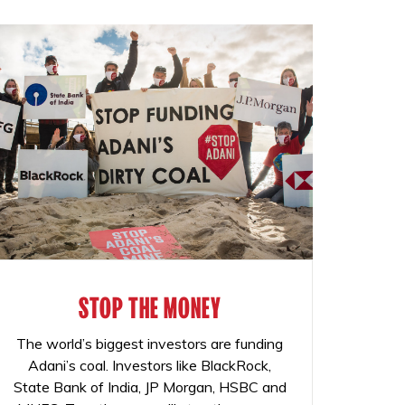
STOP THE MONEY
The world’s biggest investors are funding
Adani’s coal. Investors like BlackRock,
State Bank of India, JP Morgan, HSBC and