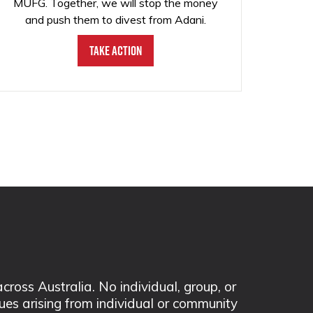
MUFG. Together, we will stop the money
and push them to divest from Adani.
Take Action
ss Australia. No individual, group, or
sues arising from individual or community