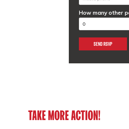
How many other pe
TAKE MORE ACTION!