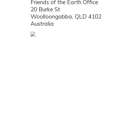
Friends of the Earth Office
20 Burke St
Woolloongabba, QLD 4102
Australia