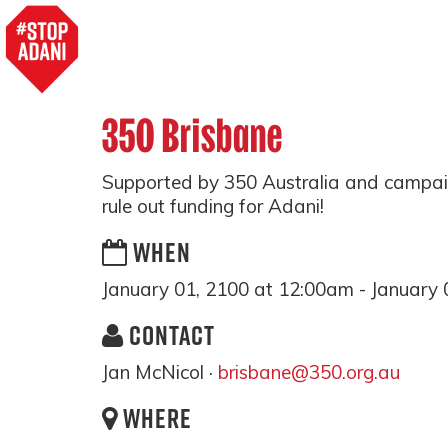
350 Brisbane
Supported by 350 Australia and campai
rule out funding for Adani!
WHEN
January 01, 2100 at 12:00am - January 
CONTACT
Jan McNicol ·
brisbane@350.org.au
WHERE