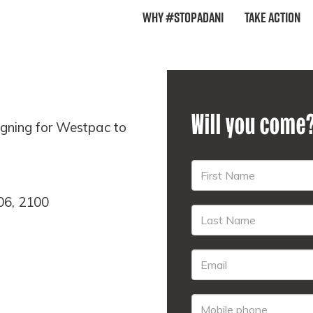
Why #StopAdani
Take Action
Will you come
gning for Westpac to
06, 2100