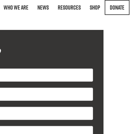
Who We Are
News
Resources
Shop
Donate
?