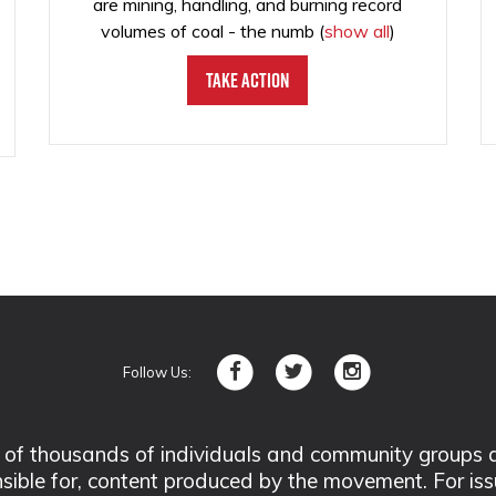
are mining, handling, and burning record
volumes of coal - the numb
(
show all
)
Take Action
Follow Us:
 thousands of individuals and community groups acro
nsible for, content produced by the movement. For is