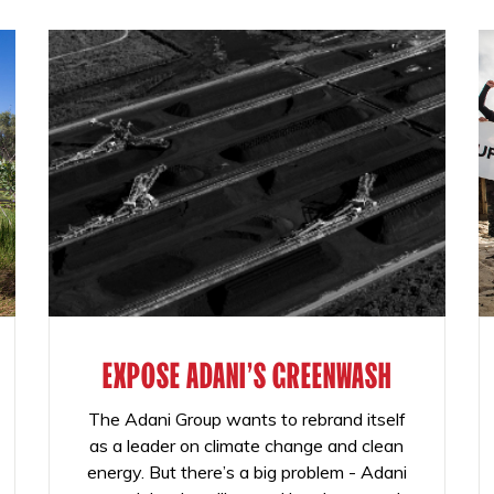
EXPOSE ADANI'S GREENWASH
The Adani Group wants to rebrand itself
as a leader on climate change and clean
energy. But there’s a big problem - Adani