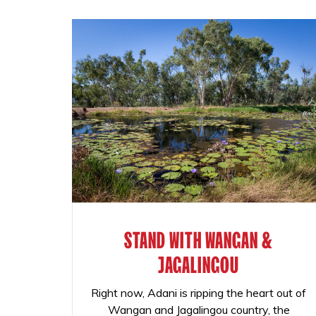
STAND WITH WANGAN &
JAGALINGOU
Right now, Adani is ripping the heart out of
Wangan and Jagalingou country, the