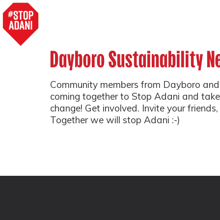
Dayboro Sustainability N
Community members from Dayboro and 
coming together to Stop Adani and take
change! Get involved. Invite your friends,
Together we will stop Adani :-)