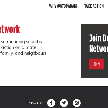
Why #StopAdani
Take Action
etwork
Join D
surrounding suburbs
Netwo
 action on climate
 family, and neighbours.
Join
Follow Us: