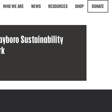
Who We Are
News
Resources
Shop
Donate
ayboro Sustainability
rk