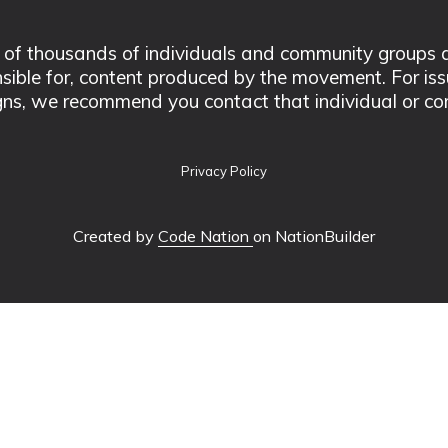
 thousands of individuals and community groups acro
nsible for, content produced by the movement. For is
ns, we recommend you contact that individual or co
Privacy Policy
Created by
Code Nation
on NationBuilder