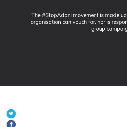
The #StopAdani movement is made up of
organisation can vouch for, nor is respo
group campaig