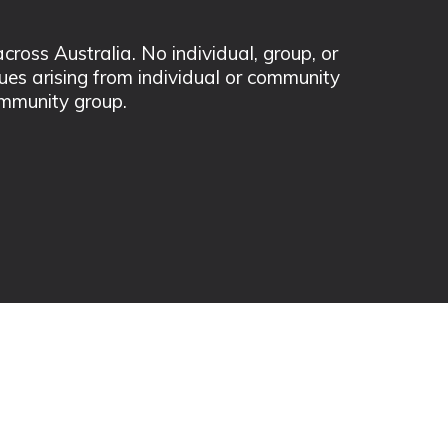
ss Australia. No individual, group, or
sues arising from individual or community
mmunity group.