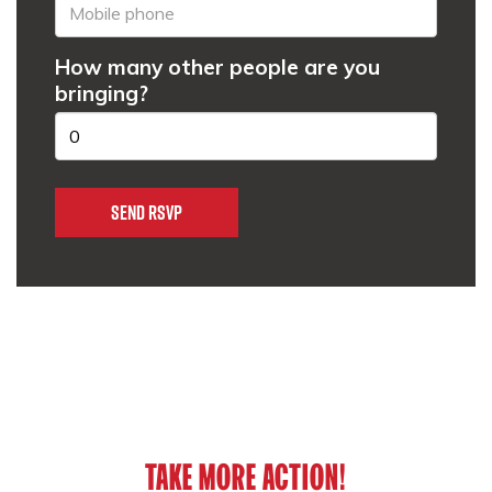
How many other people are you
bringing?
TAKE MORE ACTION!