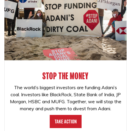
STOP THE MONEY
The world’s biggest investors are funding Adani’s
coal. Investors like BlackRock, State Bank of India, JP
Morgan, HSBC and MUFG. Together, we will stop the
money and push them to divest from Adani.
Take Action