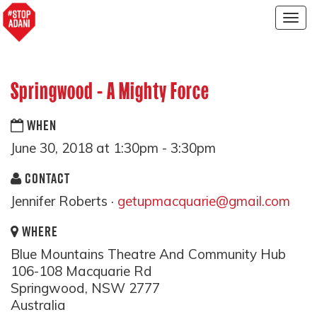
Togg
navig
Springwood - A Mighty Force
WHEN
June 30, 2018 at 1:30pm - 3:30pm
CONTACT
Jennifer Roberts ·
getupmacquarie@gmail.com
WHERE
Blue Mountains Theatre And Community Hub
106-108 Macquarie Rd
Springwood, NSW 2777
Australia