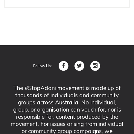
Follow Us:
The #StopAdani movement is made up of
thousands of individuals and community
groups across Australia. No individual,
group, or organisation can vouch for, nor is
responsible for, content produced by the
movement. For issues arising from individual
or community group campaigns, we