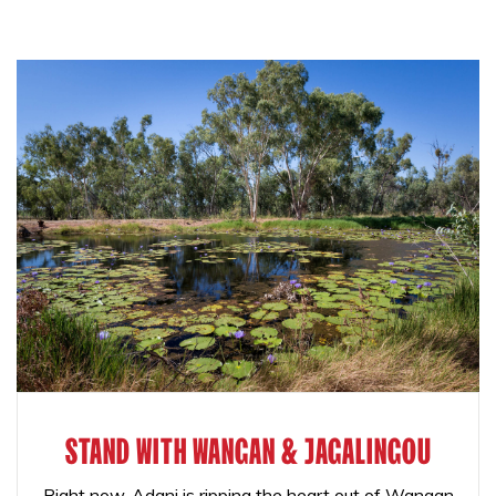
STAND WITH WANGAN & JAGALINGOU
Right now, Adani is ripping the heart out of Wangan