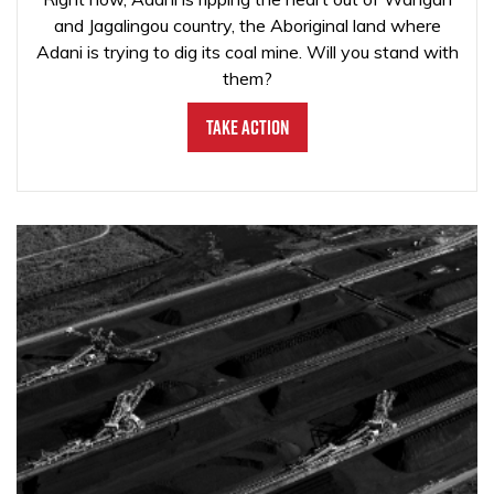
and Jagalingou country, the Aboriginal land where
Adani is trying to dig its coal mine. Will you stand with
them?
Take Action