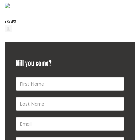
2 RSVPS
Will you come?