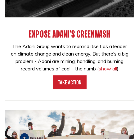
EXPOSE ADANI'S GREENWASH
The Adani Group wants to rebrand itself as a leader
on climate change and clean energy. But there’s a big
problem - Adani are mining, handling, and burning
record volumes of coal - the numb
(
show all
)
Take Action