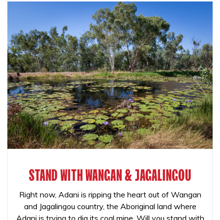
STAND WITH WANGAN & JAGALINGOU
Right now, Adani is ripping the heart out of Wangan
and Jagalingou country, the Aboriginal land where
Adani is trying to dig its coal mine. Will you stand with