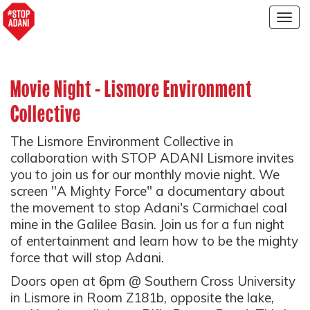
Togg
navig
Movie Night - Lismore Environment
Collective
The Lismore Environment Collective in
collaboration with STOP ADANI Lismore invites
you to join us for our monthly movie night. We
screen "A Mighty Force" a documentary about
the movement to stop Adani's Carmichael coal
mine in the Galilee Basin. Join us for a fun night
of entertainment and learn how to be the mighty
force that will stop Adani.
Doors open at 6pm @ Southern Cross University
in Lismore in Room Z181b, opposite the lake,