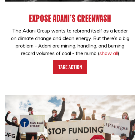
EXPOSE ADANI'S GREENWASH
The Adani Group wants to rebrand itself as a leader
on climate change and clean energy. But there’s a big
problem - Adani are mining, handling, and burning
record volumes of coal - the numb
(
show all
)
Take Action