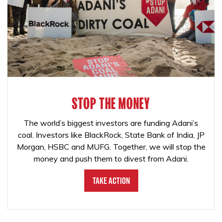
STOP THE MONEY
The world’s biggest investors are funding Adani’s
coal. Investors like BlackRock, State Bank of India, JP
Morgan, HSBC and MUFG. Together, we will stop the
money and push them to divest from Adani.
Take Action