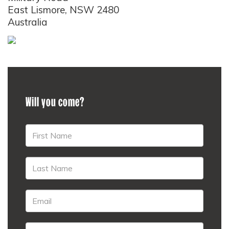
East Lismore, NSW 2480
Australia
Will you come?