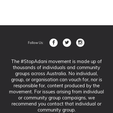
Follow Us:
The #StopAdani movement is made up of
thousands of individuals and community
groups across Australia. No individual,
group, or organisation can vouch for, nor is
responsible for, content produced by the
movement. For issues arising from individual
or community group campaigns, we
recommend you contact that individual or
community group.