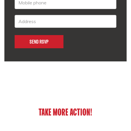
TAKE MORE ACTION!