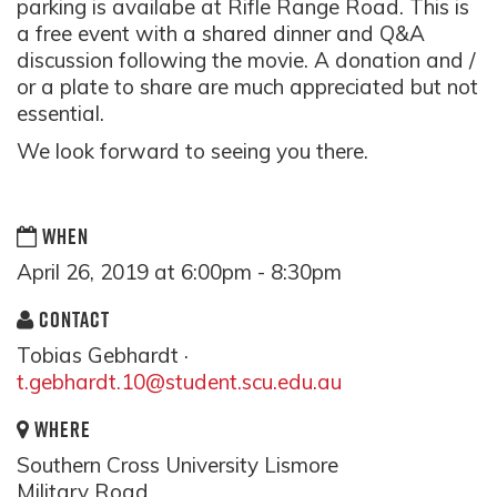
parking is availabe at Rifle Range Road. This is
a free event with a shared dinner and Q&A
discussion following the movie. A donation and /
or a plate to share are much appreciated but not
essential.
We look forward to seeing you there.
WHEN
April 26, 2019 at 6:00pm - 8:30pm
CONTACT
Tobias Gebhardt ·
t.gebhardt.10@student.scu.edu.au
WHERE
Southern Cross University Lismore
Military Road