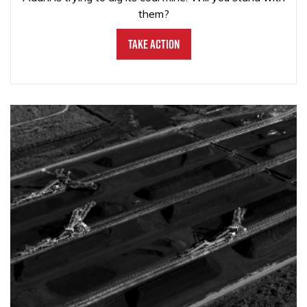
them?
Take Action