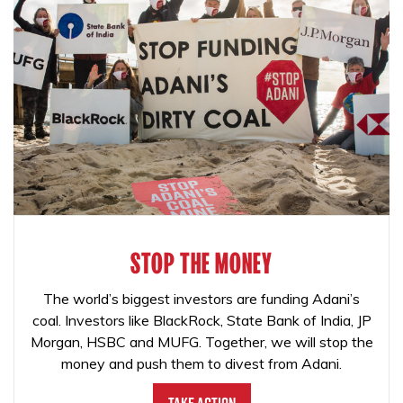
STOP THE MONEY
The world’s biggest investors are funding Adani’s
coal. Investors like BlackRock, State Bank of India, JP
Morgan, HSBC and MUFG. Together, we will stop the
money and push them to divest from Adani.