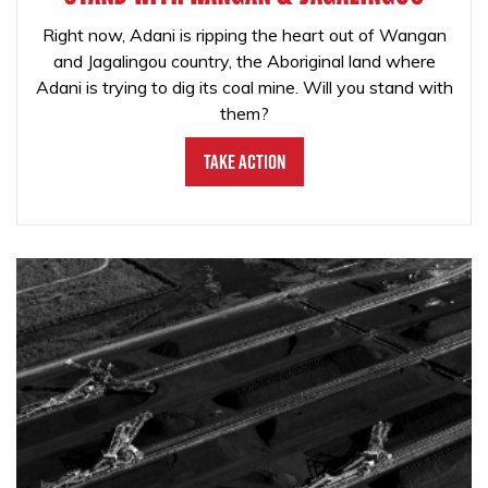
Right now, Adani is ripping the heart out of Wangan
and Jagalingou country, the Aboriginal land where
Adani is trying to dig its coal mine. Will you stand with
them?
Take Action