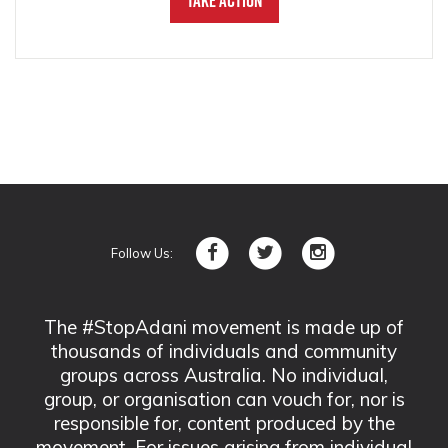
Take Action
Follow Us:
The #StopAdani movement is made up of
thousands of individuals and community
groups across Australia. No individual,
group, or organisation can vouch for, nor is
responsible for, content produced by the
movement. For issues arising from individual