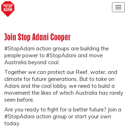
Togg
navig
Join Stop Adani Cooper
#StopAdani action groups are building the
people power to #StopAdani and move
Australia beyond coal.
Together we can protect our Reef, water, and
climate for future generations. But to take on
Adani and the coal lobby, we need to build a
movement the likes of which Australia has rarely
seen before.
Are you ready to fight for a better future? Join a
#StopAdani action group or start your own
today.