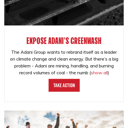
EXPOSE ADANI'S GREENWASH
The Adani Group wants to rebrand itself as a leader
on climate change and clean energy. But there’s a big
problem - Adani are mining, handling, and burning
record volumes of coal - the numb
(
show all
)
Take Action