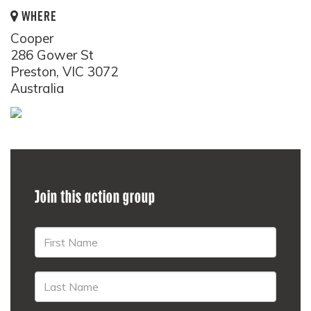
WHERE
Cooper
286 Gower St
Preston, VIC 3072
Australia
Join this action group