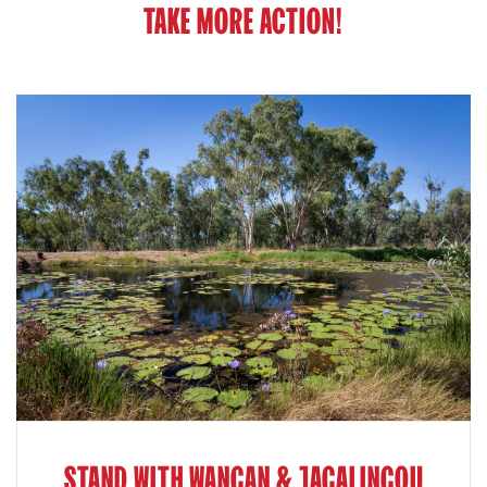
TAKE MORE ACTION!
STAND WITH WANGAN & JAGALINGOU