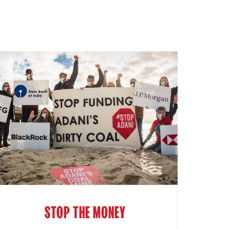
STOP THE MONEY