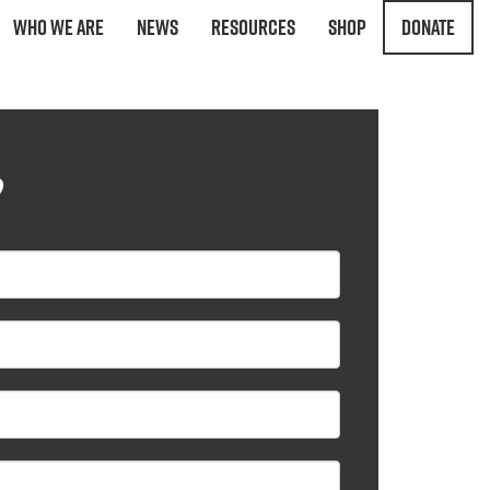
Who We Are
News
Resources
Shop
Donate
?