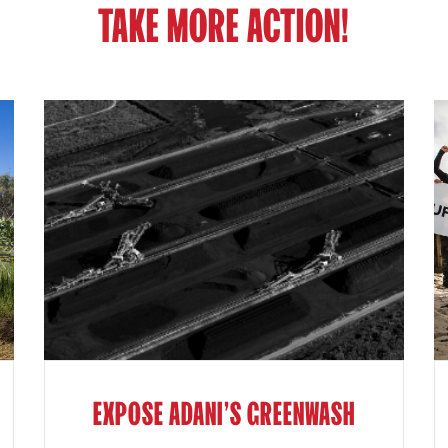
TAKE MORE ACTION!
EXPOSE ADANI'S GREENWASH