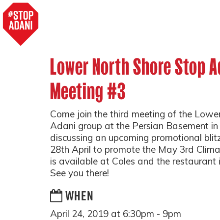
Lower North Shore Stop A
Meeting #3
Come join the third meeting of the Lowe
Adani group at the Persian Basement in
discussing an upcoming promotional bli
28th April to promote the May 3rd Climat
is available at Coles and the restaurant i
See you there!
WHEN
April 24, 2019 at 6:30pm - 9pm