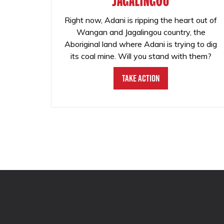
JAGALINGOU
Right now, Adani is ripping the heart out of
Wangan and Jagalingou country, the
Aboriginal land where Adani is trying to dig
its coal mine. Will you stand with them?
Take Action