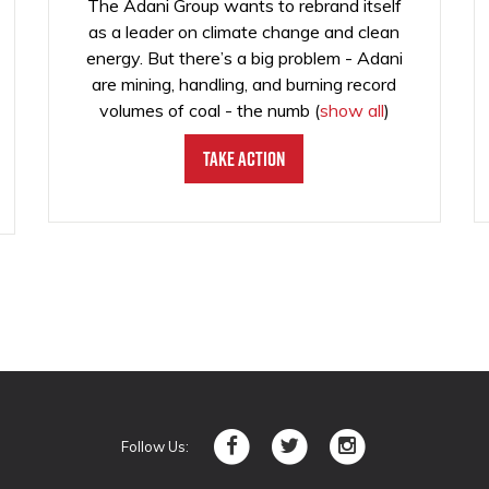
The Adani Group wants to rebrand itself
as a leader on climate change and clean
energy. But there’s a big problem - Adani
are mining, handling, and burning record
volumes of coal - the numb
(
show all
)
Take Action
Follow Us: