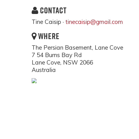
CONTACT
Tine Caisip ·
tinecaisip@gmail.com
WHERE
The Persian Basement, Lane Cove
7 54 Burns Bay Rd
Lane Cove, NSW 2066
Australia