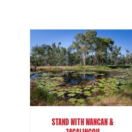
STAND WITH WANGAN &