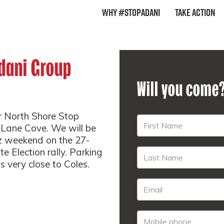
Why #StopAdani
Take Action
dani Group
Will you come
r North Shore Stop
 Lane Cove. We will be
tz weekend on the 27-
e Election rally. Parking
s very close to Coles.