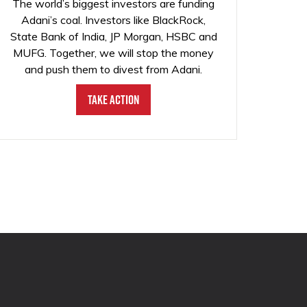
The world’s biggest investors are funding
Adani’s coal. Investors like BlackRock,
State Bank of India, JP Morgan, HSBC and
MUFG. Together, we will stop the money
and push them to divest from Adani.
Take Action