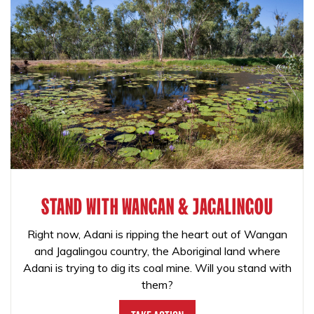
STAND WITH WANGAN & JAGALINGOU
Right now, Adani is ripping the heart out of Wangan
and Jagalingou country, the Aboriginal land where
Adani is trying to dig its coal mine. Will you stand with
them?