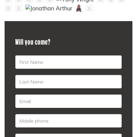
Will you come?