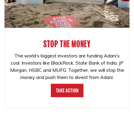
STOP THE MONEY
The world’s biggest investors are funding Adani’s
coal. Investors like BlackRock, State Bank of India, JP
Morgan, HSBC and MUFG. Together, we will stop the
money and push them to divest from Adani.
Take Action