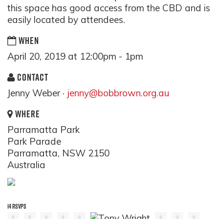
this space has good access from the CBD and is
easily located by attendees.
WHEN
April 20, 2019 at 12:00pm - 1pm
CONTACT
Jenny Weber ·
jenny@bobbrown.org.au
WHERE
Parramatta Park
Park Parade
Parramatta, NSW 2150
Australia
14 RSVPS