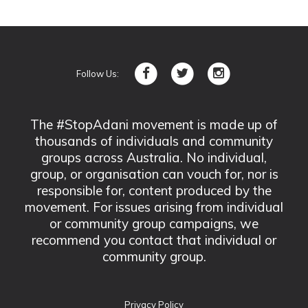
Follow Us:
The #StopAdani movement is made up of
thousands of individuals and community
groups across Australia. No individual,
group, or organisation can vouch for, nor is
responsible for, content produced by the
movement. For issues arising from individual
or community group campaigns, we
recommend you contact that individual or
community group.
Privacy Policy