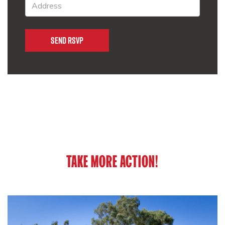
TAKE MORE ACTION!