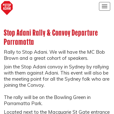
Togg
navig
Stop Adani Rally & Convoy Departure
Parramatta
Rally to Stop Adani. We will have the MC Bob
Brown and a great cohort of speakers.
Join the Stop Adani convoy in Sydney by rallying
with them against Adani. This event will also be
the meeting point for all the Sydney folk who are
joining the Convoy.
The rally will be on the Bowling Green in
Parramatta Park.
Located next to the Macquarie St Gate entrance