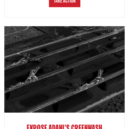
Take Action
EXPOSE ADANI'S GREENWASH