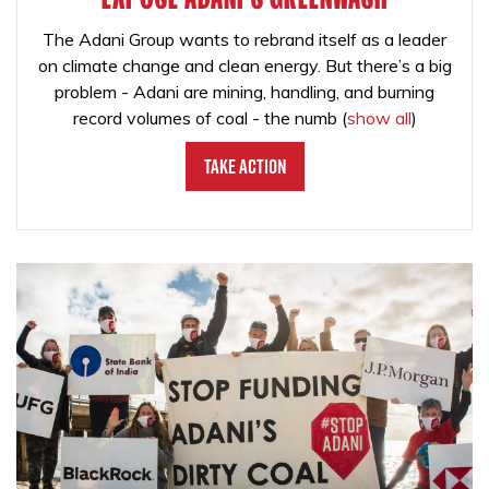
The Adani Group wants to rebrand itself as a leader
on climate change and clean energy. But there’s a big
problem - Adani are mining, handling, and burning
record volumes of coal - the numb
(
show all
)
Take Action