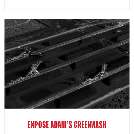
EXPOSE ADANI'S GREENWASH