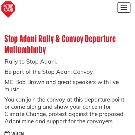
Togg
navig
Stop Adani Rally & Convoy Departure
Mullumbimby
Rally to Stop Adani.
Be part of the Stop Adani Convoy.
MC Bob Brown and great speakers with live
music.
You can join the convoy at this departure point
or come along and show your concern for
Climate Change, protest against the proposed
Adani mine and support for the convoyers.
WHEN