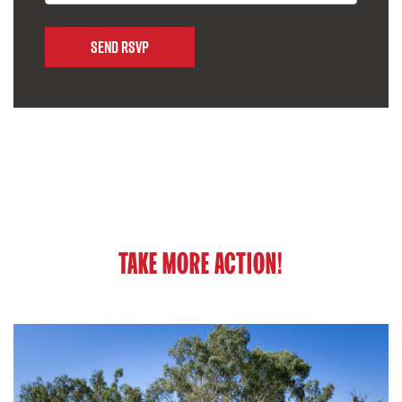
TAKE MORE ACTION!