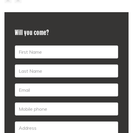
Will you come?