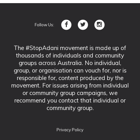
Follow Us:
The #StopAdani movement is made up of
thousands of individuals and community
groups across Australia. No individual,
group, or organisation can vouch for, nor is
responsible for, content produced by the
movement. For issues arising from individual
or community group campaigns, we
recommend you contact that individual or
community group.
Privacy Policy