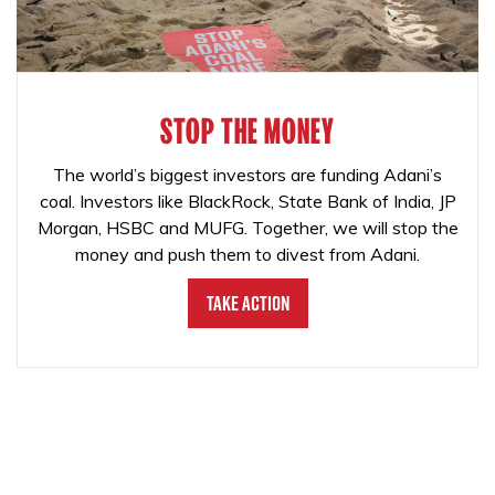
STOP THE MONEY
The world’s biggest investors are funding Adani’s
coal. Investors like BlackRock, State Bank of India, JP
Morgan, HSBC and MUFG. Together, we will stop the
money and push them to divest from Adani.
Take Action