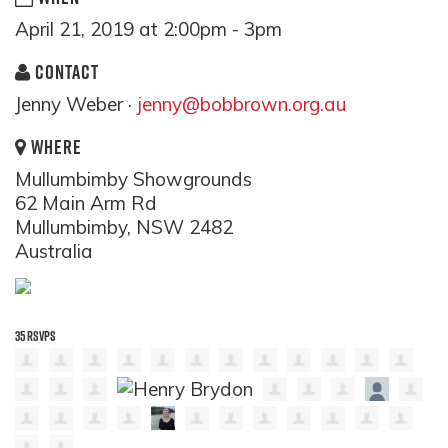
April 21, 2019 at 2:00pm - 3pm
CONTACT
Jenny Weber ·
jenny@bobbrown.org.au
WHERE
Mullumbimby Showgrounds
62 Main Arm Rd
Mullumbimby, NSW 2482
Australia
35 RSVPS