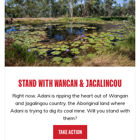
STAND WITH WANGAN & JAGALINGOU
Right now, Adani is ripping the heart out of Wangan
and Jagalingou country, the Aboriginal land where
Adani is trying to dig its coal mine. Will you stand with
them?
Take Action