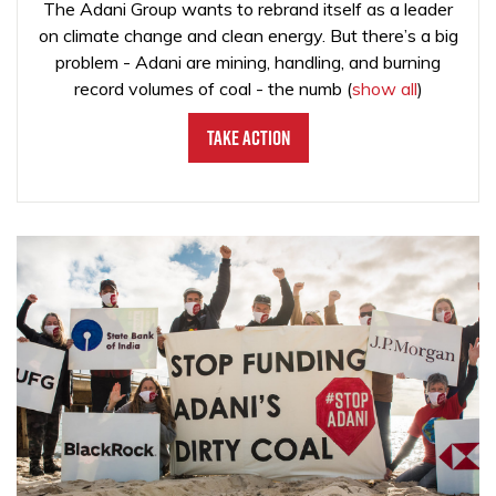
The Adani Group wants to rebrand itself as a leader
on climate change and clean energy. But there’s a big
problem - Adani are mining, handling, and burning
record volumes of coal - the numb
(
show all
)
Take Action