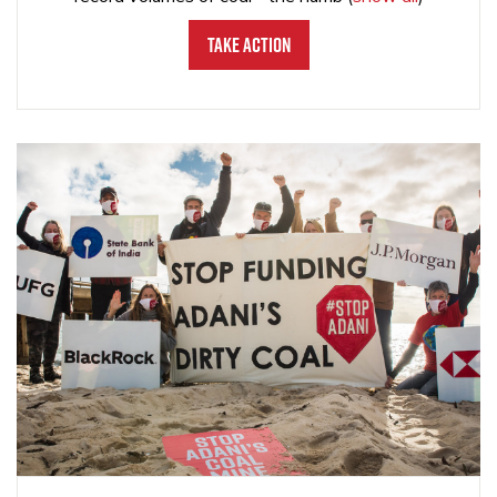
Take Action