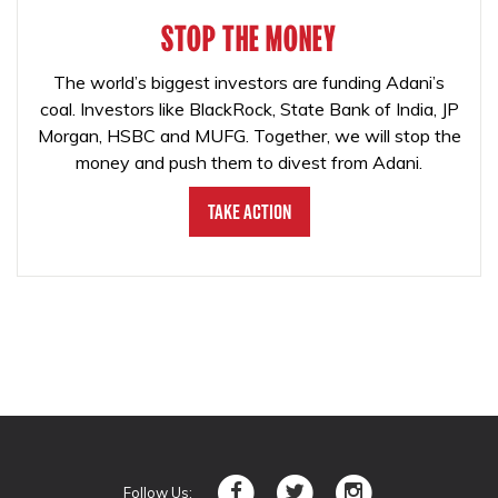
STOP THE MONEY
The world’s biggest investors are funding Adani’s
coal. Investors like BlackRock, State Bank of India, JP
Morgan, HSBC and MUFG. Together, we will stop the
money and push them to divest from Adani.
Take Action
Follow Us: