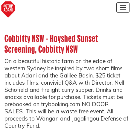
Togg
navig
Cobbitty NSW - Hayshed Sunset
Screening, Cobbitty NSW
On a beautiful historic farm on the edge of
western Sydney be inspired by two short films
about Adani and the Galilee Basin. $25 ticket
includes films, convivial Q&A with Director, Nell
Schofield and firelight curry supper. Drinks and
snacks available for purchase. Tickets must be
prebooked on trybooking.com NO DOOR
SALES. This will be a waste free event. All
proceeds to Wangan and Jagalingou Defense of
Country Fund.