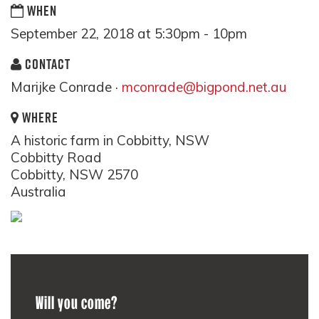
WHEN
September 22, 2018 at 5:30pm - 10pm
CONTACT
Marijke Conrade ·
mconrade@bigpond.net.au
WHERE
A historic farm in Cobbitty, NSW
Cobbitty Road
Cobbitty, NSW 2570
Australia
Will you come?