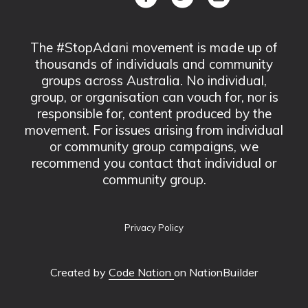
The #StopAdani movement is made up of
thousands of individuals and community
groups across Australia. No individual,
group, or organisation can vouch for, nor is
responsible for, content produced by the
movement. For issues arising from individual
or community group campaigns, we
recommend you contact that individual or
community group.
Privacy Policy
Created by
Code Nation
on NationBuilder