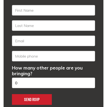
How many other people are you
bringing?