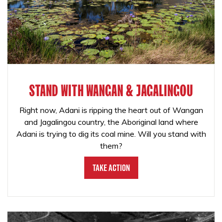
STAND WITH WANGAN & JAGALINGOU
Right now, Adani is ripping the heart out of Wangan
and Jagalingou country, the Aboriginal land where
Adani is trying to dig its coal mine. Will you stand with
them?
Take Action