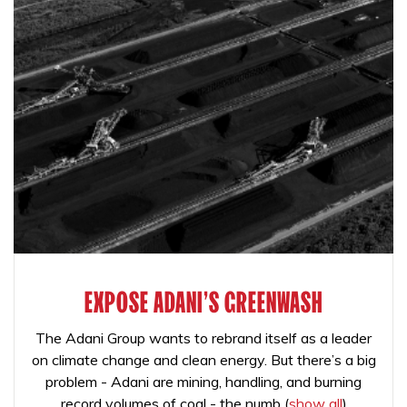
EXPOSE ADANI'S GREENWASH
The Adani Group wants to rebrand itself as a leader
on climate change and clean energy. But there’s a big
problem - Adani are mining, handling, and burning
record volumes of coal - the numb
(
show all
)