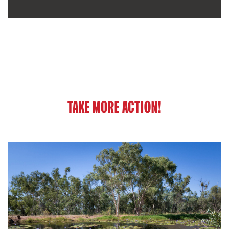
TAKE MORE ACTION!