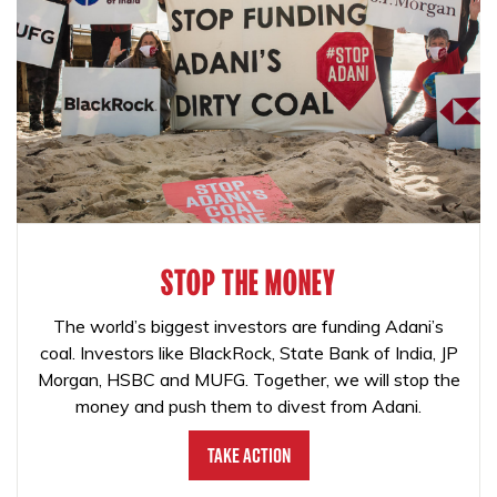
STOP THE MONEY
The world’s biggest investors are funding Adani’s
coal. Investors like BlackRock, State Bank of India, JP
Morgan, HSBC and MUFG. Together, we will stop the
money and push them to divest from Adani.
Take Action