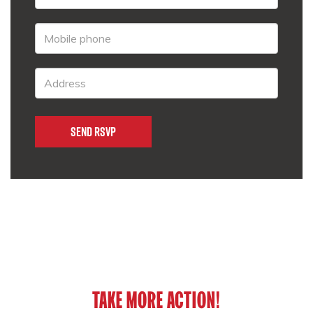
TAKE MORE ACTION!