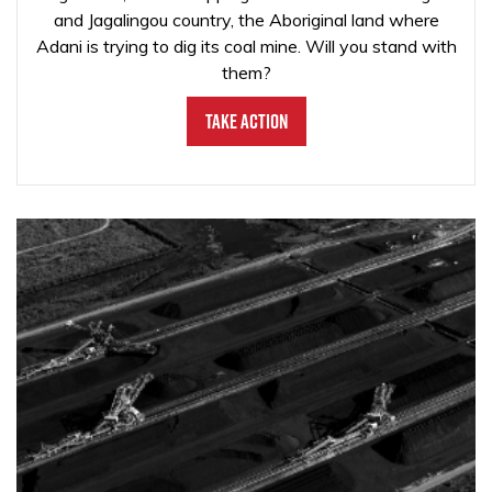
and Jagalingou country, the Aboriginal land where
Adani is trying to dig its coal mine. Will you stand with
them?
Take Action