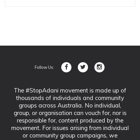
Follow Us:
The #StopAdani movement is made up of
thousands of individuals and community
groups across Australia. No individual,
group, or organisation can vouch for, nor is
responsible for, content produced by the
movement. For issues arising from individual
or community group campaigns, we