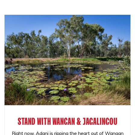
STAND WITH WANGAN & JAGALINGOU
Right now, Adani is ripping the heart out of Wangan