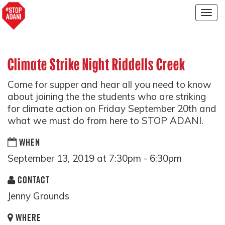
Togg
navig
Climate Strike Night Riddells Creek
Come for supper and hear all you need to know
about joining the the students who are striking
for climate action on Friday September 20th and
what we must do from here to STOP ADANI.
WHEN
September 13, 2019 at 7:30pm - 6:30pm
CONTACT
Jenny Grounds
WHERE