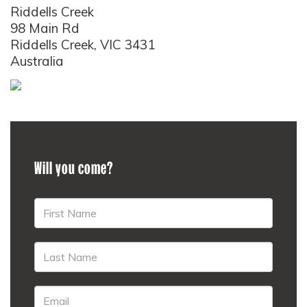
Riddells Creek
98 Main Rd
Riddells Creek, VIC 3431
Australia
Will you come?