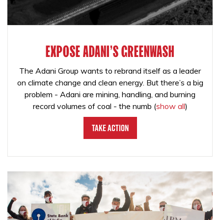
EXPOSE ADANI'S GREENWASH
The Adani Group wants to rebrand itself as a leader
on climate change and clean energy. But there’s a big
problem - Adani are mining, handling, and burning
record volumes of coal - the numb
(
show all
)
Take Action