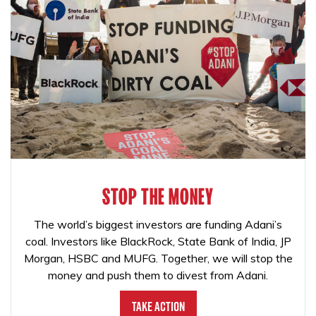
STOP THE MONEY
The world’s biggest investors are funding Adani’s
coal. Investors like BlackRock, State Bank of India, JP
Morgan, HSBC and MUFG. Together, we will stop the
money and push them to divest from Adani.
Take Action