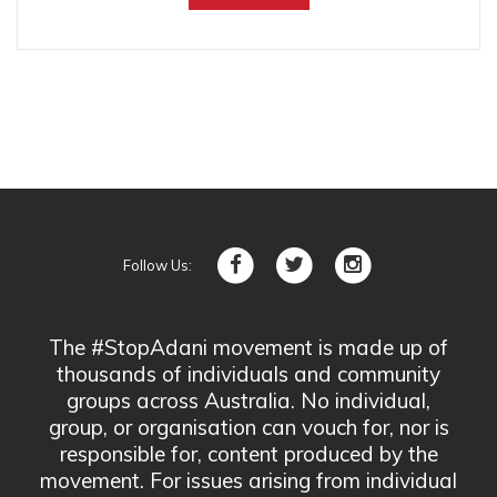
Follow Us:
The #StopAdani movement is made up of
thousands of individuals and community
groups across Australia. No individual,
group, or organisation can vouch for, nor is
responsible for, content produced by the
movement. For issues arising from individual