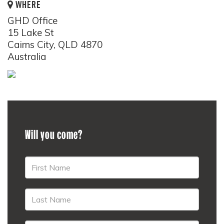
WHERE
GHD Office
15 Lake St
Cairns City, QLD 4870
Australia
Will you come?