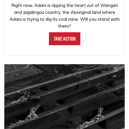
Right now, Adani is ripping the heart out of Wangan
and Jagalingou country, the Aboriginal land where
Adani is trying to dig its coal mine. Will you stand with
them?
Take Action