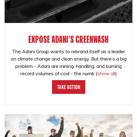
EXPOSE ADANI'S GREENWASH
The Adani Group wants to rebrand itself as a leader
on climate change and clean energy. But there’s a big
problem - Adani are mining, handling, and burning
record volumes of coal - the numb
(
show all
)
Take Action