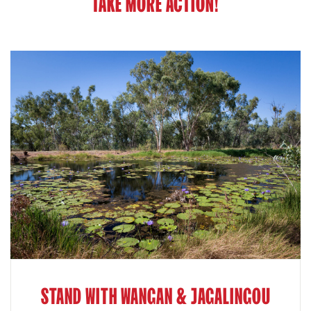
TAKE MORE ACTION!
STAND WITH WANGAN & JAGALINGOU