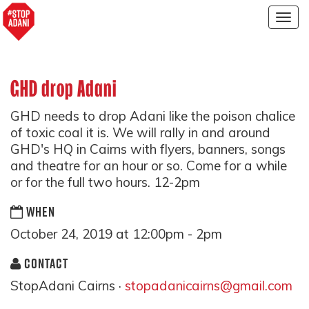
Togg
navig
GHD drop Adani
GHD needs to drop Adani like the poison chalice
of toxic coal it is. We will rally in and around
GHD's HQ in Cairns with flyers, banners, songs
and theatre for an hour or so. Come for a while
or for the full two hours. 12-2pm
WHEN
October 24, 2019 at 12:00pm - 2pm
CONTACT
StopAdani Cairns ·
stopadanicairns@gmail.com