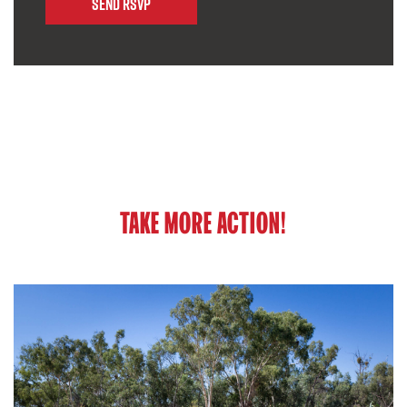
TAKE MORE ACTION!