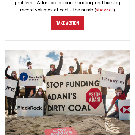
problem - Adani are mining, handling, and burning
record volumes of coal - the numb
(
show all
)
Take Action