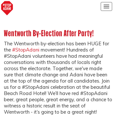
Togg
navig
Wentworth By-Election After Party!
The Wentworth by-election has been HUGE for
the
#StopAdani
movement! Hundreds of
#StopAdani volunteers have had meaningful
conversations with thousands of locals right
across the electorate. Together, we've made
sure that climate change and Adani have been
at the top of the agenda for all candidates. Join
us for a #StopAdani celebration at the beautiful
Beach Road Hotel! We’ll have red #StopAdani
beer, great people, great energy, and a chance to
witness a historic result in the seat of
Wentworth - it’s going to be a great night!