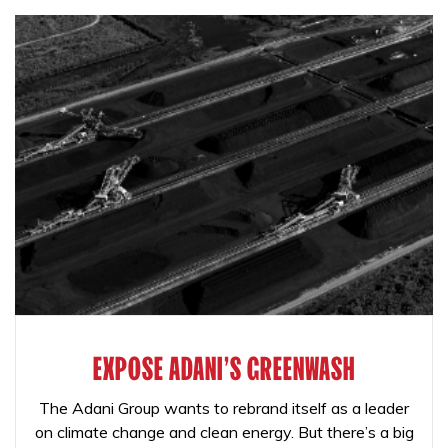
EXPOSE ADANI'S GREENWASH
The Adani Group wants to rebrand itself as a leader
on climate change and clean energy. But there’s a big