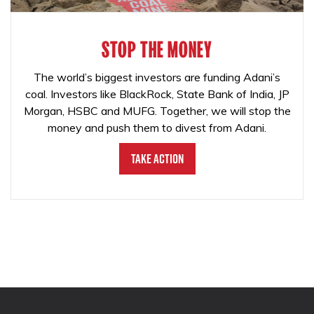
STOP THE MONEY
The world’s biggest investors are funding Adani’s
coal. Investors like BlackRock, State Bank of India, JP
Morgan, HSBC and MUFG. Together, we will stop the
money and push them to divest from Adani.
Take Action