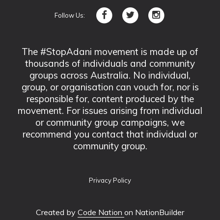
Follow Us:
The #StopAdani movement is made up of
thousands of individuals and community
groups across Australia. No individual,
group, or organisation can vouch for, nor is
responsible for, content produced by the
movement. For issues arising from individual
or community group campaigns, we
recommend you contact that individual or
community group.
Privacy Policy
Created by
Code Nation
on NationBuilder