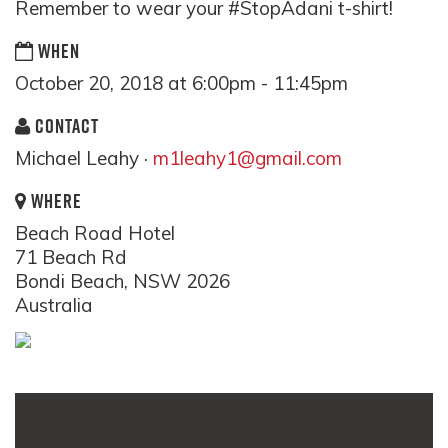
Remember to wear your #StopAdani t-shirt!
WHEN
October 20, 2018 at 6:00pm - 11:45pm
CONTACT
Michael Leahy ·
m1leahy1@gmail.com
WHERE
Beach Road Hotel
71 Beach Rd
Bondi Beach, NSW 2026
Australia