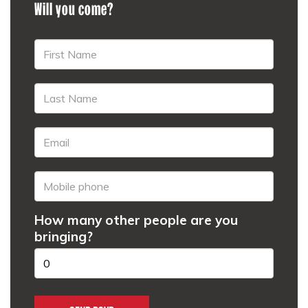
Will you come?
How many other people are you
bringing?