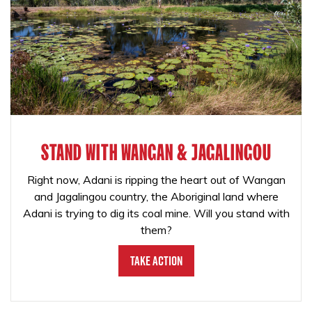
STAND WITH WANGAN & JAGALINGOU
Right now, Adani is ripping the heart out of Wangan
and Jagalingou country, the Aboriginal land where
Adani is trying to dig its coal mine. Will you stand with
them?
Take Action