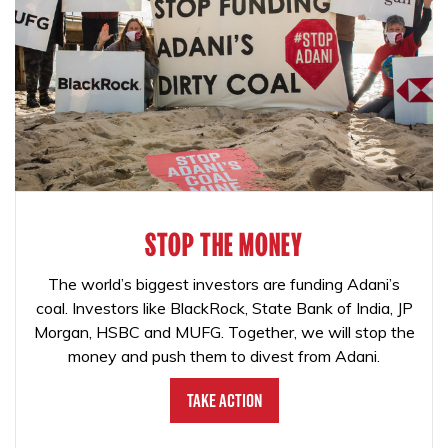
STOP THE MONEY
The world’s biggest investors are funding Adani’s
coal. Investors like BlackRock, State Bank of India, JP
Morgan, HSBC and MUFG. Together, we will stop the
money and push them to divest from Adani.
Take Action