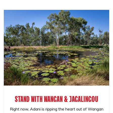
STAND WITH WANGAN & JAGALINGOU
Right now, Adani is ripping the heart out of Wangan