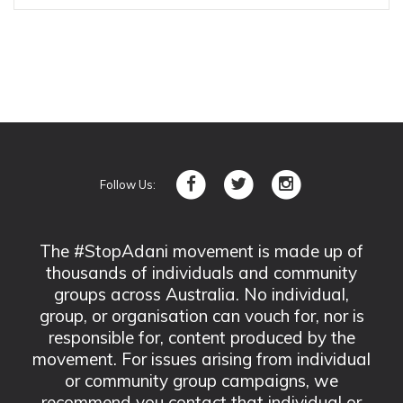
Follow Us:
The #StopAdani movement is made up of
thousands of individuals and community
groups across Australia. No individual,
group, or organisation can vouch for, nor is
responsible for, content produced by the
movement. For issues arising from individual
or community group campaigns, we
recommend you contact that individual or