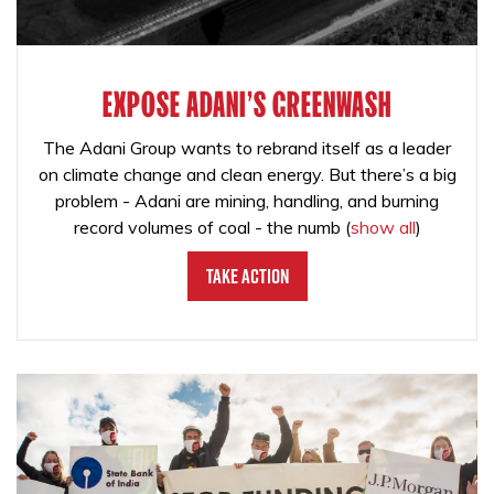
EXPOSE ADANI'S GREENWASH
The Adani Group wants to rebrand itself as a leader
on climate change and clean energy. But there’s a big
problem - Adani are mining, handling, and burning
record volumes of coal - the numb
(
show all
)
Take Action