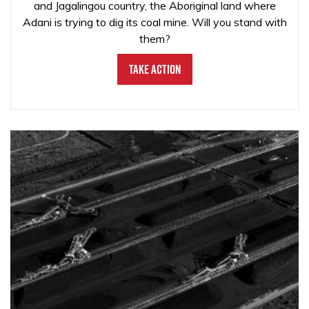
and Jagalingou country, the Aboriginal land where
Adani is trying to dig its coal mine. Will you stand with
them?
Take Action