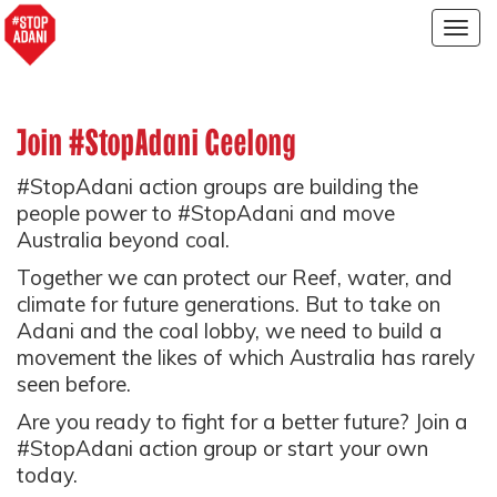
Togg
navig
Join #StopAdani Geelong
#StopAdani action groups are building the
people power to #StopAdani and move
Australia beyond coal.
Together we can protect our Reef, water, and
climate for future generations. But to take on
Adani and the coal lobby, we need to build a
movement the likes of which Australia has rarely
seen before.
Are you ready to fight for a better future? Join a
#StopAdani action group or start your own
today.