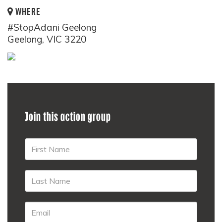
WHERE
#StopAdani Geelong
Geelong, VIC 3220
Join this action group