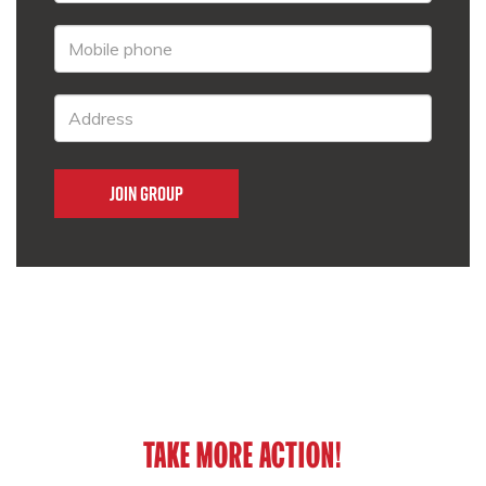
TAKE MORE ACTION!