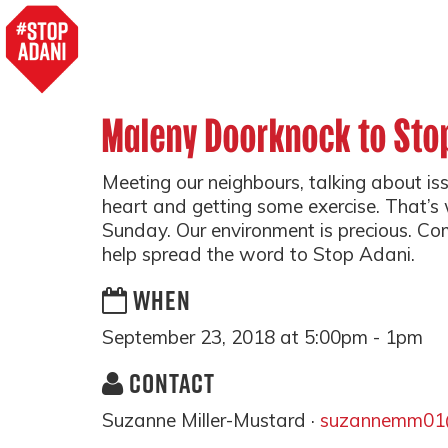
Maleny Doorknock to Sto
Meeting our neighbours, talking about is
heart and getting some exercise. That’s 
Sunday. Our environment is precious. Co
help spread the word to Stop Adani.
WHEN
September 23, 2018 at 5:00pm - 1pm
CONTACT
Suzanne Miller-Mustard ·
suzannemm01