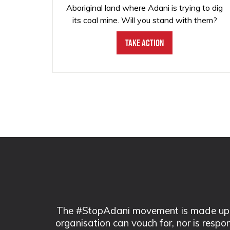
Aboriginal land where Adani is trying to dig
its coal mine. Will you stand with them?
Take Action
The #StopAdani movement is made up of
organisation can vouch for, nor is respo