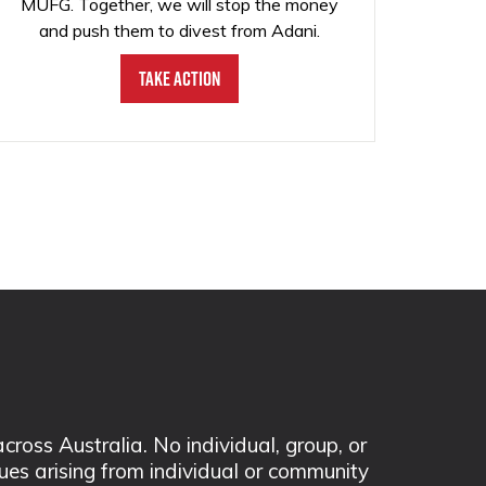
MUFG. Together, we will stop the money
and push them to divest from Adani.
Take Action
ss Australia. No individual, group, or
sues arising from individual or community