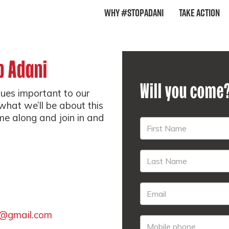
Why #StopAdani
Take Action
p Adani
Will you come
sues important to our
what we’ll be about this
me along and join in and
@gmail.com