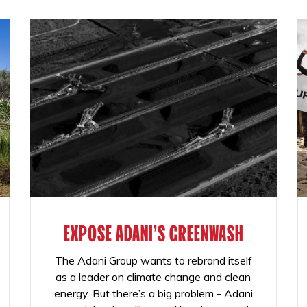
EXPOSE ADANI'S GREENWASH
The Adani Group wants to rebrand itself
as a leader on climate change and clean
energy. But there’s a big problem - Adani