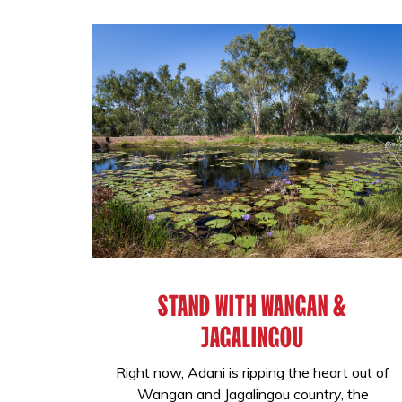
STAND WITH WANGAN &
JAGALINGOU
Right now, Adani is ripping the heart out of
Wangan and Jagalingou country, the