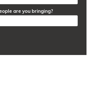
ople are you bringing?