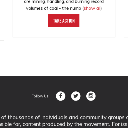
are mining, handling, and burning record
volumes of coal - the numb
(
show all
)
Take Action
Follow Us:
 thousands of individuals and community groups acro
nsible for, content produced by the movement. For is