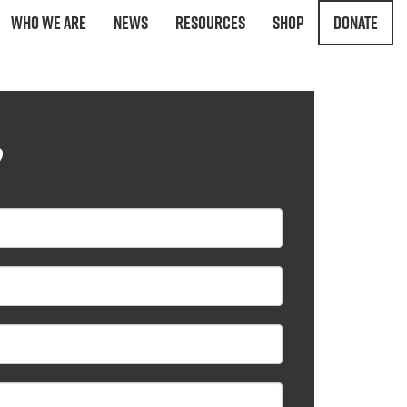
Who We Are
News
Resources
Shop
Donate
?