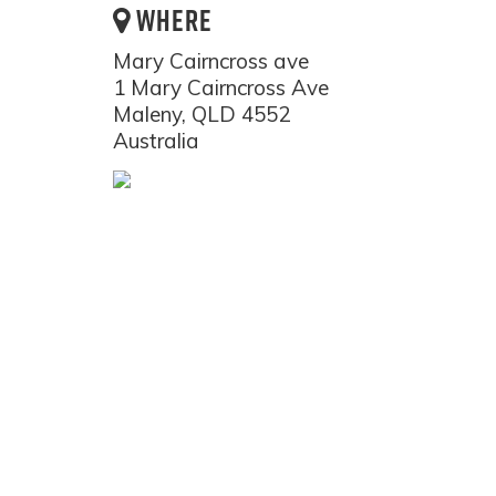
WHERE
Mary Cairncross ave
1 Mary Cairncross Ave
Maleny, QLD 4552
Australia