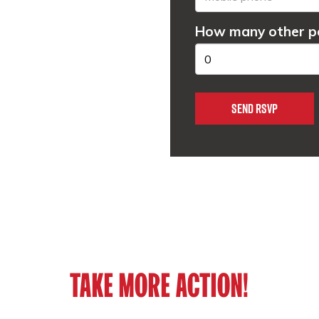
How many other pe
TAKE MORE ACTION!