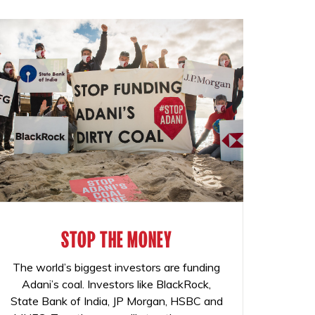
STOP THE MONEY
The world’s biggest investors are funding
Adani’s coal. Investors like BlackRock,
State Bank of India, JP Morgan, HSBC and