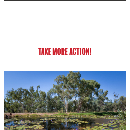
TAKE MORE ACTION!