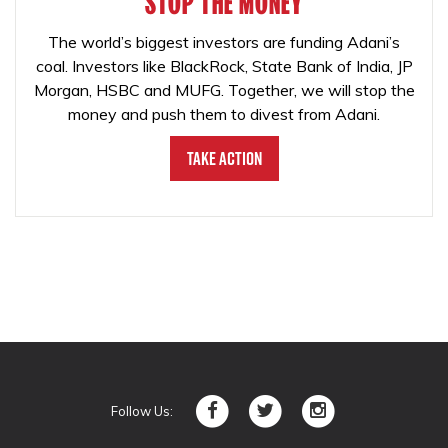
STOP THE MONEY
The world’s biggest investors are funding Adani’s
coal. Investors like BlackRock, State Bank of India, JP
Morgan, HSBC and MUFG. Together, we will stop the
money and push them to divest from Adani.
Take Action
Follow Us: