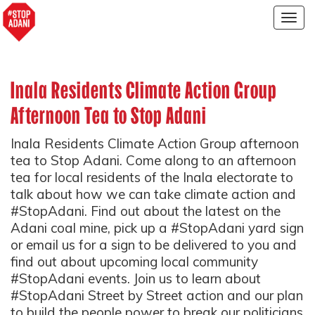
Togg
navig
Inala Residents Climate Action Group
Afternoon Tea to Stop Adani
Inala Residents Climate Action Group afternoon
tea to Stop Adani. Come along to an afternoon
tea for local residents of the Inala electorate to
talk about how we can take climate action and
#StopAdani. Find out about the latest on the
Adani coal mine, pick up a #StopAdani yard sign
or email us for a sign to be delivered to you and
find out about upcoming local community
#StopAdani events. Join us to learn about
#StopAdani Street by Street action and our plan
to build the people power to break our politicians