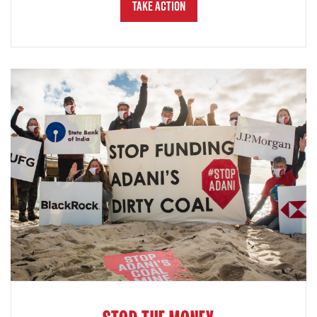
Take Action