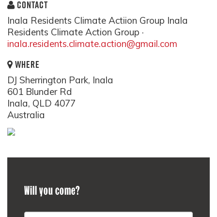
CONTACT
Inala Residents Climate Actiion Group Inala
Residents Climate Action Group ·
inala.residents.climate.action@gmail.com
WHERE
DJ Sherrington Park, Inala
601 Blunder Rd
Inala, QLD 4077
Australia
Will you come?