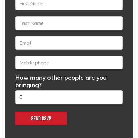
How many other people are you
bringing?