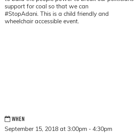
support for coal so that we can
#StopAdani. This is a child friendly and
wheelchair accessible
event.
WHEN
September 15, 2018 at 3:00pm - 4:30pm