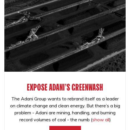
EXPOSE ADANI'S GREENWASH
The Adani Group wants to rebrand itself as a leader
on climate change and clean energy. But there’s a big
problem - Adani are mining, handling, and burning
record volumes of coal - the numb
(
show all
)