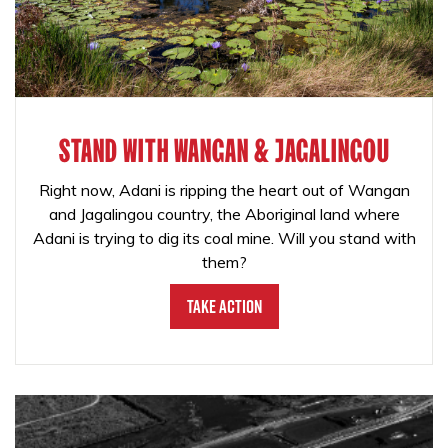
STAND WITH WANGAN & JAGALINGOU
Right now, Adani is ripping the heart out of Wangan
and Jagalingou country, the Aboriginal land where
Adani is trying to dig its coal mine. Will you stand with
them?
Take Action