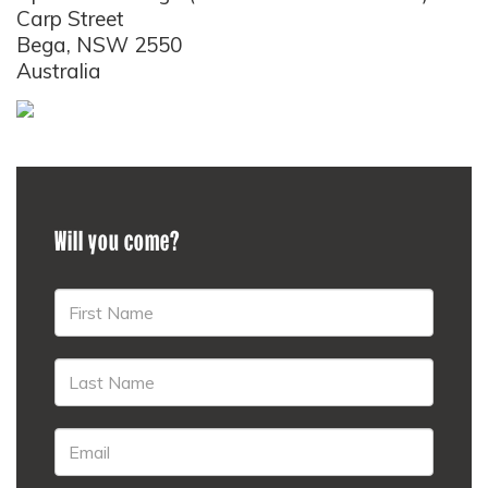
Carp Street
Bega, NSW 2550
Australia
Will you come?