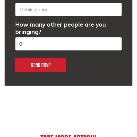
How many other people are you
bringing?