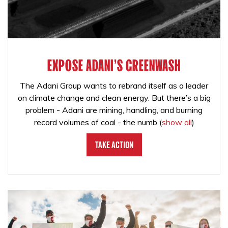
EXPOSE ADANI'S GREENWASH
The Adani Group wants to rebrand itself as a leader
on climate change and clean energy. But there’s a big
problem - Adani are mining, handling, and burning
record volumes of coal - the numb
(
show all
)
Take Action