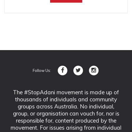
Follow Us:
The #StopAdani movement is made up of
thousands of individuals and community
groups across Australia. No individual,
group, or organisation can vouch for, nor is
responsible for, content produced by the
movement. For issues arising from individual