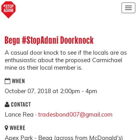
Togg
navig
Bega #StopAdani Doorknock
A casual door knock to see if the locals are as
enthusiastic about the proposed Carmichael
mine as their local member is.
WHEN
October 07, 2018 at 2:00pm - 4pm
CONTACT
Lance Rea ·
tradesbond007@gmail.com
WHERE
Apex Park - Bega (across from McDonald's)