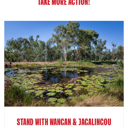
TAKE MORE ACTION!
STAND WITH WANGAN & JAGALINGOU