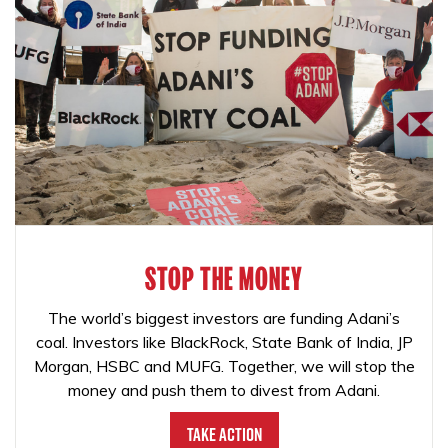
STOP THE MONEY
The world’s biggest investors are funding Adani’s
coal. Investors like BlackRock, State Bank of India, JP
Morgan, HSBC and MUFG. Together, we will stop the
money and push them to divest from Adani.
Take Action