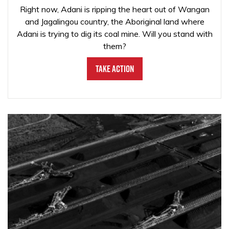
Right now, Adani is ripping the heart out of Wangan
and Jagalingou country, the Aboriginal land where
Adani is trying to dig its coal mine. Will you stand with
them?
Take Action