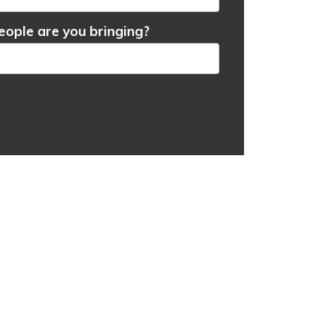
ople are you bringing?