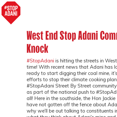
West End Stop Adani Com
Knock
#StopAdani
is hitting the streets in West
time! With recent news that Adani has l
ready to start digging their coal mine, it
efforts to stop their climate cooking plans
#StopAdani Street By Street community
as part of the national push to #StopAd
all! Here in the southside, the Hon Jacki
have not gotten off the fence about Adan
why we’ll be out talking to constituents i