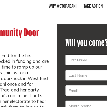
Why #StopAdani
Take Action
munity Door
Will you come
 End for the first
ocked in funding and are
’s time to ramp up our
. Join us for a
 doorknock in West End
ani once and for
e Trad and her party
i’s coal mine. That’s
n her electorate to hear