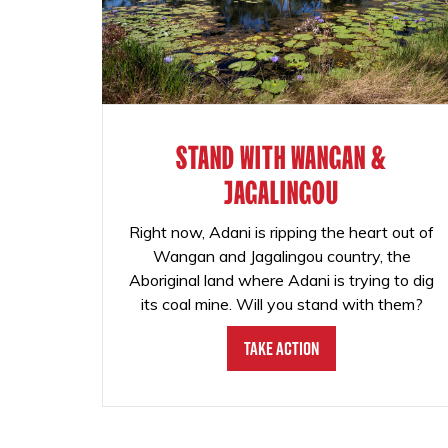
STAND WITH WANGAN &
JAGALINGOU
Right now, Adani is ripping the heart out of
Wangan and Jagalingou country, the
Aboriginal land where Adani is trying to dig
its coal mine. Will you stand with them?
Take Action