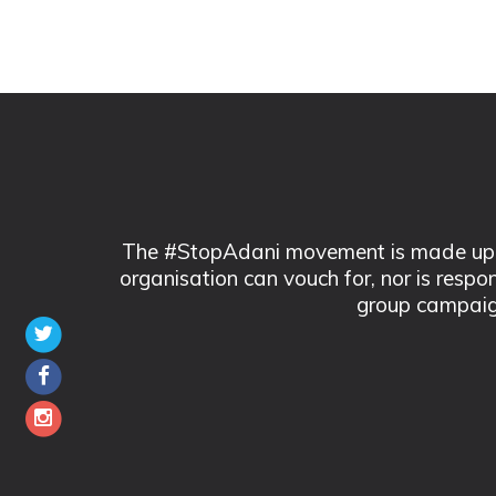
The #StopAdani movement is made up of
organisation can vouch for, nor is respo
group campaig