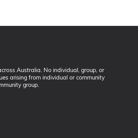
ss Australia. No individual, group, or
sues arising from individual or community
mmunity group.