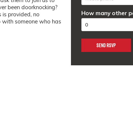
ask them to join us to
ver been doorknocking?
How many other pe
s is provided, no
 up with someone who has
m