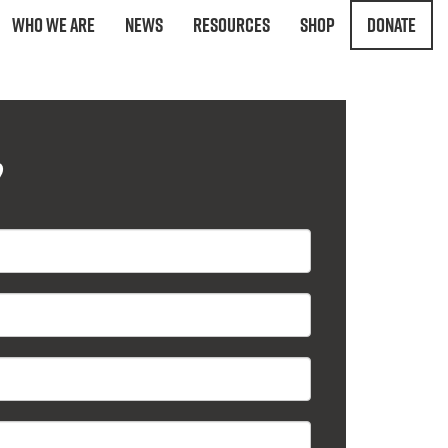
Who We Are
News
Resources
Shop
Donate
?