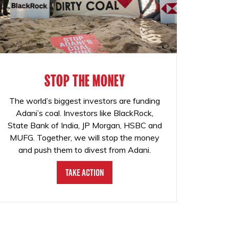
STOP THE MONEY
The world’s biggest investors are funding
Adani’s coal. Investors like BlackRock,
State Bank of India, JP Morgan, HSBC and
MUFG. Together, we will stop the money
and push them to divest from Adani.
Take Action