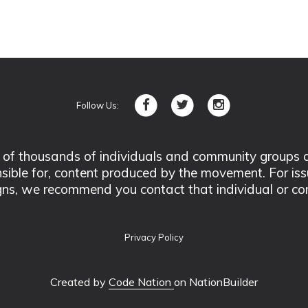
Follow Us:
 thousands of individuals and community groups acro
nsible for, content produced by the movement. For is
ns, we recommend you contact that individual or co
Privacy Policy
Created by
Code Nation
on NationBuilder