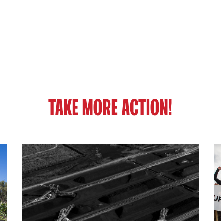
TAKE MORE ACTION!