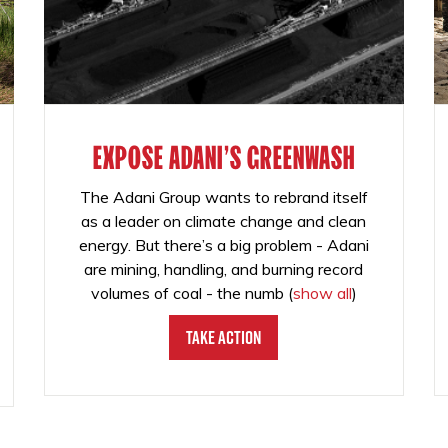
EXPOSE ADANI'S GREENWASH
The Adani Group wants to rebrand itself
as a leader on climate change and clean
energy. But there’s a big problem - Adani
are mining, handling, and burning record
volumes of coal - the numb
(
show all
)
Take Action