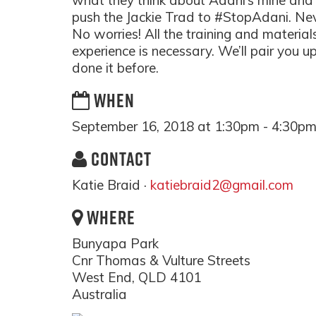
what they think about Adani’s mine and 
push the Jackie Trad to #StopAdani. Ne
No worries! All the training and material
experience is necessary. We’ll pair you
done it before.
WHEN
September 16, 2018 at 1:30pm - 4:30p
CONTACT
Katie Braid ·
katiebraid2@gmail.com
WHERE
Bunyapa Park
Cnr Thomas & Vulture Streets
West End, QLD 4101
Australia