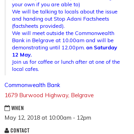
your own if you are able to)
We will be talking to locals about the issue
and handing out Stop Adani Factsheets
(factsheets provided).
We will meet outside the Commonwealth
Bank in Belgrave at
10.00am
and will be
demonstrating until
12.00pm.
on
Saturday
12 May.
Join us for coffee or lunch after at one of the
local cafes.
Commonwealth Bank
16
79 Burwood Highway, Belgrave
WHEN
May 12, 2018 at 10:00am - 12pm
CONTACT