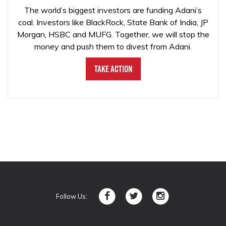
The world’s biggest investors are funding Adani’s
coal. Investors like BlackRock, State Bank of India, JP
Morgan, HSBC and MUFG. Together, we will stop the
money and push them to divest from Adani.
Take Action
Follow Us: