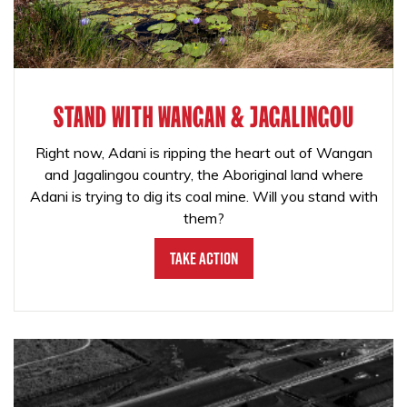
STAND WITH WANGAN & JAGALINGOU
Right now, Adani is ripping the heart out of Wangan
and Jagalingou country, the Aboriginal land where
Adani is trying to dig its coal mine. Will you stand with
them?
Take Action