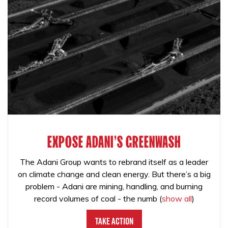
EXPOSE ADANI'S GREENWASH
The Adani Group wants to rebrand itself as a leader
on climate change and clean energy. But there’s a big
problem - Adani are mining, handling, and burning
record volumes of coal - the numb
(
show all
)
Take Action