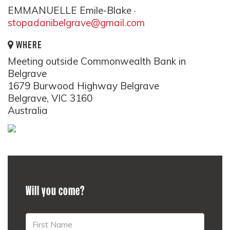
EMMANUELLE Emile-Blake ·
stopadanibelgrave@gmail.com
WHERE
Meeting outside Commonwealth Bank in
Belgrave
1679 Burwood Highway Belgrave
Belgrave, VIC 3160
Australia
Will you come?