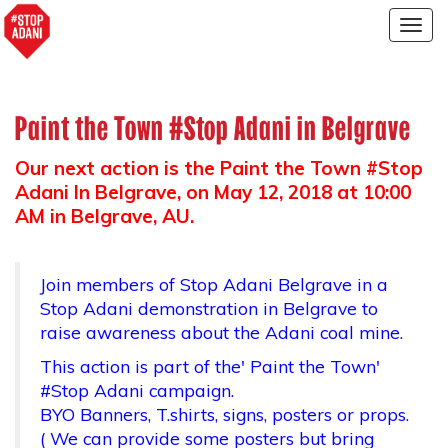
Togg
navig
Paint the Town #Stop Adani in Belgrave
Our next action is the Paint the Town #Stop
Adani In Belgrave, on
May 12, 2018 at 10:00
AM
in Belgrave, AU.
Join members of Stop Adani Belgrave in a
Stop Adani demonstration in Belgrave to
raise awareness about the Adani coal mine.
This action is part of the' Paint the Town'
#Stop Adani campaign.
BYO Banners, T.shirts, signs, posters or props.
( We can provide some posters but bring