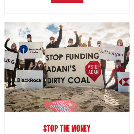
STOP THE MONEY