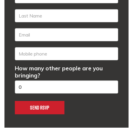
How many other people are you
bringing?