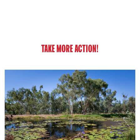
TAKE MORE ACTION!