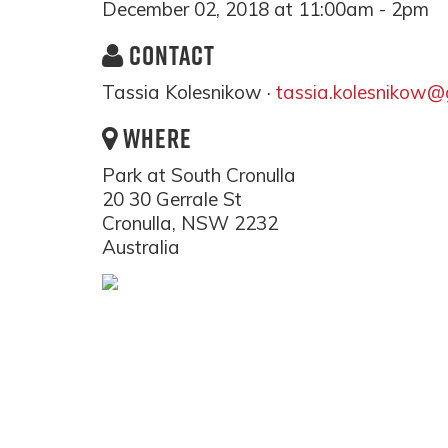
December 02, 2018 at 11:00am - 2pm
CONTACT
Tassia Kolesnikow ·
tassia.kolesnikow@
WHERE
Park at South Cronulla
20 30 Gerrale St
Cronulla, NSW 2232
Australia