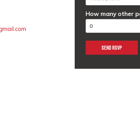
How many other pe
gmail.com