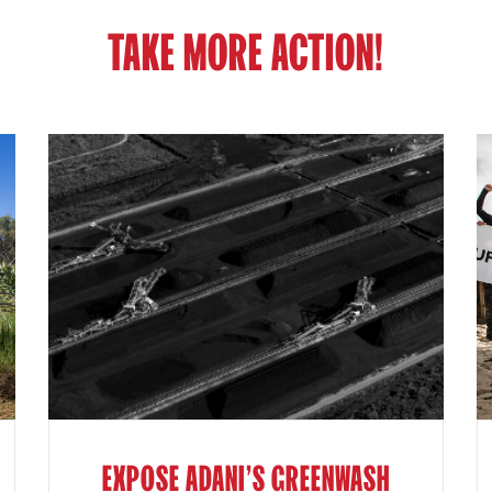
TAKE MORE ACTION!
EXPOSE ADANI'S GREENWASH