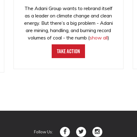
The Adani Group wants to rebrand itself
as a leader on climate change and clean
energy. But there’s a big problem - Adani
are mining, handling, and burning record
volumes of coal - the numb
(
show all
)
Take Action
Follow Us: