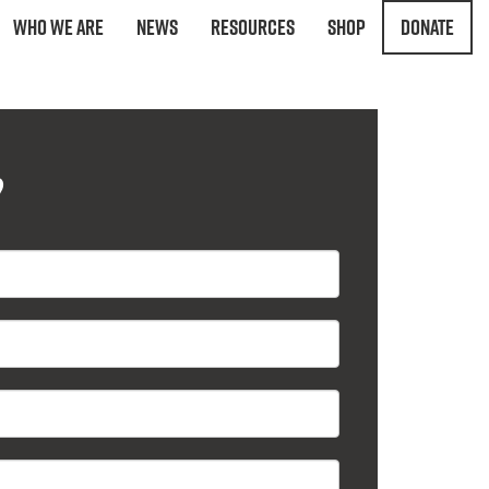
Who We Are
News
Resources
Shop
Donate
?