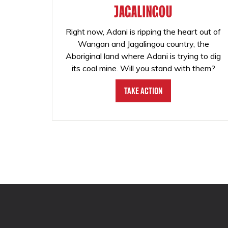
JAGALINGOU
Right now, Adani is ripping the heart out of
Wangan and Jagalingou country, the
Aboriginal land where Adani is trying to dig
its coal mine. Will you stand with them?
Take Action