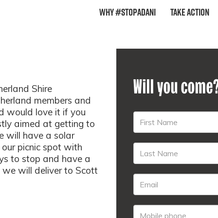
Why #StopAdani
Take Action
Will you come
herland Shire
therland members and
d would love it if you
stly aimed at getting to
 will have a solar
our picnic spot with
ys to stop and have a
we will deliver to Scott