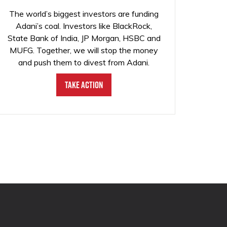
The world’s biggest investors are funding
Adani’s coal. Investors like BlackRock,
State Bank of India, JP Morgan, HSBC and
MUFG. Together, we will stop the money
and push them to divest from Adani.
Take Action