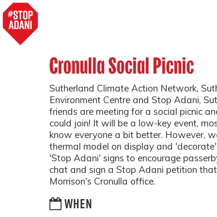
Cronulla Social Picnic
Sutherland Climate Action Network, Sut
Environment Centre and Stop Adani, Su
friends are meeting for a social picnic an
could join! It will be a low-key event, mo
know everyone a bit better. However, we
thermal model on display and 'decorate' 
'Stop Adani' signs to encourage passerb
chat and sign a Stop Adani petition that 
Morrison's Cronulla office.
WHEN