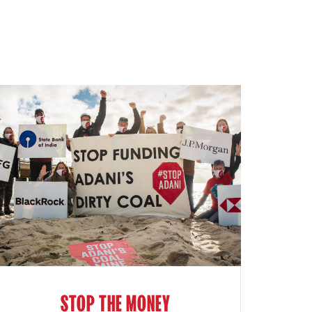
STOP THE MONEY