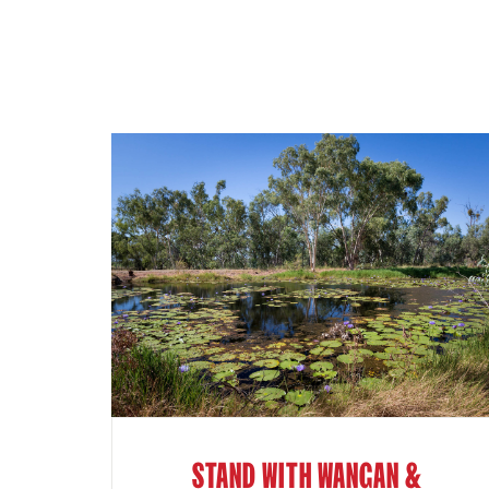
STAND WITH WANGAN &