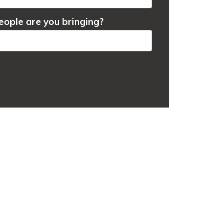
ople are you bringing?