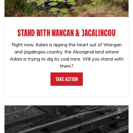
STAND WITH WANGAN & JAGALINGOU
Right now, Adani is ripping the heart out of Wangan
and Jagalingou country, the Aboriginal land where
Adani is trying to dig its coal mine. Will you stand with
them?
Take Action