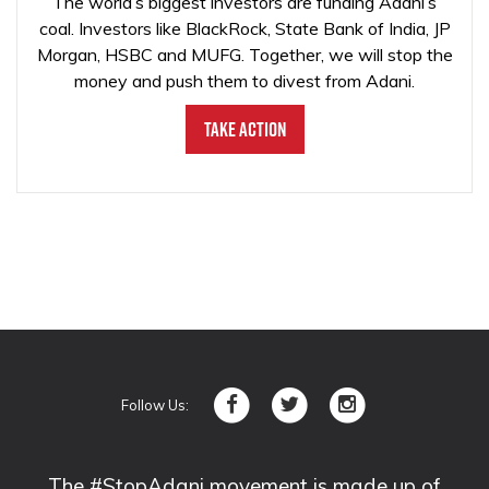
The world’s biggest investors are funding Adani’s
coal. Investors like BlackRock, State Bank of India, JP
Morgan, HSBC and MUFG. Together, we will stop the
money and push them to divest from Adani.
Take Action
Follow Us:
The #StopAdani movement is made up of