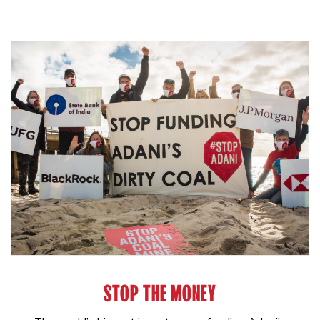
STOP THE MONEY