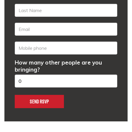
How many other people are you
bringing?