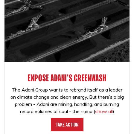
EXPOSE ADANI'S GREENWASH
The Adani Group wants to rebrand itself as a leader
on climate change and clean energy. But there’s a big
problem - Adani are mining, handling, and burning
record volumes of coal - the numb
(
show all
)
Take Action