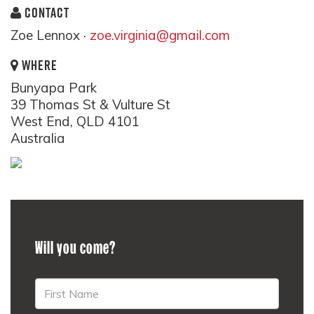
CONTACT
Zoe Lennox ·
zoe.virginia@gmail.com
WHERE
Bunyapa Park
39 Thomas St & Vulture St
West End, QLD 4101
Australia
Will you come?