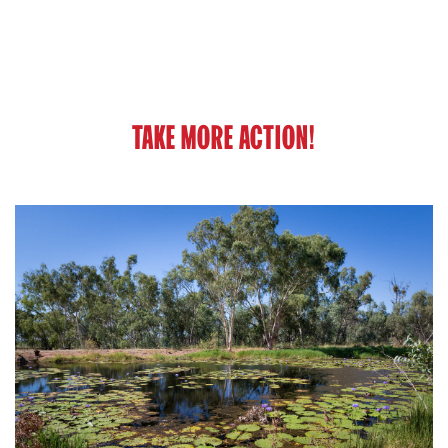
TAKE MORE ACTION!