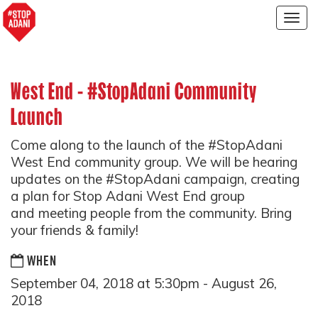
Togg
navig
West End - #StopAdani Community
Launch
Come along to the launch of the #StopAdani
West End community group. We will be hearing
updates on the #StopAdani campaign, creating
a plan for Stop Adani West End group
and meeting people from the community. Bring
your friends & family!
WHEN
September 04, 2018 at 5:30pm - August 26,
2018