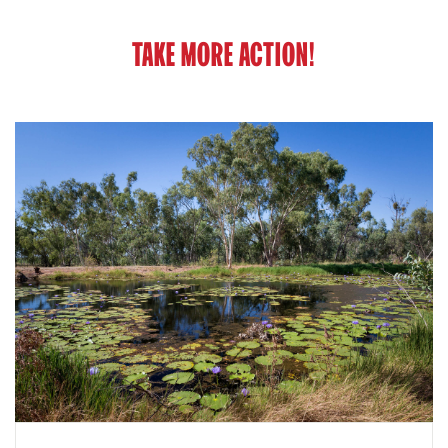
TAKE MORE ACTION!