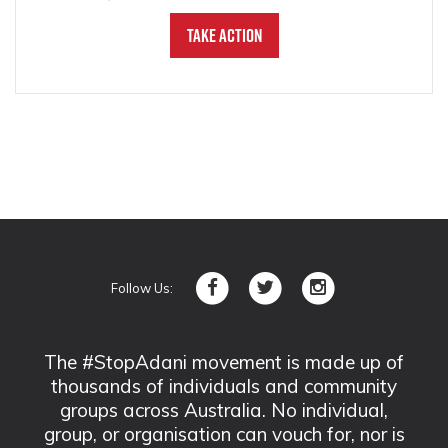
Take Action
Follow Us:
The #StopAdani movement is made up of
thousands of individuals and community
groups across Australia. No individual,
group, or organisation can vouch for, nor is