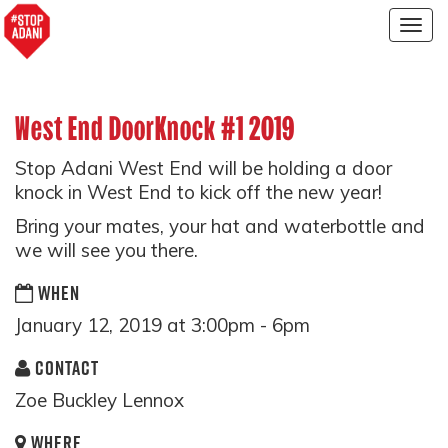
Togg
navig
West End DoorKnock #1 2019
Stop Adani West End will be holding a door
knock in West End to kick off the new year!
Bring your mates, your hat and waterbottle and
we will see you there.
WHEN
January 12, 2019 at 3:00pm - 6pm
CONTACT
Zoe Buckley Lennox
WHERE