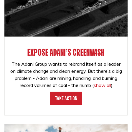
EXPOSE ADANI'S GREENWASH
The Adani Group wants to rebrand itself as a leader
on climate change and clean energy. But there’s a big
problem - Adani are mining, handling, and burning
record volumes of coal - the numb
(
show all
)
Take Action