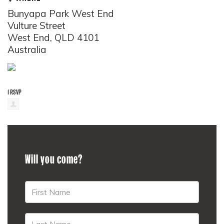
Bunyapa Park West End
Vulture Street
West End, QLD 4101
Australia
1 RSVP
Will you come?