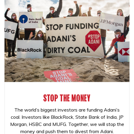
STOP THE MONEY
The world’s biggest investors are funding Adani’s
coal. Investors like BlackRock, State Bank of India, JP
Morgan, HSBC and MUFG. Together, we will stop the
money and push them to divest from Adani.