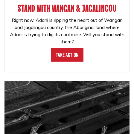
STAND WITH WANGAN & JAGALINGOU
Right now, Adani is ripping the heart out of Wangan
and Jagalingou country, the Aboriginal land where
Adani is trying to dig its coal mine. Will you stand with
them?
Take Action