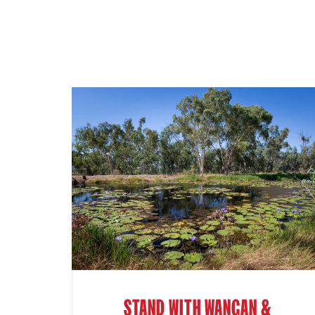
STAND WITH WANGAN &