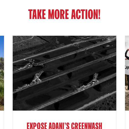
TAKE MORE ACTION!
EXPOSE ADANI'S GREENWASH