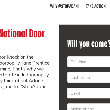
Why #StopAdani
Take Action
 National Door
Will you come
oor Knock on the
oroopilly, Jane Prentice
 mine. That’s why we’ll
ectorate in Indooroopilly
y think about Adani’s
sh Jane to #StopAdani.