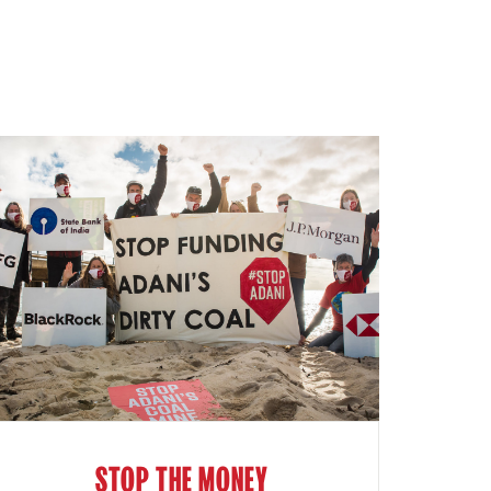
STOP THE MONEY