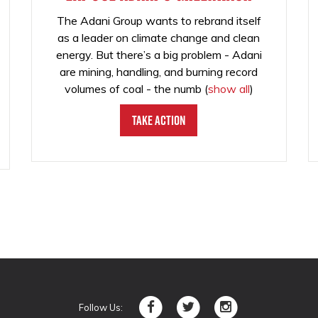
The Adani Group wants to rebrand itself
as a leader on climate change and clean
energy. But there’s a big problem - Adani
are mining, handling, and burning record
volumes of coal - the numb
(
show all
)
Take Action
Follow Us: