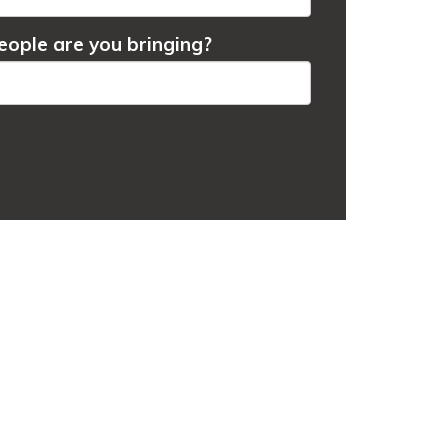
ople are you bringing?