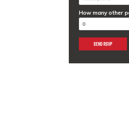
How many other pe