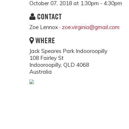
October 07, 2018 at 1:30pm - 4:30pm
CONTACT
Zoe Lennox ·
zoe.virginia@gmail.com
WHERE
Jack Speares Park Indooroopilly
108 Fairley St
Indooroopilly, QLD 4068
Australia