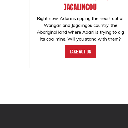
JAGALINGOU
Right now, Adani is ripping the heart out of
Wangan and Jagalingou country, the
Aboriginal land where Adani is trying to dig
its coal mine. Will you stand with them?
Take Action