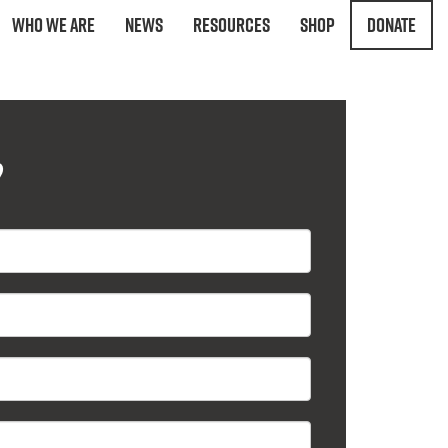
Who We Are
News
Resources
Shop
Donate
?