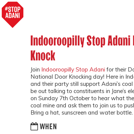
Indooroopilly Stop Adani
Knock
Join
Indooroopilly Stop Adani
for their D
National Door Knocking day! Here in Indo
and their party still support Adani’s coal
be out talking to constituents in Jane’s el
on Sunday 7th October to hear what the
coal mine and ask them to join us to pu
Bring a hat, sunscreen and water bottle.
WHEN