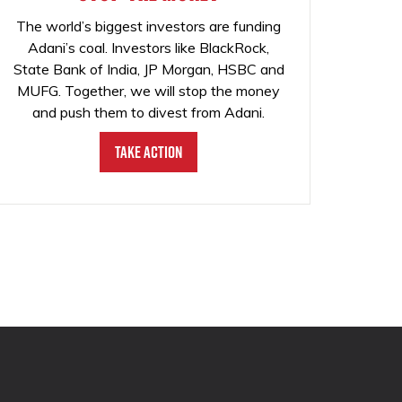
The world’s biggest investors are funding
Adani’s coal. Investors like BlackRock,
State Bank of India, JP Morgan, HSBC and
MUFG. Together, we will stop the money
and push them to divest from Adani.
Take Action