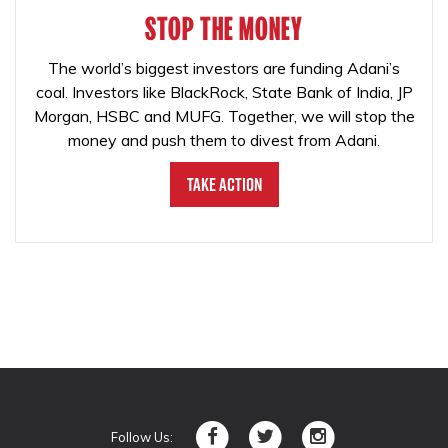
STOP THE MONEY
The world’s biggest investors are funding Adani’s
coal. Investors like BlackRock, State Bank of India, JP
Morgan, HSBC and MUFG. Together, we will stop the
money and push them to divest from Adani.
Take Action
Follow Us: