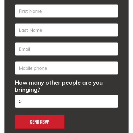
How many other people are you
bringing?