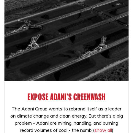
EXPOSE ADANI'S GREENWASH
The Adani Group wants to rebrand itself as a leader
on climate change and clean energy. But there’s a big
problem - Adani are mining, handling, and burning
record volumes of coal - the numb
(
show all
)