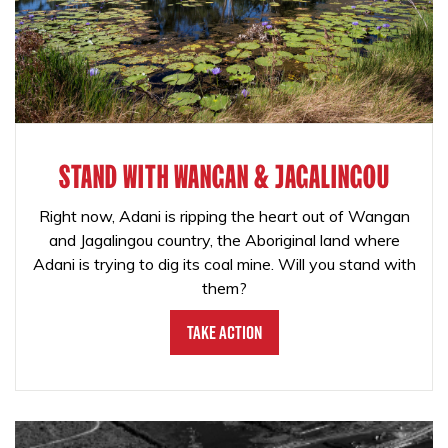
STAND WITH WANGAN & JAGALINGOU
Right now, Adani is ripping the heart out of Wangan
and Jagalingou country, the Aboriginal land where
Adani is trying to dig its coal mine. Will you stand with
them?
Take Action