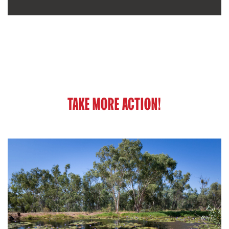
TAKE MORE ACTION!