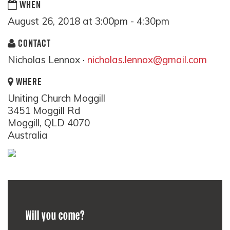
WHEN
August 26, 2018 at 3:00pm - 4:30pm
CONTACT
Nicholas Lennox ·
nicholas.lennox@gmail.com
WHERE
Uniting Church Moggill
3451 Moggill Rd
Moggill, QLD 4070
Australia
Will you come?