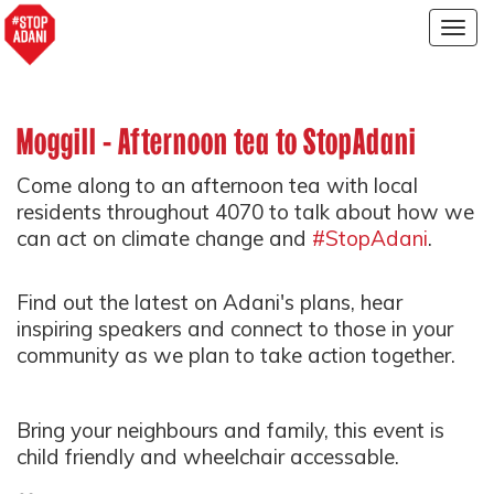
Togg
navig
Moggill - Afternoon tea to StopAdani
Come along to an afternoon tea with local
residents throughout 4070 to talk about how we
can act on climate change and
#StopAdani
.
Find out the latest on Adani's plans, hear
inspiring speakers and connect to those in your
community as we plan to take action together.
Bring your neighbours and family, this event is
child friendly and wheelchair accessable.