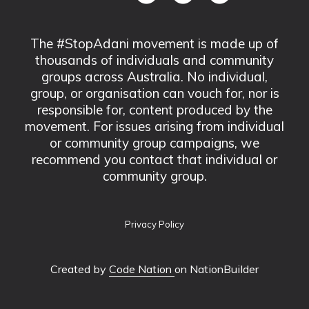
The #StopAdani movement is made up of
thousands of individuals and community
groups across Australia. No individual,
group, or organisation can vouch for, nor is
responsible for, content produced by the
movement. For issues arising from individual
or community group campaigns, we
recommend you contact that individual or
community group.
Privacy Policy
Created by
Code Nation
on NationBuilder