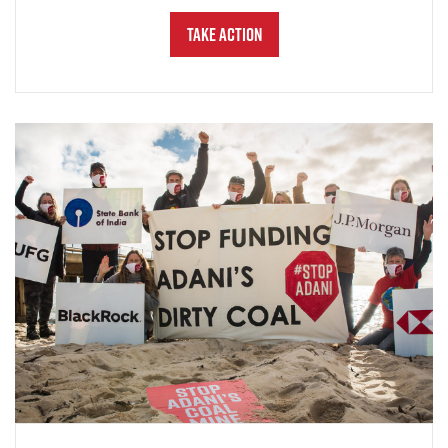
Take Action