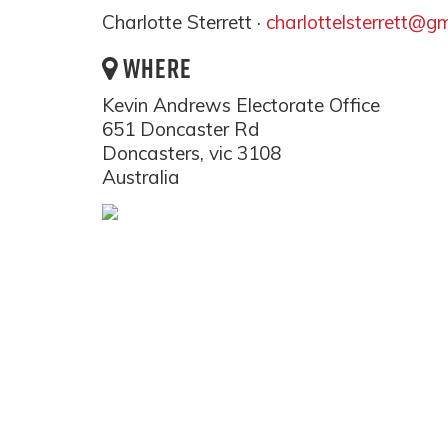
Charlotte Sterrett ·
charlottelsterrett@g
WHERE
Kevin Andrews Electorate Office
651 Doncaster Rd
Doncasters, vic 3108
Australia