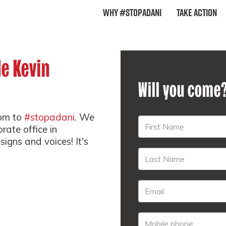
Why #StopAdani
Take Action
de Kevin
Will you come
5pm to
#stopadani
. We
rate office in
signs and voices! It's