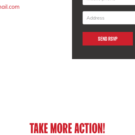
mail.com
TAKE MORE ACTION!