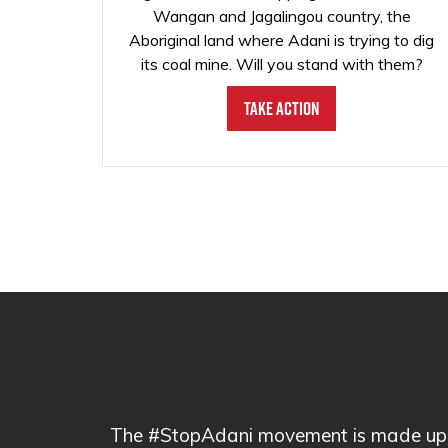
Wangan and Jagalingou country, the
Aboriginal land where Adani is trying to dig
its coal mine. Will you stand with them?
Take Action
The #StopAdani movement is made up of