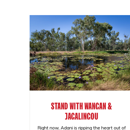
STAND WITH WANGAN &
JAGALINGOU
Right now, Adani is ripping the heart out of