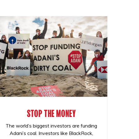
STOP THE MONEY
The world’s biggest investors are funding
Adani’s coal. Investors like BlackRock,