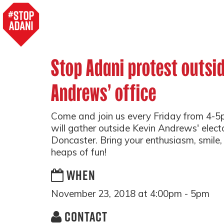
Stop Adani protest outsi
Andrews' office
Come and join us every Friday from 4-
will gather outside Kevin Andrews' electo
Doncaster. Bring your enthusiasm, smile, 
heaps of fun!
WHEN
November 23, 2018 at 4:00pm - 5pm
CONTACT