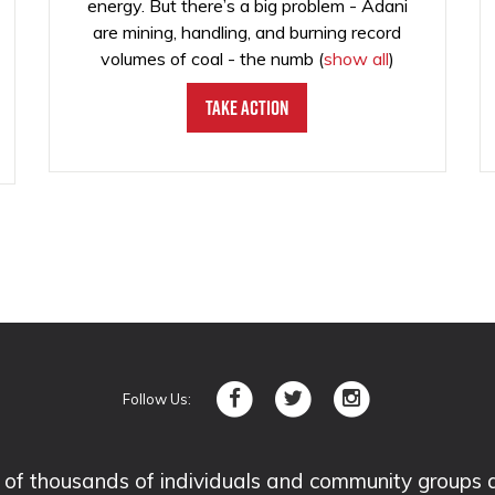
energy. But there’s a big problem - Adani
are mining, handling, and burning record
volumes of coal - the numb
(
show all
)
Take Action
Follow Us:
 thousands of individuals and community groups acro