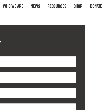
Who We Are
News
Resources
Shop
Donate
?