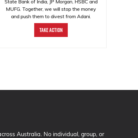
State Bank of India, JP Morgan, HSBC and
MUFG. Together, we will stop the money
and push them to divest from Adani.
Take Action
ss Australia. No individual, group, or