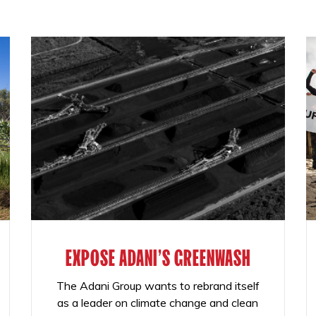
EXPOSE ADANI'S GREENWASH
The Adani Group wants to rebrand itself
as a leader on climate change and clean