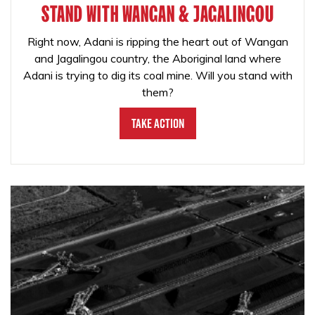
STAND WITH WANGAN & JAGALINGOU
Right now, Adani is ripping the heart out of Wangan
and Jagalingou country, the Aboriginal land where
Adani is trying to dig its coal mine. Will you stand with
them?
Take Action