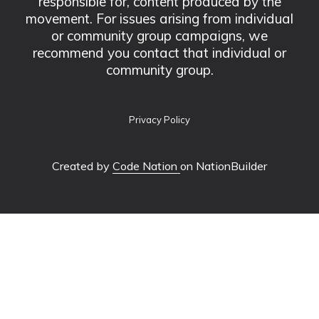
responsible for, content produced by the
movement. For issues arising from individual
or community group campaigns, we
recommend you contact that individual or
community group.
Privacy Policy
Created by
Code Nation
on NationBuilder