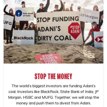
STOP THE MONEY
The world’s biggest investors are funding Adani’s
coal. Investors like BlackRock, State Bank of India, JP
Morgan, HSBC and MUFG. Together, we will stop the
money and push them to divest from Adani.