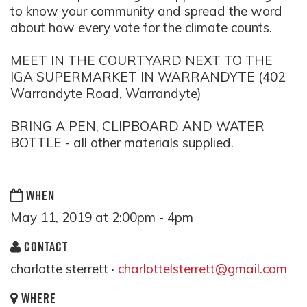
to know your community and spread the word
about how every vote for the climate counts.
MEET IN THE COURTYARD NEXT TO THE
IGA SUPERMARKET IN WARRANDYTE (402
Warrandyte Road, Warrandyte)
BRING A PEN, CLIPBOARD AND WATER
BOTTLE - all other materials supplied.
WHEN
May 11, 2019 at 2:00pm - 4pm
CONTACT
charlotte sterrett ·
charlottelsterrett@gmail.com
WHERE