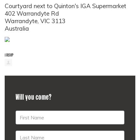
Courtyard next to Quinton's IGA Supermarket
402 Warrandyte Rd
Warrandyte, VIC 3113
Australia
1 RSVP
Will you come?