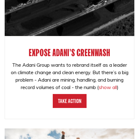
EXPOSE ADANI'S GREENWASH
The Adani Group wants to rebrand itself as a leader
on climate change and clean energy. But there’s a big
problem - Adani are mining, handling, and burning
record volumes of coal - the numb
(
show all
)
Take Action