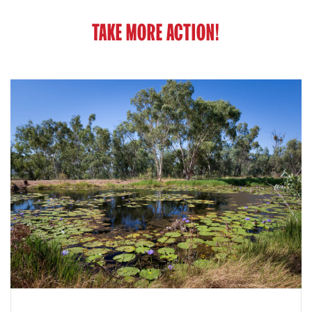
TAKE MORE ACTION!