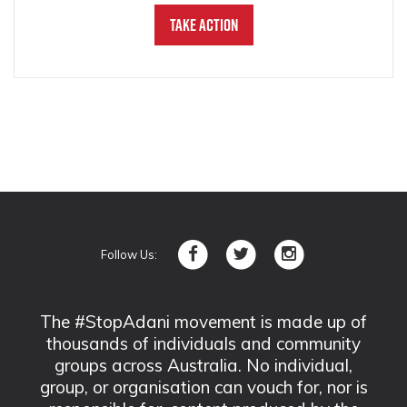
Take Action
Follow Us:
The #StopAdani movement is made up of
thousands of individuals and community
groups across Australia. No individual,
group, or organisation can vouch for, nor is