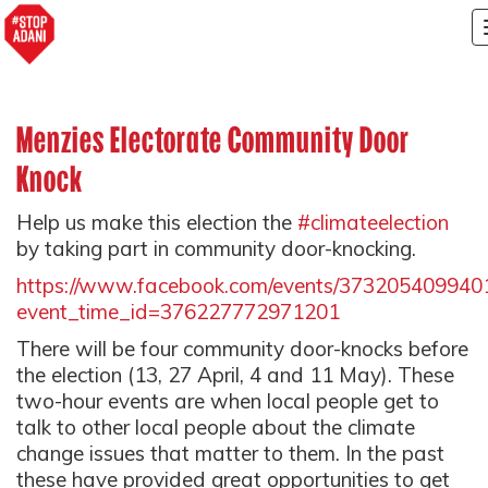
Menzies Electorate Community Door
Knock
Help us make this election the
#climateelection
by taking part in community door-knocking.
https://www.facebook.com/events/373205409940
event_time_id=376227772971201
There will be four community door-knocks before
the election (13, 27 April, 4 and 11 May). These
two-hour events are when local people get to
talk to other local people about the climate
change issues that matter to them. In the past
these have provided great opportunities to get