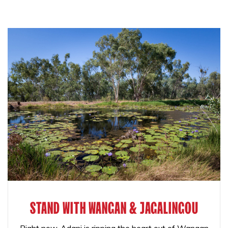
STAND WITH WANGAN & JAGALINGOU