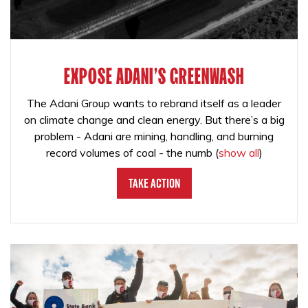
EXPOSE ADANI'S GREENWASH
The Adani Group wants to rebrand itself as a leader
on climate change and clean energy. But there’s a big
problem - Adani are mining, handling, and burning
record volumes of coal - the numb
(
show all
)
Take Action