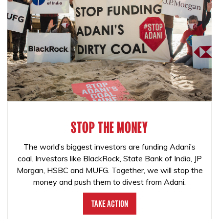
STOP THE MONEY
The world’s biggest investors are funding Adani’s
coal. Investors like BlackRock, State Bank of India, JP
Morgan, HSBC and MUFG. Together, we will stop the
money and push them to divest from Adani.
Take Action