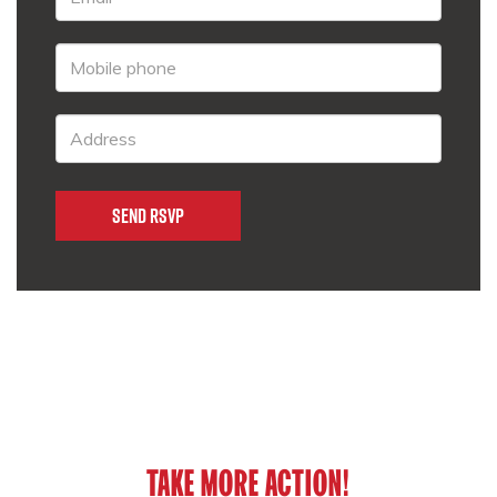
TAKE MORE ACTION!