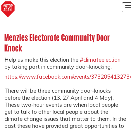
T
n
Menzies Electorate Community Door
Knock
Help us make this election the
#climateelection
by taking part in community door-knocking.
https://www.facebook.com/events/373205413273
There will be three community door-knocks
before the election (13, 27 April and 4 May).
These two-hour events are when local people
get to talk to other local people about the
climate change issues that matter to them. In the
past these have provided great opportunities to