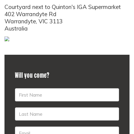
Courtyard next to Quinton's IGA Supermarket
402 Warrandyte Rd
Warrandyte, VIC 3113
Australia
Will you come?