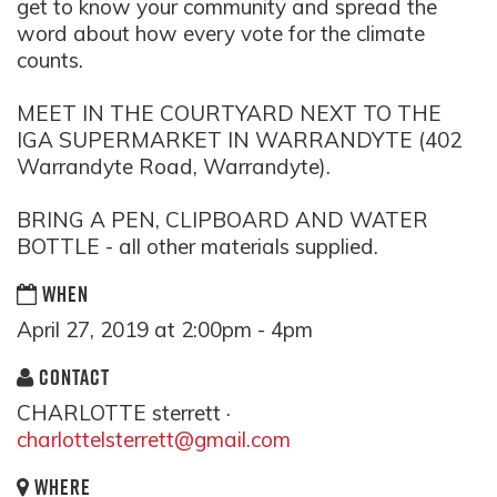
get to know your community and spread the
word about how every vote for the climate
counts.
MEET IN THE COURTYARD NEXT TO THE
IGA SUPERMARKET IN WARRANDYTE (402
Warrandyte Road, Warrandyte).
BRING A PEN, CLIPBOARD AND WATER
BOTTLE - all other materials supplied.
WHEN
April 27, 2019 at 2:00pm - 4pm
CONTACT
CHARLOTTE sterrett ·
charlottelsterrett@gmail.com
WHERE