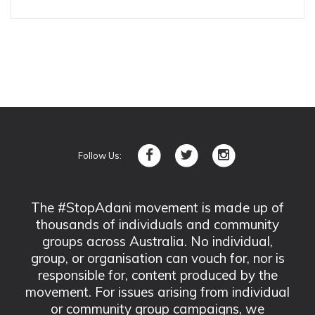
Follow Us:
The #StopAdani movement is made up of
thousands of individuals and community
groups across Australia. No individual,
group, or organisation can vouch for, nor is
responsible for, content produced by the
movement. For issues arising from individual
or community group campaigns, we