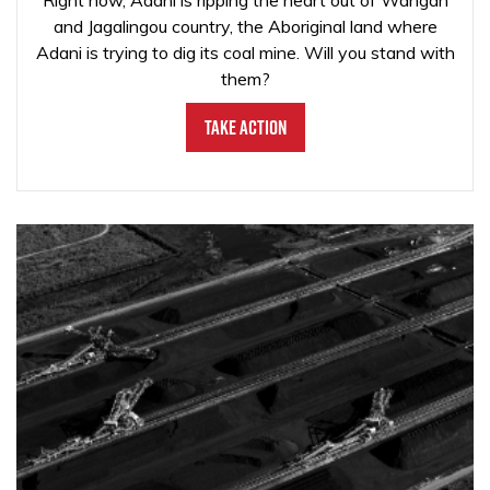
Right now, Adani is ripping the heart out of Wangan
and Jagalingou country, the Aboriginal land where
Adani is trying to dig its coal mine. Will you stand with
them?
Take Action