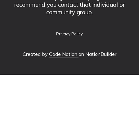
recommend you contact that individual or
community group.
Privacy Policy
Created by
Code Nation
on NationBuilder