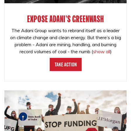
EXPOSE ADANI'S GREENWASH
The Adani Group wants to rebrand itself as a leader
on climate change and clean energy. But there’s a big
problem - Adani are mining, handling, and burning
record volumes of coal - the numb
(
show all
)
Take Action