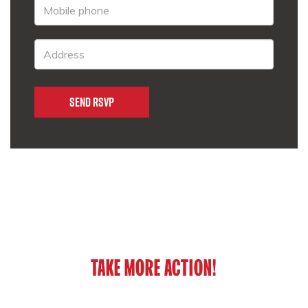
TAKE MORE ACTION!