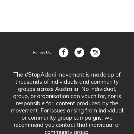
Follow Us:
The #StopAdani movement is made up of
thousands of individuals and community
groups across Australia. No individual,
group, or organisation can vouch for, nor is
responsible for, content produced by the
movement. For issues arising from individual
or community group campaigns, we
recommend you contact that individual or
community group.