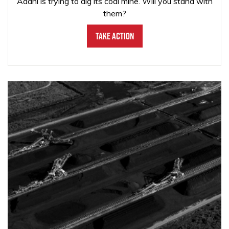
Adani is trying to dig its coal mine. Will you stand with
them?
Take Action