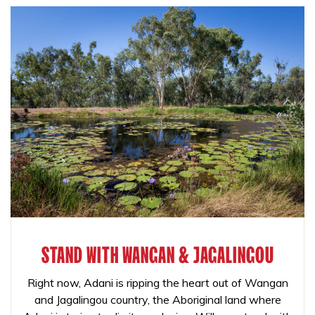
STAND WITH WANGAN & JAGALINGOU
Right now, Adani is ripping the heart out of Wangan
and Jagalingou country, the Aboriginal land where