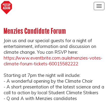
Togg
navig
Menzies Candidate Forum
Join us and our special guests for a night of
entertainment, information and discussion on
climate change. You can RSVP here:
https://www.eventbrite.com.au/e/menzies-votes-
climate-forum-tickets-60015582222
Starting at 7pm the night will include:
- A wonderful opening by the Climate Choir
- A short presentation of the latest science and a
call to action by local Student Climate Strikers
- Q and A with Menzies candidates