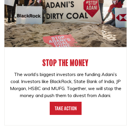
STOP THE MONEY
The world’s biggest investors are funding Adani’s
coal. Investors like BlackRock, State Bank of India, JP
Morgan, HSBC and MUFG. Together, we will stop the
money and push them to divest from Adani.
Take Action