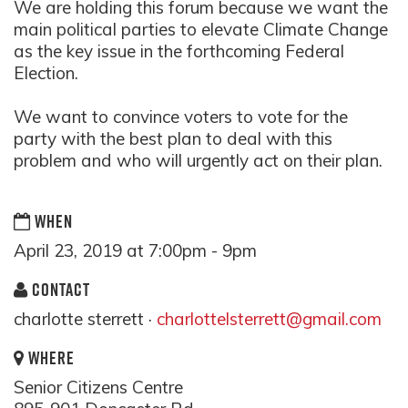
We are holding this forum because we want the
main political parties to elevate Climate Change
as the key issue in the forthcoming Federal
Election.
We want to convince voters to vote for the
party with the best plan to deal with this
problem and who will urgently act on their plan.
WHEN
April 23, 2019 at 7:00pm - 9pm
CONTACT
charlotte sterrett ·
charlottelsterrett@gmail.com
WHERE
Senior Citizens Centre