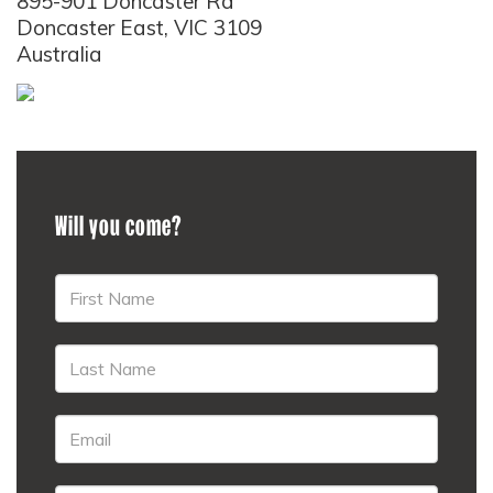
895-901 Doncaster Rd
Doncaster East, VIC 3109
Australia
Will you come?