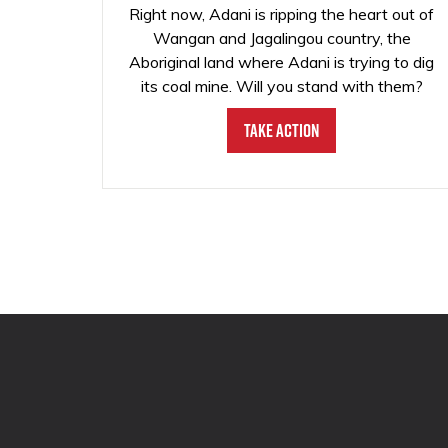
Right now, Adani is ripping the heart out of
Wangan and Jagalingou country, the
Aboriginal land where Adani is trying to dig
its coal mine. Will you stand with them?
Take Action