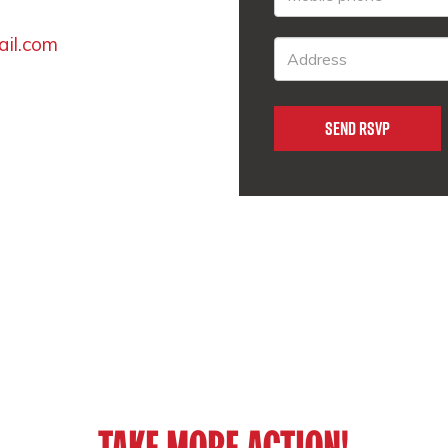
ail.com
TAKE MORE ACTION!