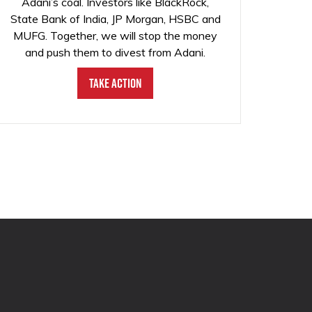
Adani’s coal. Investors like BlackRock,
State Bank of India, JP Morgan, HSBC and
MUFG. Together, we will stop the money
and push them to divest from Adani.
Take Action