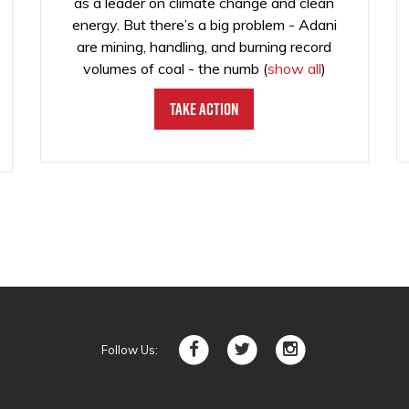
as a leader on climate change and clean
energy. But there’s a big problem - Adani
are mining, handling, and burning record
volumes of coal - the numb
(
show all
)
Take Action
Follow Us: