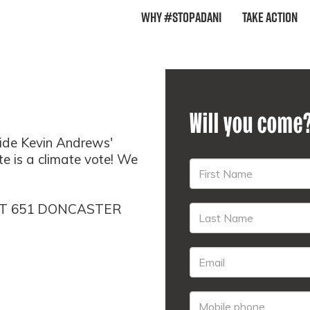
Why #StopAdani
Take Action
Will you come
ide Kevin Andrews'
ote is a climate vote! We
AT 651 DONCASTER