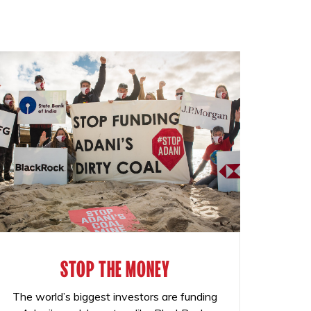
STOP THE MONEY
The world’s biggest investors are funding