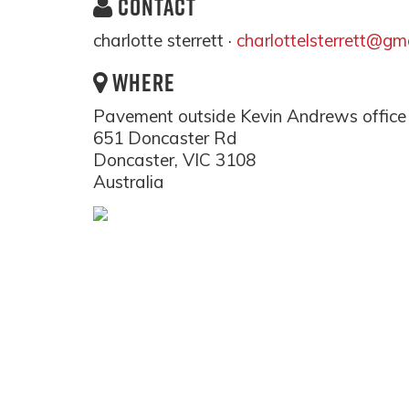
CONTACT
charlotte sterrett ·
charlottelsterrett@gm
WHERE
Pavement outside Kevin Andrews office
651 Doncaster Rd
Doncaster, VIC 3108
Australia