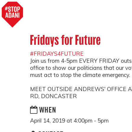
Fridays for Future
#FRIDAYS4FUTURE
Join us from 4-5pm EVERY FRIDAY outs
office to show our politicians that our v
must act to stop the climate emergency.
MEET OUTSIDE ANDREWS' OFFICE 
RD, DONCASTER
WHEN
April 14, 2019 at 4:00pm - 5pm