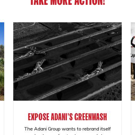
EXPOSE ADANI'S GREENWASH
The Adani Group wants to rebrand itself