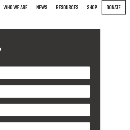
Who We Are
News
Resources
Shop
Donate
?