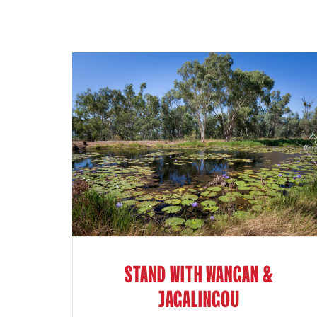
STAND WITH WANGAN &
JAGALINGOU