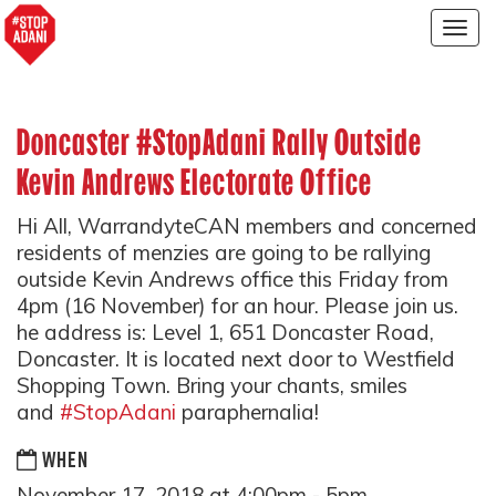
Togg
navig
Doncaster #StopAdani Rally Outside
Kevin Andrews Electorate Office
Hi All, WarrandyteCAN members and concerned
residents of menzies are going to be rallying
outside Kevin Andrews office this Friday from
4pm (16 November) for an hour. Please join us.
he address is: Level 1, 651 Doncaster Road,
Doncaster. It is located next door to Westfield
Shopping Town. Bring your chants, smiles
and
#StopAdani
paraphernalia!
WHEN
November 17, 2018 at 4:00pm - 5pm