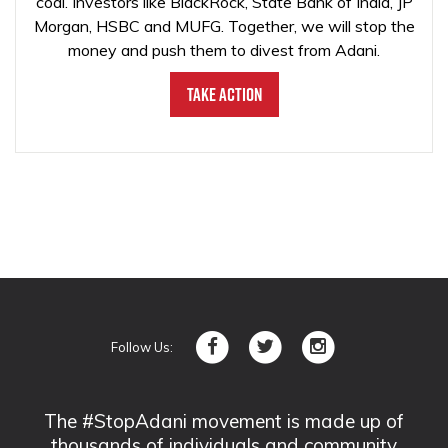
coal. Investors like BlackRock, State Bank of India, JP
Morgan, HSBC and MUFG. Together, we will stop the
money and push them to divest from Adani.
Take Action
Follow Us:
The #StopAdani movement is made up of
thousands of individuals and community