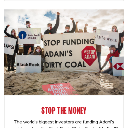
STOP THE MONEY
The world’s biggest investors are funding Adani’s