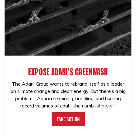
EXPOSE ADANI'S GREENWASH
The Adani Group wants to rebrand itself as a leader
on climate change and clean energy. But there’s a big
problem - Adani are mining, handling, and burning
record volumes of coal - the numb
(
show all
)
Take Action