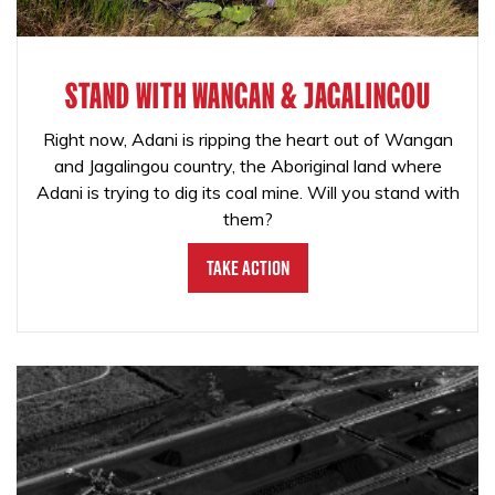
STAND WITH WANGAN & JAGALINGOU
Right now, Adani is ripping the heart out of Wangan
and Jagalingou country, the Aboriginal land where
Adani is trying to dig its coal mine. Will you stand with
them?
Take Action