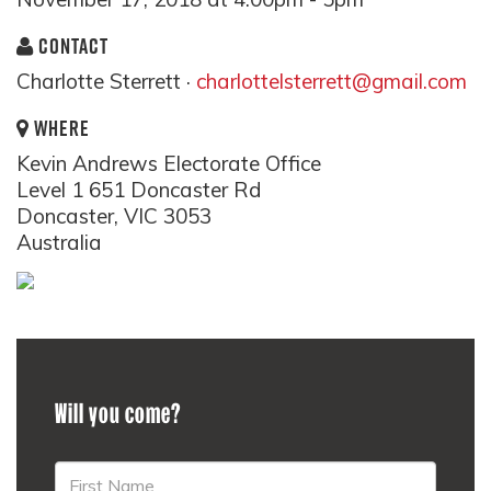
CONTACT
Charlotte Sterrett ·
charlottelsterrett@gmail.com
WHERE
Kevin Andrews Electorate Office
Level 1 651 Doncaster Rd
Doncaster, VIC 3053
Australia
Will you come?