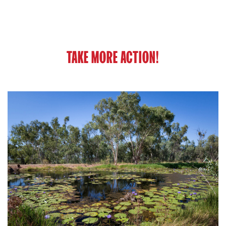
TAKE MORE ACTION!