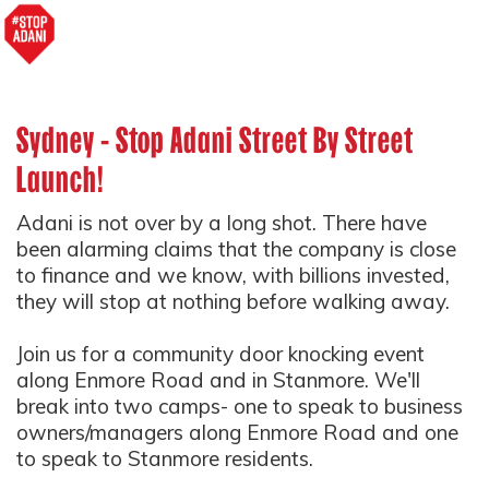
Sydney - Stop Adani Street By Street
Launch!
Adani is not over by a long shot. There have
been alarming claims that the company is close
to finance and we know, with billions invested,
they will stop at nothing before walking away.
Join us for a community door knocking event
along Enmore Road and in Stanmore. We'll
break into two camps- one to speak to business
owners/managers along Enmore Road and one
to speak to Stanmore residents.