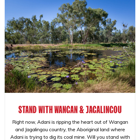
STAND WITH WANGAN & JAGALINGOU
Right now, Adani is ripping the heart out of Wangan
and Jagalingou country, the Aboriginal land where
Adani is trying to dig its coal mine. Will you stand with