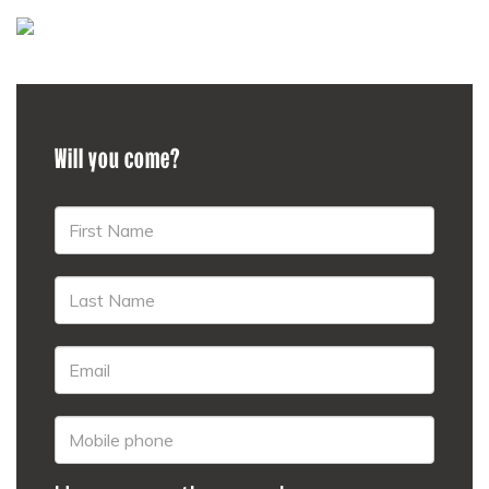
Will you come?