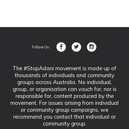
Follow Us:
The #StopAdani movement is made up of
thousands of individuals and community
groups across Australia. No individual,
group, or organisation can vouch for, nor is
responsible for, content produced by the
movement. For issues arising from individual
or community group campaigns, we
recommend you contact that individual or
community group.