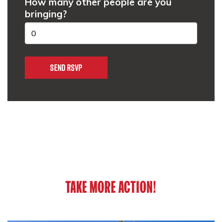
How many other people are you
bringing?
TAKE MORE ACTION!