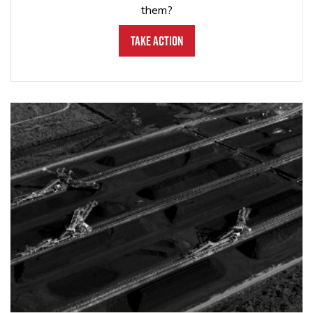
them?
Take Action