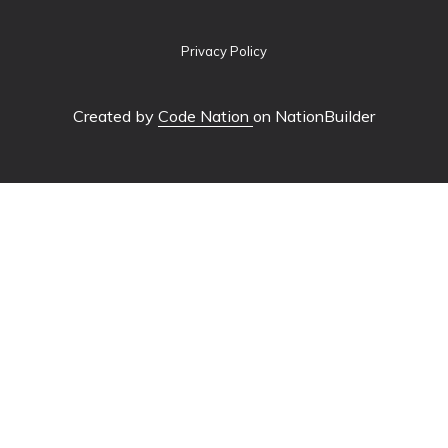
Privacy Policy
Created by
Code Nation
on NationBuilder