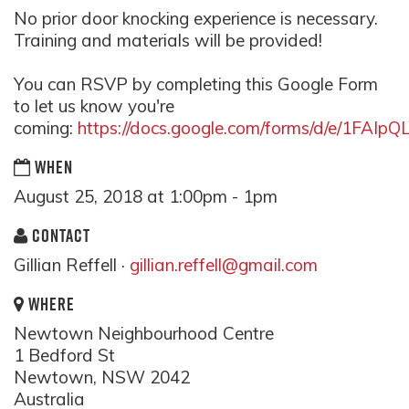
No prior door knocking experience is necessary.
Training and materials will be provided!
You can RSVP by completing this Google Form
to let us know you're
coming:
https://docs.google.com/forms/d/e/1F
WHEN
August 25, 2018 at 1:00pm - 1pm
CONTACT
Gillian Reffell ·
gillian.reffell@gmail.com
WHERE
Newtown Neighbourhood Centre
1 Bedford St
Newtown, NSW 2042
Australia