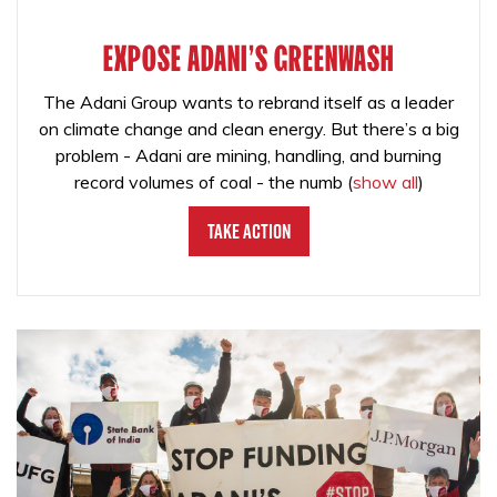
EXPOSE ADANI'S GREENWASH
The Adani Group wants to rebrand itself as a leader
on climate change and clean energy. But there’s a big
problem - Adani are mining, handling, and burning
record volumes of coal - the numb
(
show all
)
Take Action