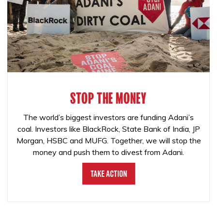
STOP THE MONEY
The world’s biggest investors are funding Adani’s
coal. Investors like BlackRock, State Bank of India, JP
Morgan, HSBC and MUFG. Together, we will stop the
money and push them to divest from Adani.
Take Action