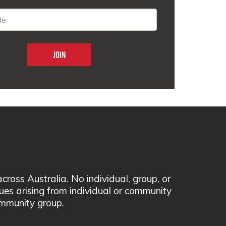
ss Australia. No individual, group, or
sues arising from individual or community
mmunity group.