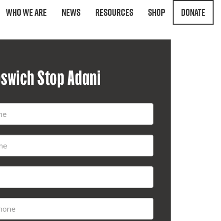
Who We Are
News
Resources
Shop
Donate
pswich Stop Adani