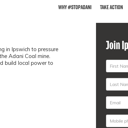
Why #StopAdani
Take Action
Join I
 in Ipswich to pressure
 the Adani Coal mine.
nd build local power to