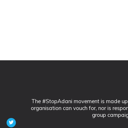
The #StopAdani movement is made up of
organisation can vouch for, nor is respo
group campaig