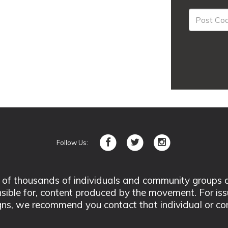
Follow Us:
 thousands of individuals and community groups acro
nsible for, content produced by the movement. For is
ns, we recommend you contact that individual or co