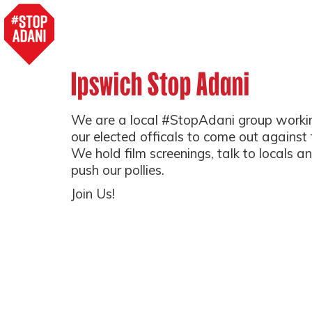
Ipswich Stop Adani
We are a local #StopAdani group working
our elected officals to come out against
We hold film screenings, talk to locals a
push our pollies.
Join Us!